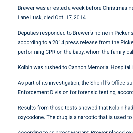
Brewer was arrested a week before Christmas nea
Lane Lusk, died Oct. 17, 2014.
Deputies responded to Brewer’s home in Pickens 
according to a 2014 press release from the Pick
performing CPR on the baby, whom the family cal
Kolbin was rushed to Cannon Memorial Hospital
As part of its investigation, the Sheriff’s Office
Enforcement Division for forensic testing, accor
Results from those tests showed that Kolbin had 
oxycodone. The drug is a narcotic that is used to
According to an arrest warrant, Brewer placed ox