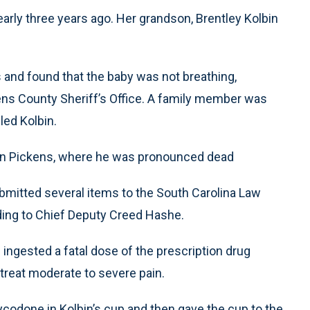
rly three years ago. Her grandson, Brentley Kolbin
and found that the baby was not breathing,
ens County Sheriff’s Office. A family member was
led Kolbin.
 in Pickens, where he was pronounced dead
 submitted several items to the South Carolina Law
ding to Chief Deputy Creed Hashe.
ingested a fatal dose of the prescription drug
 treat moderate to severe pain.
ycodone in Kolbin’s cup and then gave the cup to the