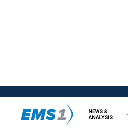
NEWS &
ANALYSIS