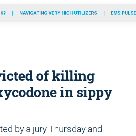
o
r
r
e
i
k
a
n
26?
NAVIGATING VERY HIGH UTILIZERS
EMS PULSE
m
cted of killing
xycodone in sippy
ted by a jury Thursday and