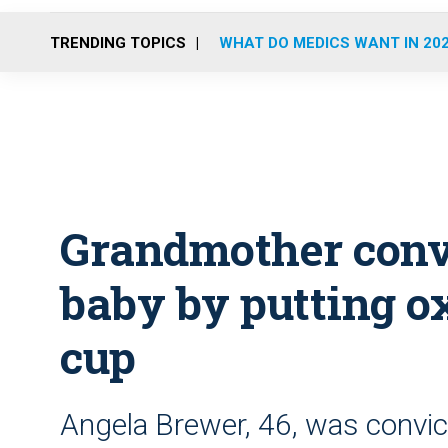
TRENDING TOPICS
WHAT DO MEDICS WANT IN 20
Grandmother convi
baby by putting o
cup
Angela Brewer, 46, was convic