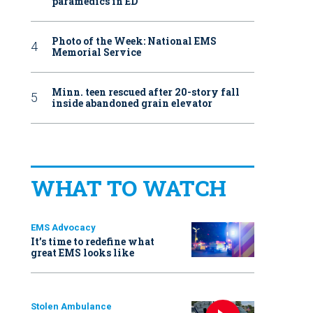
paramedics in ED
Photo of the Week: National EMS
Memorial Service
Minn. teen rescued after 20-story fall
inside abandoned grain elevator
WHAT TO WATCH
EMS Advocacy
It’s time to redefine what
great EMS looks like
Stolen Ambulance