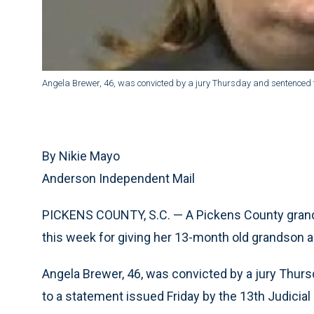
Angela Brewer, 46, was convicted by a jury Thursday and sentenced t
By Nikie Mayo
Anderson Independent Mail
PICKENS COUNTY, S.C. — A Pickens County grand
this week for giving her 13-month old grandson a
Angela Brewer, 46, was convicted by a jury Thurs
to a statement issued Friday by the 13th Judicial C