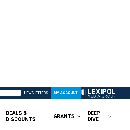
NEWSLETTERS
MY ACCOUNT
DEALS &
DEEP
GRANTS
DISCOUNTS
DIVE