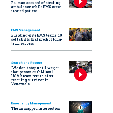
Pa. man accused of stealing
ambulance while EMS crew
treated patient
EMS Management
Building elite EMS teams: 10
soft skills that predict long-
term success
Search and Rescue
‘We don’t stop until we get
that person out': Miami
USAR team return after
rescuing survivor in
Venezuela
Emergency Management
The unmapped intersection