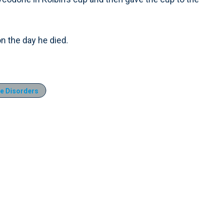
n the day he died.
e Disorders