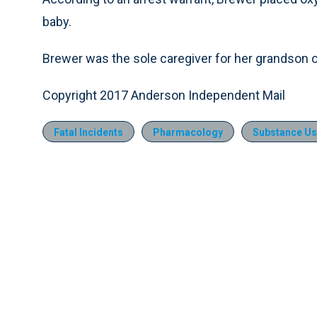
baby.
Brewer was the sole caregiver for her grandson o
Copyright 2017 Anderson Independent Mail
Fatal Incidents
Pharmacology
Substance Us