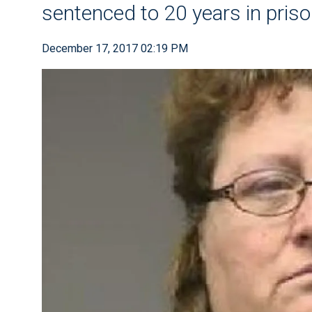
sentenced to 20 years in pris
December 17, 2017 02:19 PM