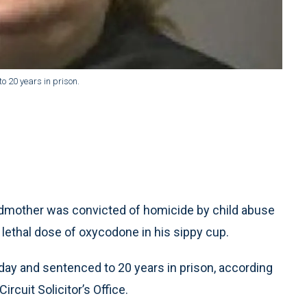
o 20 years in prison.
mother was convicted of homicide by child abuse
 lethal dose of oxycodone in his sippy cup.
day and sentenced to 20 years in prison, according
ircuit Solicitor’s Office.