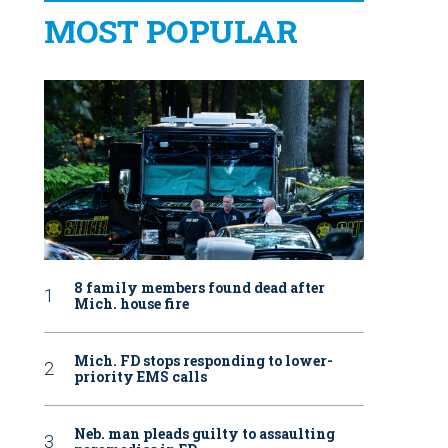
MOST POPULAR
8 family members found dead after
Mich. house fire
Mich. FD stops responding to lower-
priority EMS calls
Neb. man pleads guilty to assaulting