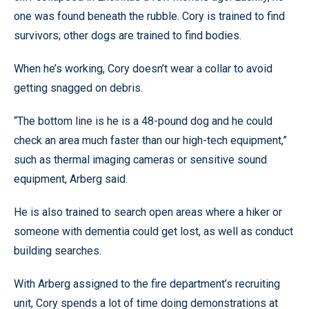
one was found beneath the rubble. Cory is trained to find
survivors; other dogs are trained to find bodies.
When he’s working, Cory doesn’t wear a collar to avoid
getting snagged on debris.
“The bottom line is he is a 48-pound dog and he could
check an area much faster than our high-tech equipment,”
such as thermal imaging cameras or sensitive sound
equipment, Arberg said.
He is also trained to search open areas where a hiker or
someone with dementia could get lost, as well as conduct
building searches.
With Arberg assigned to the fire department’s recruiting
unit, Cory spends a lot of time doing demonstrations at