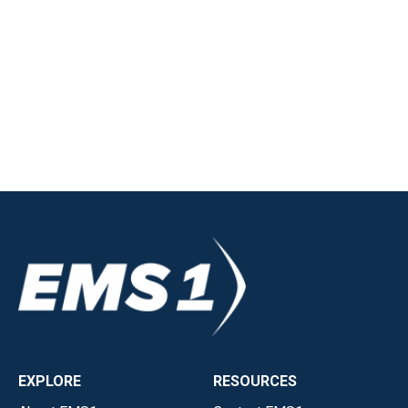
EXPLORE
RESOURCES