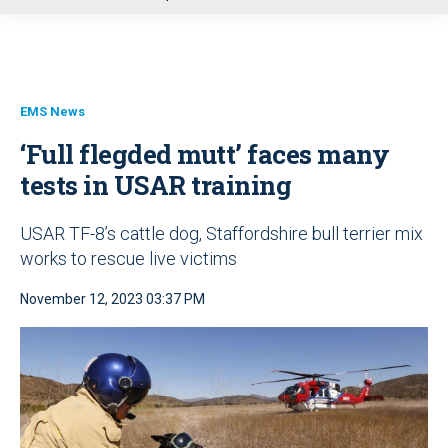
u
EMS News
‘Full flegded mutt’ faces many
tests in USAR training
USAR TF-8’s cattle dog, Staffordshire bull terrier mix
works to rescue live victims
November 12, 2023 03:37 PM