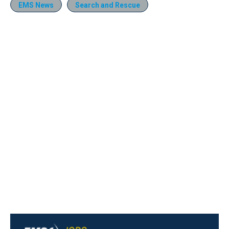
EMS News
Search and Rescue