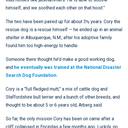
himself, and we soothed each other on that hoist.”
The two have been paired up for about 3½ years. Cory the
rescue dog is a rescue himself — he ended up in an animal
shelter in Albuquerque, N.M., after his adoptive family
found him too high-energy to handle.
Someone there thought he’d make a good working dog,
and
he eventually was trained at the National Disaster
Search Dog Foundation.
Cory is a “full fledged mutt,” a mix of cattle dog and
Staffordshire bull terrier and a bunch of other breeds, and
thought to be about 5 or 6 years old, Arberg said.
So far, the only mission Cory has been on came after a
cliff collapsed in Encinitas a few months ago. Luckily, no