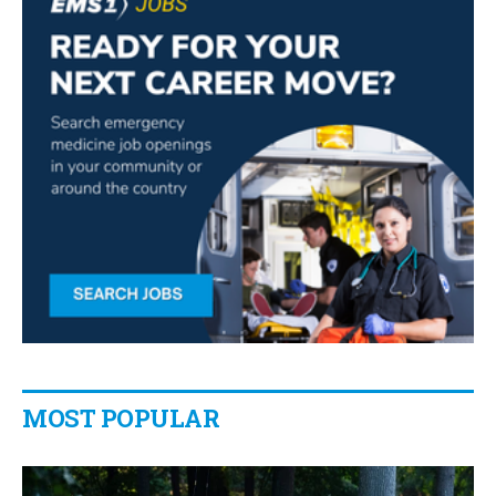
MOST POPULAR