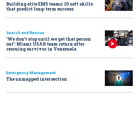
Building elite EMS teams: 10 soft skills
that predict long-term success
Search and Rescue
‘We don’t stop until we get that person
out': Miami USAR team return after
rescuing survivor in Venezuela
Emergency Management
The unmapped intersection