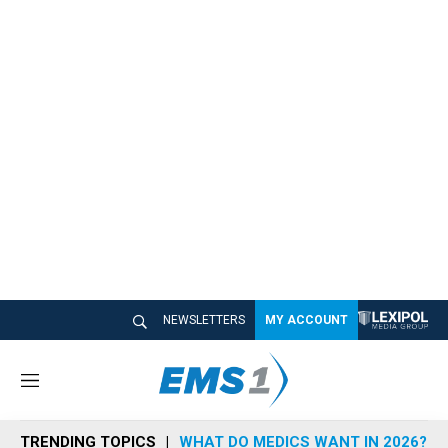
NEWSLETTERS
MY ACCOUNT
M
e
n
TRENDING TOPICS
WHAT DO MEDICS WANT IN 2026?