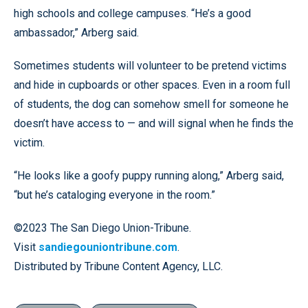
high schools and college campuses. “He’s a good
ambassador,” Arberg said.
Sometimes students will volunteer to be pretend victims
and hide in cupboards or other spaces. Even in a room full
of students, the dog can somehow smell for someone he
doesn’t have access to — and will signal when he finds the
victim.
“He looks like a goofy puppy running along,” Arberg said,
“but he’s cataloging everyone in the room.”
©2023 The San Diego Union-Tribune.
Visit
sandiegouniontribune.com
.
Distributed by Tribune Content Agency, LLC.