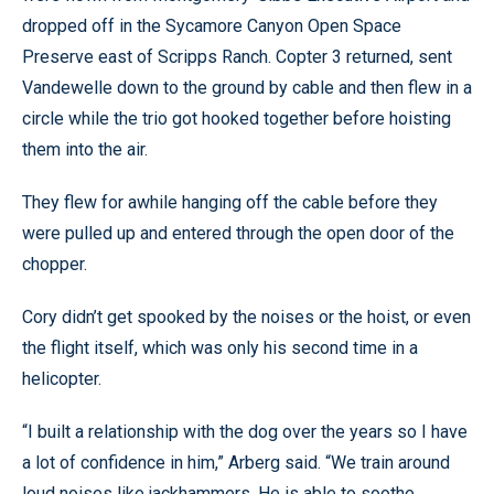
dropped off in the Sycamore Canyon Open Space
Preserve east of Scripps Ranch. Copter 3 returned, sent
Vandewelle down to the ground by cable and then flew in a
circle while the trio got hooked together before hoisting
them into the air.
They flew for awhile hanging off the cable before they
were pulled up and entered through the open door of the
chopper.
Cory didn’t get spooked by the noises or the hoist, or even
the flight itself, which was only his second time in a
helicopter.
“I built a relationship with the dog over the years so I have
a lot of confidence in him,” Arberg said. “We train around
loud noises like jackhammers. He is able to soothe