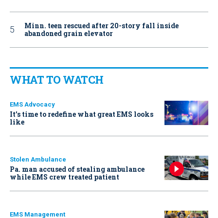
Minn. teen rescued after 20-story fall inside
abandoned grain elevator
WHAT TO WATCH
EMS Advocacy
It’s time to redefine what great EMS looks
like
Stolen Ambulance
Pa. man accused of stealing ambulance
while EMS crew treated patient
EMS Management