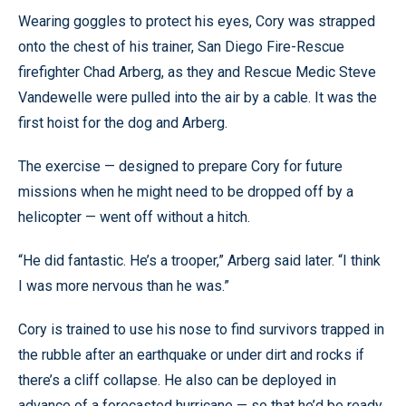
Wearing goggles to protect his eyes, Cory was strapped
onto the chest of his trainer, San Diego Fire-Rescue
firefighter Chad Arberg, as they and Rescue Medic Steve
Vandewelle were pulled into the air by a cable. It was the
first hoist for the dog and Arberg.
The exercise — designed to prepare Cory for future
missions when he might need to be dropped off by a
helicopter — went off without a hitch.
“He did fantastic. He’s a trooper,” Arberg said later. “I think
I was more nervous than he was.”
Cory is trained to use his nose to find survivors trapped in
the rubble after an earthquake or under dirt and rocks if
there’s a cliff collapse. He also can be deployed in
advance of a forecasted hurricane — so that he’d be ready