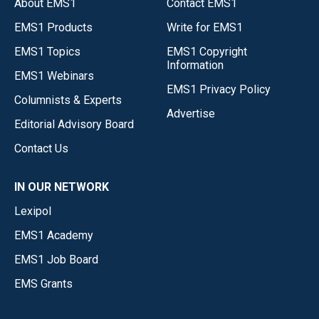
About EMS1
Contact EMS1
EMS1 Products
Write for EMS1
EMS1 Topics
EMS1 Copyright
Information
EMS1 Webinars
EMS1 Privacy Policy
Columnists & Experts
Advertise
Editorial Advisory Board
Contact Us
IN OUR NETWORK
Lexipol
EMS1 Academy
EMS1 Job Board
EMS Grants