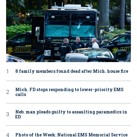
8 family members found dead after Mich. house fire
Mich. FD stops responding to lower-priority EMS
calls
Neb. man pleads guilty to assaulting paramedics in
ED
Photo of the Week: National EMS Memorial Service