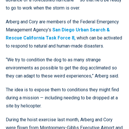
to go to work when the storm is over.
Arberg and Cory are members of the Federal Emergency
Management Agency’s
San Diego Urban Search &
Rescue California Task Force 8,
which can be activated
to respond to natural and human-made disasters.
“We try to condition the dog to as many strange
environments as possible to get the dog acclimated so
they can adapt to these weird experiences,” Arberg said.
The idea is to expose them to conditions they might find
during a mission — including needing to be dropped at a
site by helicopter.
During the hoist exercise last month, Arberg and Cory
were flown from Montgomery-Gibbs Executive Airport and