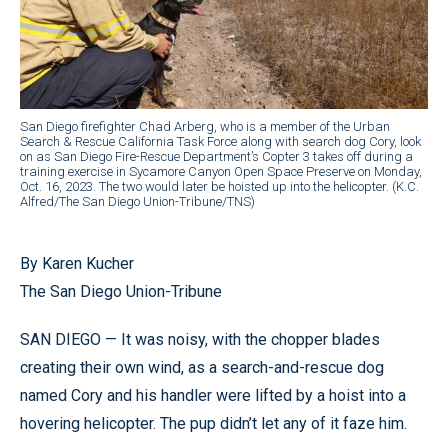
San Diego firefighter Chad Arberg, who is a member of the Urban
Search & Rescue California Task Force along with search dog Cory, look
on as San Diego Fire-Rescue Department’s Copter 3 takes off during a
training exercise in Sycamore Canyon Open Space Preserve on Monday,
Oct. 16, 2023. The two would later be hoisted up into the helicopter. (K.C.
Alfred/The San Diego Union-Tribune/TNS)
By Karen Kucher
The San Diego Union-Tribune
SAN DIEGO — It was noisy, with the chopper blades
creating their own wind, as a search-and-rescue dog
named Cory and his handler were lifted by a hoist into a
hovering helicopter. The pup didn’t let any of it faze him.