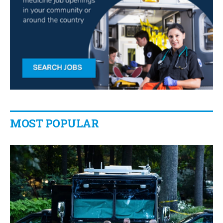
MOST POPULAR