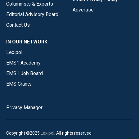
Columnists & Experts
Advertise
Editorial Advisory Board
Contact Us
IN OUR NETWORK
Lexipol
EMS1 Academy
EMS1 Job Board
EMS Grants
Privacy Manager
Copyright ©2025
Lexipol
. All rights reserved.