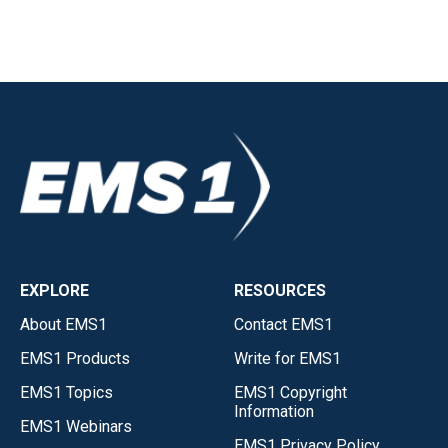
EXPLORE
RESOURCES
About EMS1
Contact EMS1
EMS1 Products
Write for EMS1
EMS1 Topics
EMS1 Copyright
Information
EMS1 Webinars
EMS1 Privacy Policy