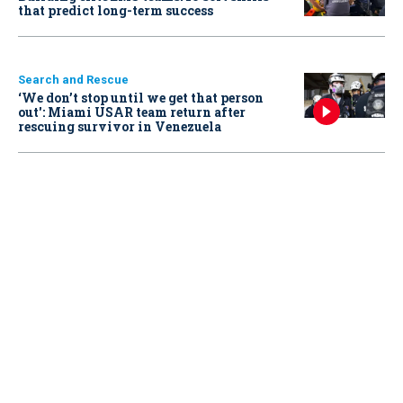
that predict long-term success
Search and Rescue
‘We don’t stop until we get that person
out': Miami USAR team return after
rescuing survivor in Venezuela