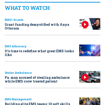
WHAT TO WATCH
EMS1 Grants
Grant funding demystified with Anya
Otterson
EMS Advocacy
It’s time to redefine what great EMS looks
like
Stolen Ambulance
Pa. man accused of stealing ambulance
while EMS crew treated patient
EMS Management
Building elite EMS teams: 10 soft skills