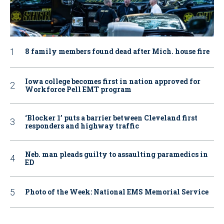
8 family members found dead after Mich. house fire
Iowa college becomes first in nation approved for
Workforce Pell EMT program
‘Blocker 1’ puts a barrier between Cleveland first
responders and highway traffic
Neb. man pleads guilty to assaulting paramedics in
ED
Photo of the Week: National EMS Memorial Service