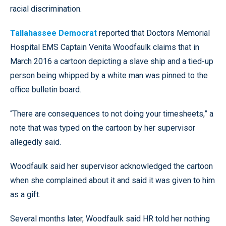
racial discrimination.
Tallahassee Democrat
reported that Doctors Memorial
Hospital EMS Captain Venita Woodfaulk claims that in
March 2016 a cartoon depicting a slave ship and a tied-up
person being whipped by a white man was pinned to the
office bulletin board.
“There are consequences to not doing your timesheets,” a
note that was typed on the cartoon by her supervisor
allegedly said.
Woodfaulk said her supervisor acknowledged the cartoon
when she complained about it and said it was given to him
as a gift.
Several months later, Woodfaulk said HR told her nothing