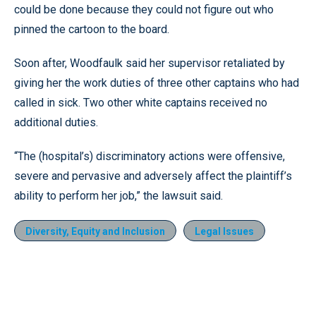
could be done because they could not figure out who
pinned the cartoon to the board.
Soon after, Woodfaulk said her supervisor retaliated by
giving her the work duties of three other captains who had
called in sick. Two other white captains received no
additional duties.
“The (hospital’s) discriminatory actions were offensive,
severe and pervasive and adversely affect the plaintiff’s
ability to perform her job,” the lawsuit said.
Diversity, Equity and Inclusion
Legal Issues