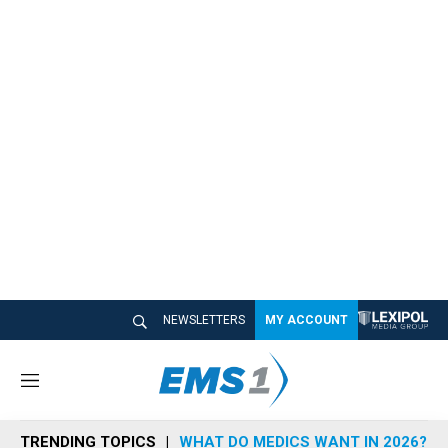
NEWSLETTERS
MY ACCOUNT
M
e
n
TRENDING TOPICS
WHAT DO MEDICS WANT IN 2026?