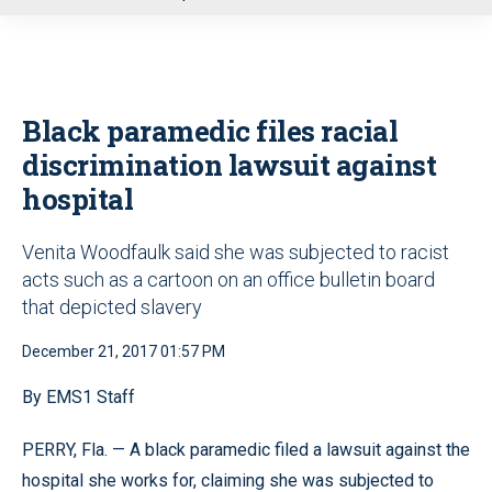
u
Black paramedic files racial
discrimination lawsuit against
hospital
Venita Woodfaulk said she was subjected to racist
acts such as a cartoon on an office bulletin board
that depicted slavery
December 21, 2017 01:57 PM
By EMS1 Staff
PERRY, Fla. — A black paramedic filed a lawsuit against the
hospital she works for, claiming she was subjected to