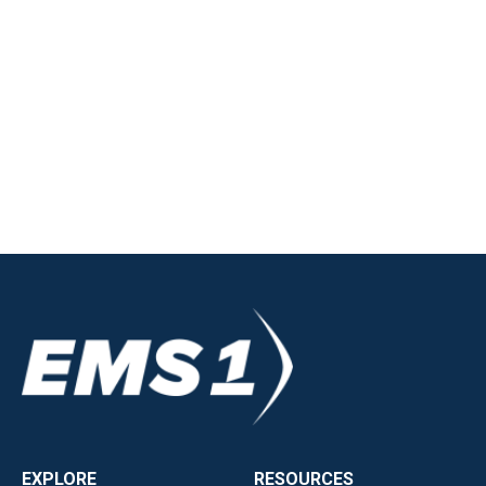
EXPLORE
RESOURCES