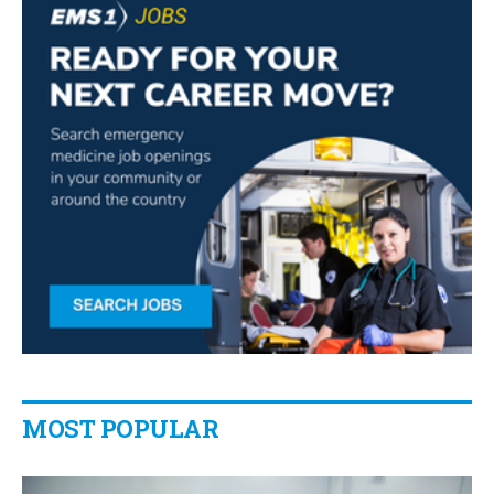
MOST POPULAR