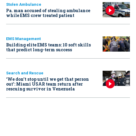
Stolen Ambulance
Pa. man accused of stealing ambulance
while EMS crew treated patient
EMS Management
Building elite EMS teams: 10 soft skills
that predict long-term success
Search and Rescue
‘We don’t stop until we get that person
out': Miami USAR team return after
rescuing survivor in Venezuela