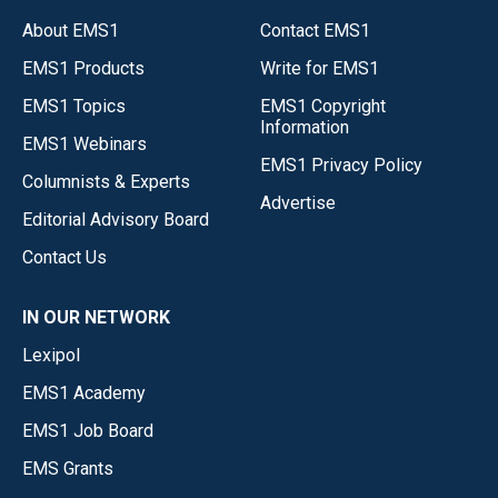
About EMS1
Contact EMS1
EMS1 Products
Write for EMS1
EMS1 Topics
EMS1 Copyright
Information
EMS1 Webinars
EMS1 Privacy Policy
Columnists & Experts
Advertise
Editorial Advisory Board
Contact Us
IN OUR NETWORK
Lexipol
EMS1 Academy
EMS1 Job Board
EMS Grants