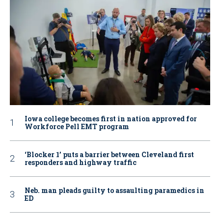
Iowa college becomes first in nation approved for
Workforce Pell EMT program
‘Blocker 1’ puts a barrier between Cleveland first
responders and highway traffic
Neb. man pleads guilty to assaulting paramedics in
ED