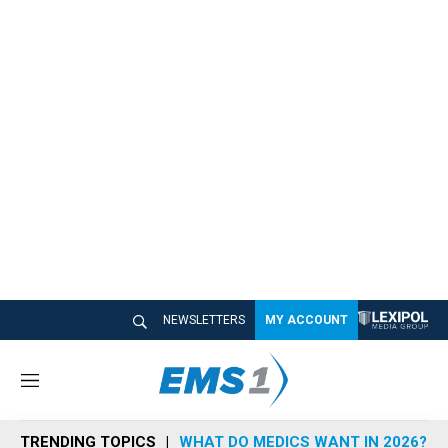
NEWSLETTERS
MY ACCOUNT
M
e
n
TRENDING TOPICS
WHAT DO MEDICS WANT IN 2026?