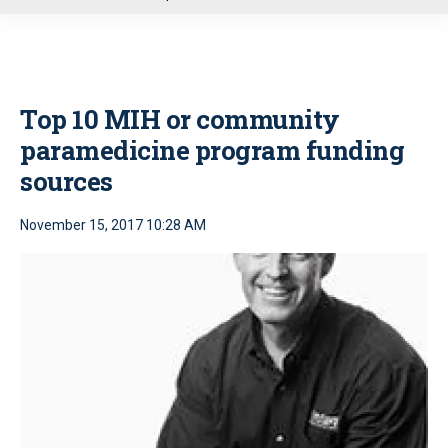
u
Top 10 MIH or community
paramedicine program funding
sources
November 15, 2017 10:28 AM