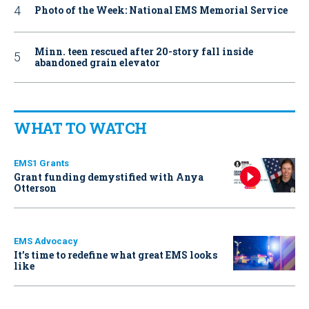
Photo of the Week: National EMS Memorial Service
Minn. teen rescued after 20-story fall inside
abandoned grain elevator
WHAT TO WATCH
EMS1 Grants
Grant funding demystified with Anya
Otterson
EMS Advocacy
It’s time to redefine what great EMS looks
like