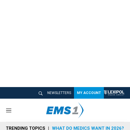
NEWSLETTERS
MY ACCOUNT
M
e
n
TRENDING TOPICS
WHAT DO MEDICS WANT IN 2026?