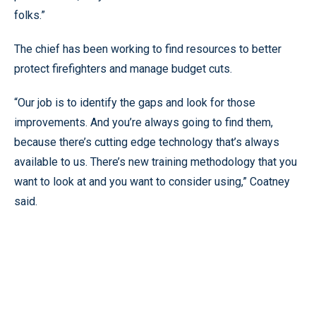
folks.”
The chief has been working to find resources to better
protect firefighters and manage budget cuts.
“Our job is to identify the gaps and look for those
improvements. And you’re always going to find them,
because there’s cutting edge technology that’s always
available to us. There’s new training methodology that you
want to look at and you want to consider using,” Coatney
said.