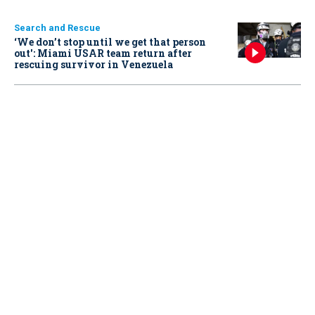
Search and Rescue
‘We don’t stop until we get that person
out': Miami USAR team return after
rescuing survivor in Venezuela