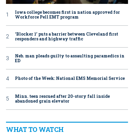
Iowa college becomes first in nation approved for
Workforce Pell EMT program
‘Blocker 1’ puts a barrier between Cleveland first
responders and highway traffic
Neb. man pleads guilty to assaulting paramedics in
ED
Photo of the Week: National EMS Memorial Service
Minn. teen rescued after 20-story fall inside
abandoned grain elevator
WHAT TO WATCH