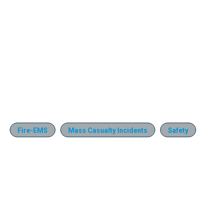
Fire-EMS
Mass Casualty Incidents
Safety