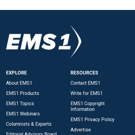
EXPLORE
RESOURCES
About EMS1
Contact EMS1
EMS1 Products
Write for EMS1
EMS1 Topics
EMS1 Copyright
Information
EMS1 Webinars
EMS1 Privacy Policy
Columnists & Experts
Advertise
Editorial Advisory Board