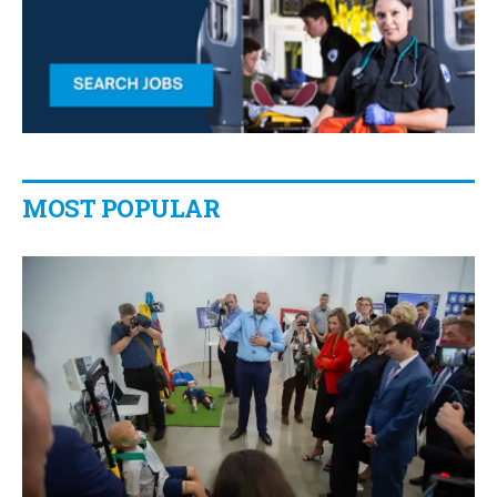
MOST POPULAR