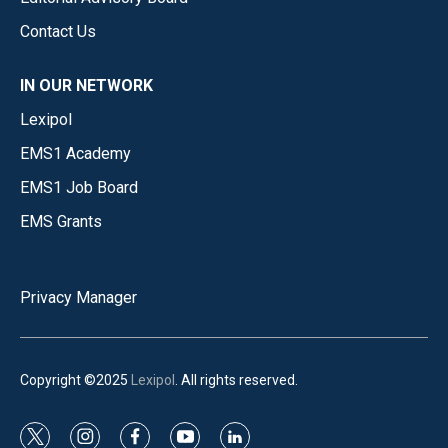
Contact Us
IN OUR NETWORK
Lexipol
EMS1 Academy
EMS1 Job Board
EMS Grants
Privacy Manager
Copyright ©2025
Lexipol
. All rights reserved.
t
i
f
y
l