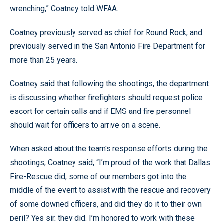
wrenching,” Coatney told WFAA.
Coatney previously served as chief for Round Rock, and
previously served in the San Antonio Fire Department for
more than 25 years.
Coatney said that following the shootings, the department
is discussing whether firefighters should request police
escort for certain calls and if EMS and fire personnel
should wait for officers to arrive on a scene.
When asked about the team’s response efforts during the
shootings, Coatney said, “I’m proud of the work that Dallas
Fire-Rescue did, some of our members got into the
middle of the event to assist with the rescue and recovery
of some downed officers, and did they do it to their own
peril? Yes sir, they did. I’m honored to work with these