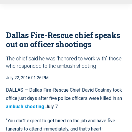
u
Dallas Fire-Rescue chief speaks
out on officer shootings
The chief said he was “honored to work with” those
who responded to the ambush shooting
July 22, 2016 01:26 PM
DALLAS — Dallas Fire-Rescue Chief David Coatney took
office just days after five police officers were killed in an
ambush shooting
July 7.
“You don’t expect to get hired on the job and have five
funerals to attend immediately, and that’s heart-