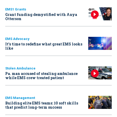
EMS1 Grants
Grant funding demystified with Anya
Otterson
EMS Advocacy
It’s time to redefine what great EMS looks
like
Stolen Ambulance
Pa. man accused of stealing ambulance
while EMS crew treated patient
EMS Management
Building elite EMS teams: 10 soft skills
that predict long-term success