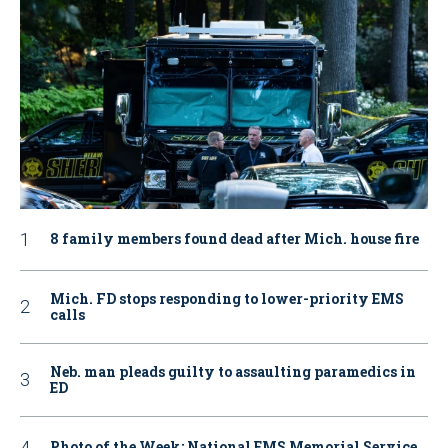
8 family members found dead after Mich. house fire
Mich. FD stops responding to lower-priority EMS
calls
Neb. man pleads guilty to assaulting paramedics in
ED
Photo of the Week: National EMS Memorial Service