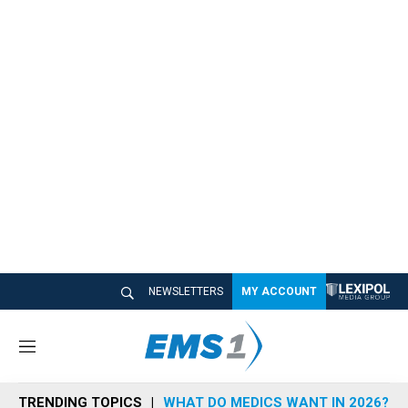
NEWSLETTERS
MY ACCOUNT
M
e
n
TRENDING TOPICS
WHAT DO MEDICS WANT IN 2026?