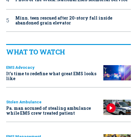
Minn. teen rescued after 20-story fall inside
abandoned grain elevator
WHAT TO WATCH
EMS Advocacy
It’s time to redefine what great EMS looks
like
Stolen Ambulance
Pa. man accused of stealing ambulance
while EMS crew treated patient
EMS Management