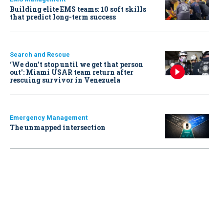
Building elite EMS teams: 10 soft skills
that predict long-term success
Search and Rescue
‘We don’t stop until we get that person
out': Miami USAR team return after
rescuing survivor in Venezuela
Emergency Management
The unmapped intersection