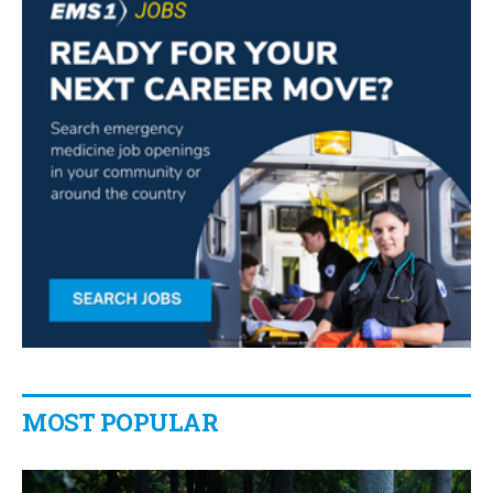
MOST POPULAR