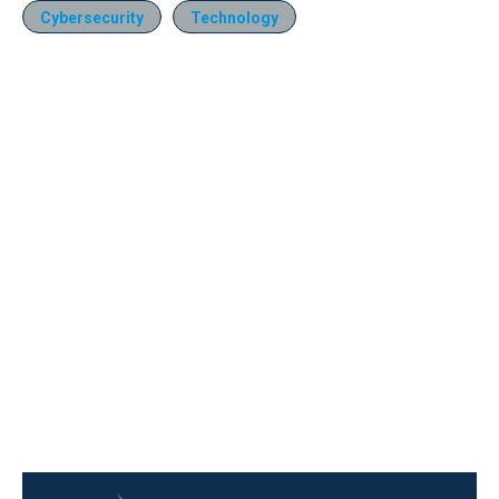
Cybersecurity
Technology