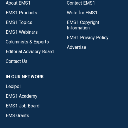
About EMS1
Contact EMS1
EMS1 Products
Write for EMS1
EMS1 Topics
EMS1 Copyright
Information
EMS1 Webinars
EMS1 Privacy Policy
Columnists & Experts
Advertise
Editorial Advisory Board
Contact Us
IN OUR NETWORK
Lexipol
EMS1 Academy
EMS1 Job Board
EMS Grants