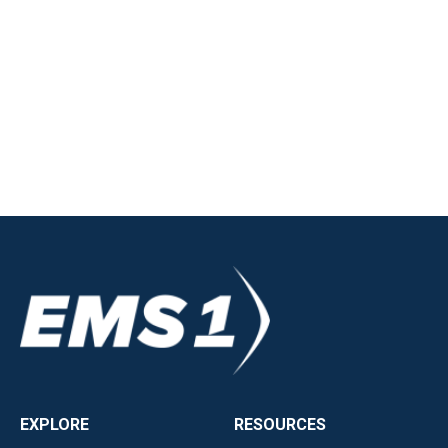
EXPLORE
RESOURCES