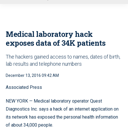
u
Medical laboratory hack
exposes data of 34K patients
The hackers gained access to names, dates of birth,
lab results and telephone numbers
December 13, 2016 09:42 AM
Associated Press
NEW YORK — Medical laboratory operator Quest
Diagnostics Inc. says a hack of an internet application on
its network has exposed the personal health information
of about 34,000 people.