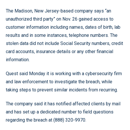
The Madison, New Jersey-based company says “an
unauthorized third party” on Nov. 26 gained access to
customer information including names, dates of birth, lab
results and in some instances, telephone numbers. The
stolen data did not include Social Security numbers, credit
card accounts, insurance details or any other financial
information.
Quest said Monday it is working with a cybersecurity firm
and law enforcement to investigate the breach, while
taking steps to prevent similar incidents from recurring.
The company said it has notified affected clients by mail
and has set up a dedicated number to field questions
regarding the breach at (888) 320-9970.