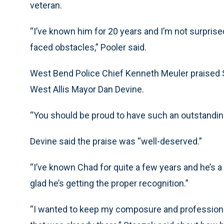
veteran.
“I’ve known him for 20 years and I’m not surpris
faced obstacles,” Pooler said.
West Bend Police Chief Kenneth Meuler praised St
West Allis Mayor Dan Devine.
“You should be proud to have such an outstanding 
Devine said the praise was “well-deserved.”
“I’ve known Chad for quite a few years and he’s a g
glad he’s getting the proper recognition.”
“I wanted to keep my composure and professional