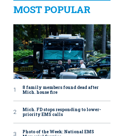
MOST POPULAR
8 family members found dead after
Mich. house fire
Mich. FD stops responding to lower-
priority EMS calls
Photo of the Week: National EMS