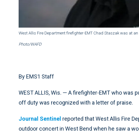
West Allis Fire Department firefighter-EMT Chad Staszak was at an
Photo/WAFD
By EMS1 Staff
WEST ALLIS, Wis. — A firefighter-EMT who was 
off duty was recognized with a letter of praise.
Journal Sentinel
reported that West Allis Fire 
outdoor concert in West Bend when he saw a wo