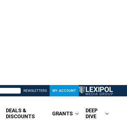
NEWSLETTERS
MY ACCOUNT
DEALS &
DEEP
GRANTS
DISCOUNTS
DIVE