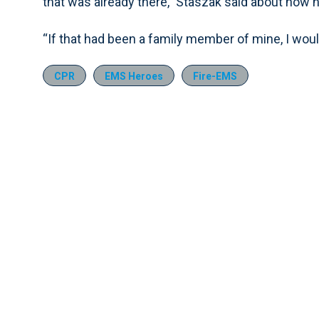
that was already there,” Staszak said about how h
“If that had been a family member of mine, I wou
CPR
EMS Heroes
Fire-EMS