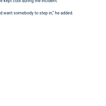
e kept cool during the incident.
ld want somebody to step in,” he added.