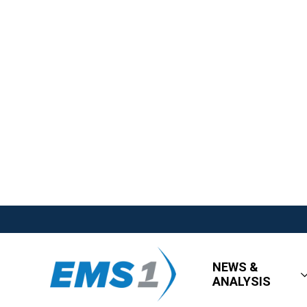
NEWS &
ANALYSIS