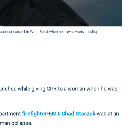
 outdoor concert in West Bend when he saw a woman collapse.
punched while giving CPR to a woman when he was
Department
firefighter-EMT Chad Staszak
was at an
man collapse.