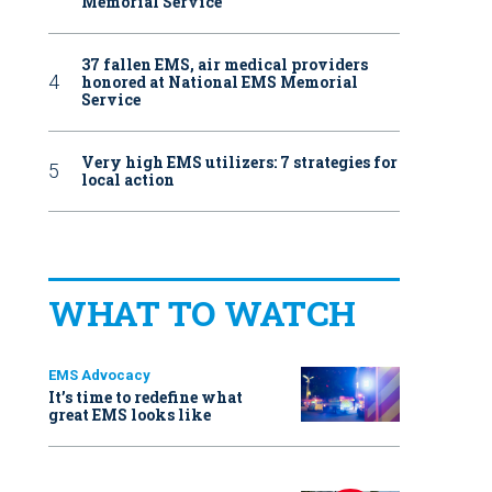
Memorial Service
37 fallen EMS, air medical providers
honored at National EMS Memorial
Service
Very high EMS utilizers: 7 strategies for
local action
WHAT TO WATCH
EMS Advocacy
It’s time to redefine what
great EMS looks like