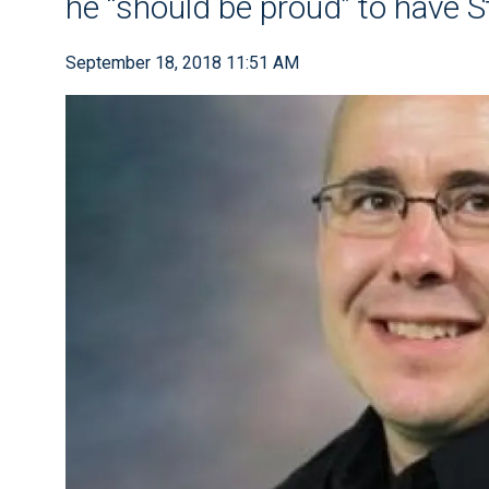
he “should be proud” to have S
September 18, 2018 11:51 AM