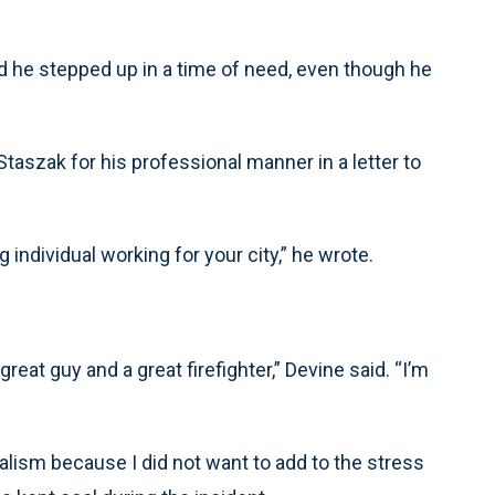
ed he stepped up in a time of need, even though he
aszak for his professional manner in a letter to
individual working for your city,” he wrote.
reat guy and a great firefighter,” Devine said. “I’m
ism because I did not want to add to the stress