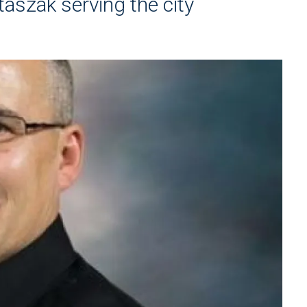
taszak serving the city