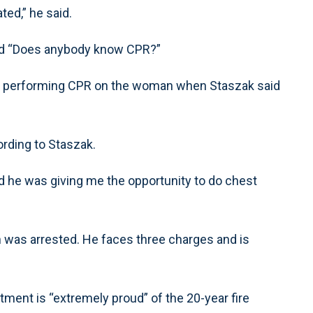
ted,” he said.
ed “Does anybody know CPR?”
ady performing CPR on the woman when Staszak said
ording to Staszak.
 he was giving me the opportunity to do chest
 was arrested. He faces three charges and is
tment is “extremely proud” of the 20-year fire