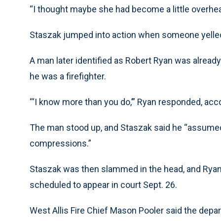
“I thought maybe she had become a little overhea
Staszak jumped into action when someone yell
A man later identified as Robert Ryan was alre
he was a firefighter.
“‘I know more than you do,’” Ryan responded, acc
The man stood up, and Staszak said he “assumed
compressions.”
Staszak was then slammed in the head, and Ryan
scheduled to appear in court Sept. 26.
West Allis Fire Chief Mason Pooler said the depar