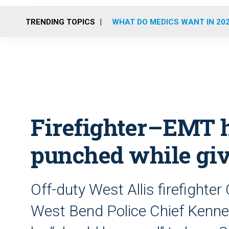
TRENDING TOPICS
WHAT DO MEDICS WANT IN 20
Firefighter–EMT h
punched while gi
Off-duty West Allis firefighte
West Bend Police Chief Kenne