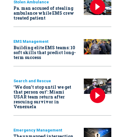
Stolen Ambulance
Pa. man accused of stealing
ambulance while EMS crew
treated patient
EMS Management
Building elite EMS teams: 10
soft skills that predict long-
term success
Search and Rescue
‘We don’t stop until we get
that person out': Miami
USAR team return after
rescuing survivor in
Venezuela
Emergency Management
The unmapped intersection