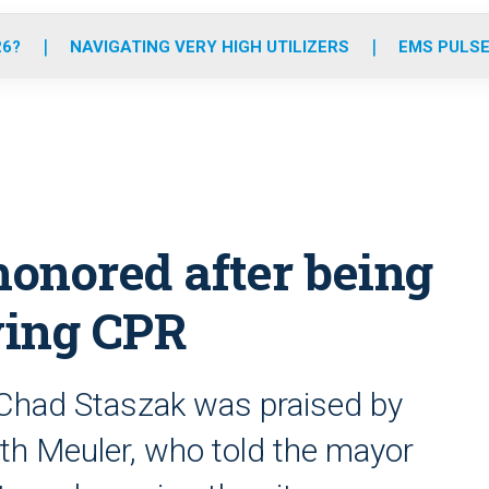
o
r
r
e
i
k
a
n
26?
NAVIGATING VERY HIGH UTILIZERS
EMS PULSE
m
onored after being
ving CPR
r Chad Staszak was praised by
th Meuler, who told the mayor