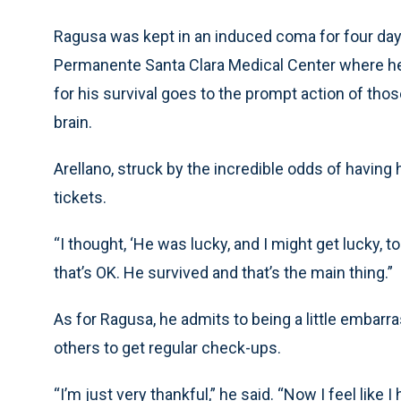
Ragusa was kept in an induced coma for four days
Permanente Santa Clara Medical Center where he h
for his survival goes to the prompt action of tho
brain.
Arellano, struck by the incredible odds of having 
tickets.
“I thought, ‘He was lucky, and I might get lucky, too,
that’s OK. He survived and that’s the main thing.”
As for Ragusa, he admits to being a little embarra
others to get regular check-ups.
“I’m just very thankful,” he said. “Now I feel like