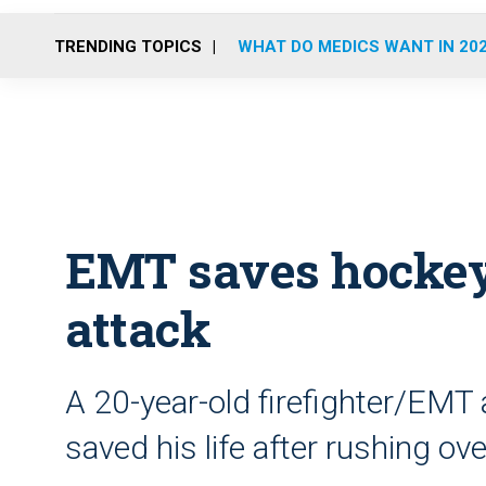
TRENDING TOPICS
WHAT DO MEDICS WANT IN 20
EMT saves hockey
attack
A 20-year-old firefighter/EMT
saved his life after rushing o