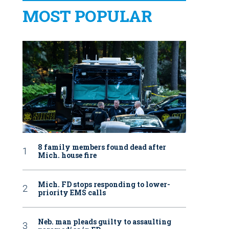
MOST POPULAR
8 family members found dead after
Mich. house fire
Mich. FD stops responding to lower-
priority EMS calls
Neb. man pleads guilty to assaulting