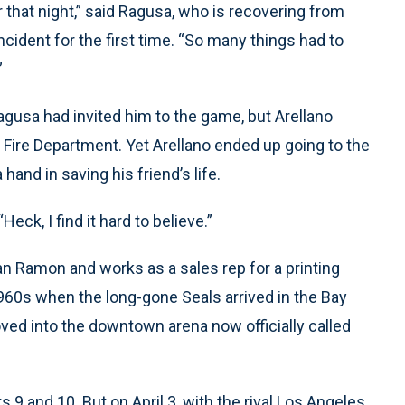
 that night,” said Ragusa, who is recovering from
cident for the first time. “So many things had to
”
Ragusa had invited him to the game, but Arellano
Fire Department. Yet Arellano ended up going to the
and in saving his friend’s life.
“Heck, I find it hard to believe.”
an Ramon and works as a sales rep for a printing
960s when the long-gone Seals arrived in the Bay
ed into the downtown arena now officially called
ts 9 and 10. But on April 3, with the rival Los Angeles