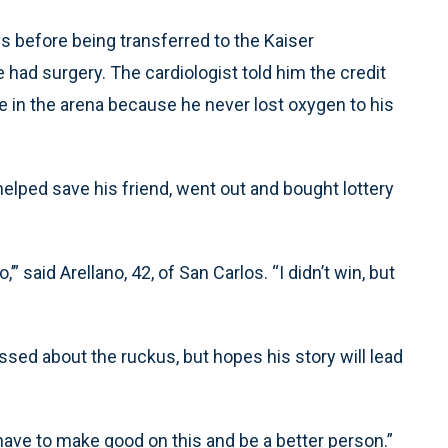
 before being transferred to the Kaiser
ad surgery. The cardiologist told him the credit
se in the arena because he never lost oxygen to his
helped save his friend, went out and bought lottery
’” said Arellano, 42, of San Carlos. “I didn’t win, but
ssed about the ruckus, but hopes his story will lead
 I have to make good on this and be a better person.”