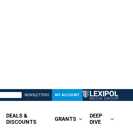
NEWSLETTERS
MY ACCOUNT
DEALS &
DEEP
GRANTS
DISCOUNTS
DIVE