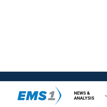
NEWS &
ANALYSIS