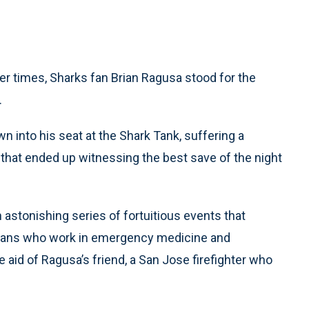
r times, Sharks fan Brian Ragusa stood for the
.
 into his seat at the Shark Tank, suffering a
 that ended up witnessing the best save of the night
an astonishing series of fortuitious events that
itans who work in emergency medicine and
e aid of Ragusa’s friend, a San Jose firefighter who