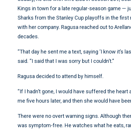
Kings in town for a late regular-season game —
Sharks from the Stanley Cup playoffs in the first
with her company. Ragusa reached out to Arellan
decades.
“That day he sent me a text, saying ‘I know it’s l
said. “I said that I was sorry but I couldn’t.”
Ragusa decided to attend by himself.
“If I hadn’t gone, I would have suffered the hear
me five hours later, and then she would have been
There were no overt warning signs. Although there
was symptom-free. He watches what he eats, rar