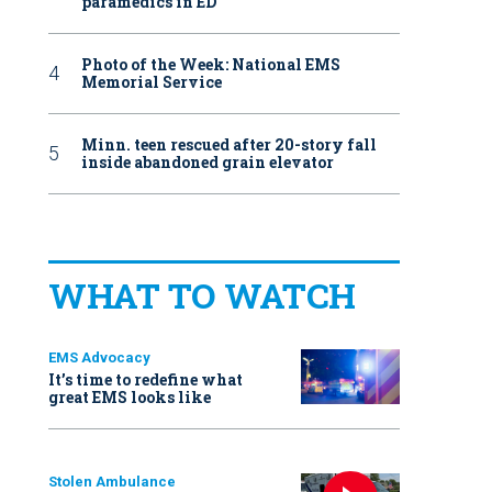
paramedics in ED
Photo of the Week: National EMS
Memorial Service
Minn. teen rescued after 20-story fall
inside abandoned grain elevator
WHAT TO WATCH
EMS Advocacy
It’s time to redefine what
great EMS looks like
Stolen Ambulance