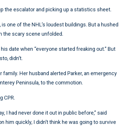
p the escalator and picking up a statistics sheet.
 is one of the NHL’s loudest buildings. But a hushed
n the scary scene unfolded.
his date when “everyone started freaking out.” But
to, didn’t.
er family. Her husband alerted Parker, an emergency
nterey Peninsula, to the commotion.
ng CPR.
, I had never done it out in public before,” said
n him quickly, I didn’t think he was going to survive