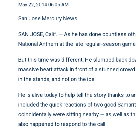
May 22, 2014 06:05 AM
San Jose Mercury News
SAN JOSE, Calif. — As he has done countless othe
National Anthem at the late regular-season game
But this time was different. He slumped back down
massive heart attack in front of a stunned crowd
in the stands, and not on the ice.
He is alive today to help tell the story thanks to 
included the quick reactions of two good Samar
coincidentally were sitting nearby — as well as th
also happened to respond to the call.