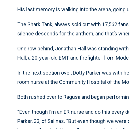
His last memory is walking into the arena, going u
The Shark Tank, always sold out with 17,562 fans,
silence descends for the anthem, and that’s whe
One row behind, Jonathan Hall was standing with 
Hall, a 20-year-old EMT and firefighter from Modes
In the next section over, Dotty Parker was with h
room nurse at the Community Hospital of the Mo
Both rushed over to Ragusa and began performi
“Even though I’m an ER nurse and do this every day
Parker, 33, of Salinas. “But even though we were o