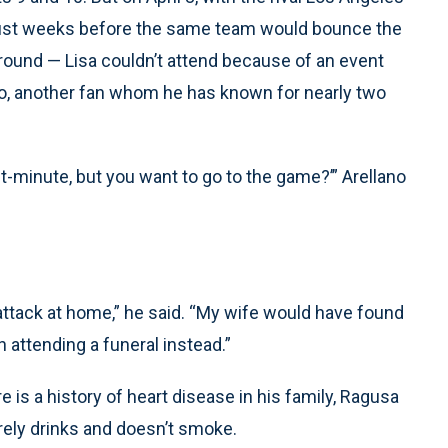
 just weeks before the same team would bounce the
 round — Lisa couldn’t attend because of an event
o, another fan whom he has known for nearly two
ast-minute, but you want to go to the game?’” Arellano
t attack at home,” he said. “My wife would have found
 attending a funeral instead.”
 is a history of heart disease in his family, Ragusa
ely drinks and doesn’t smoke.