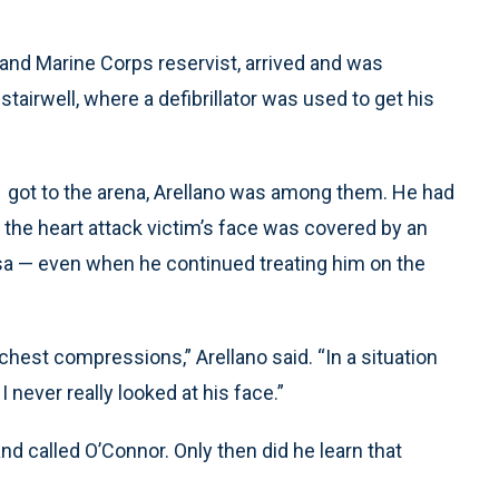
 and Marine Corps reservist, arrived and was
tairwell, where a defibrillator was used to get his
1 got to the arena, Arellano was among them. He had
 the heart attack victim’s face was covered by an
sa — even when he continued treating him on the
chest compressions,” Arellano said. “In a situation
I never really looked at his face.”
and called O’Connor. Only then did he learn that