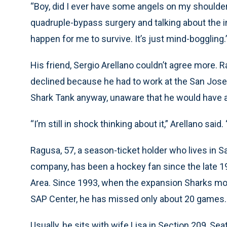
“Boy, did I ever have some angels on my shoulder
quadruple-bypass surgery and talking about the in
happen for me to survive. It’s just mind-boggling.
His friend, Sergio Arellano couldn’t agree more. 
declined because he had to work at the San Jose 
Shark Tank anyway, unaware that he would have a h
“I’m still in shock thinking about it,” Arellano said. 
Ragusa, 57, a season-ticket holder who lives in S
company, has been a hockey fan since the late 1
Area. Since 1993, when the expansion Sharks mov
SAP Center, he has missed only about 20 games.
Usually, he sits with wife Lisa in Section 209, Sea