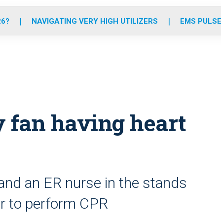
o
r
r
e
i
k
a
n
26?
NAVIGATING VERY HIGH UTILIZERS
EMS PULSE
m
 fan having heart
 and an ER nurse in the stands
ver to perform CPR