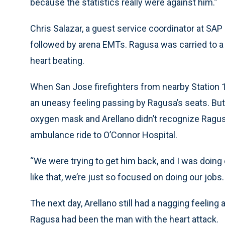
because the statistics really were against him.”
Chris Salazar, a guest service coordinator at SAP
followed by arena EMTs. Ragusa was carried to a s
heart beating.
When San Jose firefighters from nearby Station 
an uneasy feeling passing by Ragusa’s seats. But
oxygen mask and Arellano didn’t recognize Ragu
ambulance ride to O’Connor Hospital.
“We were trying to get him back, and I was doing 
like that, we’re just so focused on doing our jobs. 
The next day, Arellano still had a nagging feeling 
Ragusa had been the man with the heart attack.