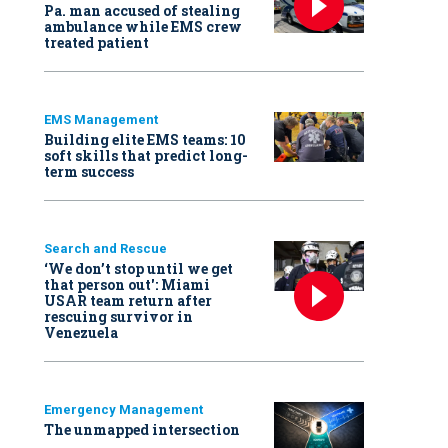
Pa. man accused of stealing
ambulance while EMS crew
treated patient
EMS Management
Building elite EMS teams: 10
soft skills that predict long-
term success
Search and Rescue
‘We don’t stop until we get
that person out': Miami
USAR team return after
rescuing survivor in
Venezuela
Emergency Management
The unmapped intersection