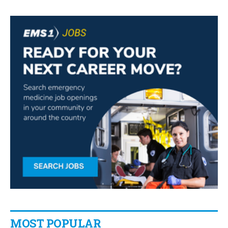
MOST POPULAR