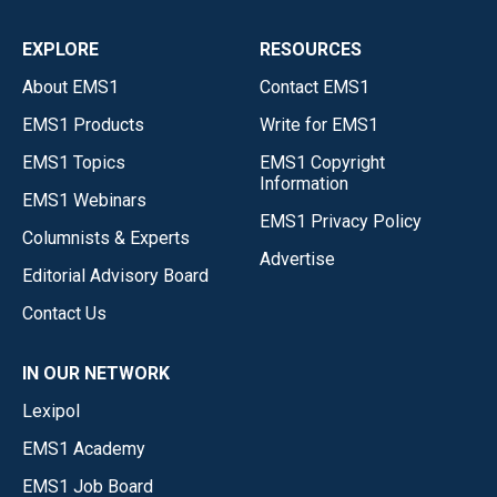
EXPLORE
RESOURCES
About EMS1
Contact EMS1
EMS1 Products
Write for EMS1
EMS1 Topics
EMS1 Copyright
Information
EMS1 Webinars
EMS1 Privacy Policy
Columnists & Experts
Advertise
Editorial Advisory Board
Contact Us
IN OUR NETWORK
Lexipol
EMS1 Academy
EMS1 Job Board