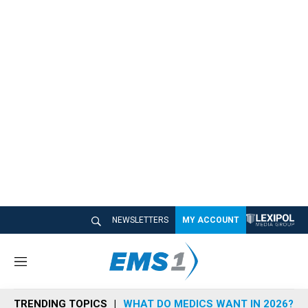
NEWSLETTERS
MY ACCOUNT
M
e
n
TRENDING TOPICS
WHAT DO MEDICS WANT IN 2026?