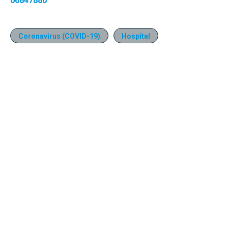
06847880
Coronavirus (COVID-19)
Hospital