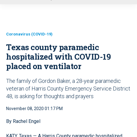
u
Coronavirus (COVID-19)
Texas county paramedic
hospitalized with COVID-19
placed on ventilator
The family of Gordon Baker, a 28-year paramedic
veteran of Harris County Emergency Service District
48, is asking for thoughts and prayers
November 08, 2020 01:17 PM
By Rachel Engel
KATY, Texas — A Harris County paramedic hospitalized