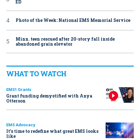
ED
Photo of the Week: National EMS Memorial Service
Minn. teen rescued after 20-story fall inside
abandoned grain elevator
WHAT TO WATCH
EMS1 Grants
Grant funding demystified with Anya
Otterson
EMS Advocacy
It’s time to redefine what great EMS looks
like