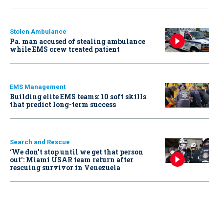
Stolen Ambulance
Pa. man accused of stealing ambulance
while EMS crew treated patient
EMS Management
Building elite EMS teams: 10 soft skills
that predict long-term success
Search and Rescue
‘We don’t stop until we get that person
out': Miami USAR team return after
rescuing survivor in Venezuela