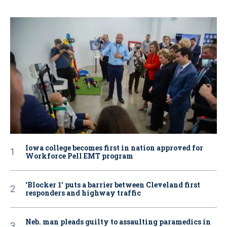
Iowa college becomes first in nation approved for
Workforce Pell EMT program
‘Blocker 1’ puts a barrier between Cleveland first
responders and highway traffic
Neb. man pleads guilty to assaulting paramedics in