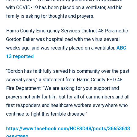
with COVID-19 has been placed on a ventilator, and his
family is asking for thoughts and prayers.
Harris County Emergency Services District 48 Paramedic
Gordon Baker was hospitalized with the virus several
weeks ago, and was recently placed on a ventilator,
ABC
13 reported
.
“Gordon has faithfully served his community over the past
several years,” a statement from Harris County ESD 48
Fire Department. “We are asking for your support and
prayers not only for him, but for all of our members and all
first responders and healthcare workers everywhere who
continue to fight this terrible disease.”
https://www.facebook.com/HCESD48/posts/36653643