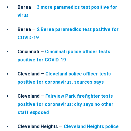
Berea
—
3 more paramedics test positive for
virus
Berea
—
2 Berea paramedics test positive for
COVID-19
Cincinnati
—
Cincinnati police officer tests
positive for COVID-19
Cleveland
—
Cleveland police officer tests
positive for coronavirus, sources says
Cleveland
—
Fairview Park firefighter tests
positive for coronavirus; city says no other
staff exposed
Cleveland Heights
—
Cleveland Heights police