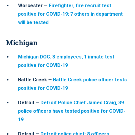
Worcester
—
Firefighter, fire recruit test
positive for COVID-19; 7 others in department
will be tested
Michigan
Michigan DOC: 3 employees, 1 inmate test
positive for COVID-19
Battle Creek
—
Battle Creek police officer tests
positive for COVID-19
Detroit
—
Detroit Police Chief James Craig, 39
police officers have tested positive for COVID-
19
Detroit
—
Detroit police chief: 8 officers