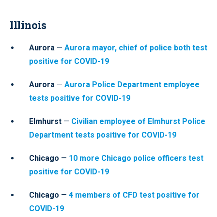
Illinois
Aurora
—
Aurora mayor, chief of police both test
positive for COVID-19
Aurora
—
Aurora Police Department employee
tests positive for COVID-19
Elmhurst
—
Civilian employee of Elmhurst Police
Department tests positive for COVID-19
Chicago
—
10 more Chicago police officers test
positive for COVID-19
Chicago
—
4 members of CFD test positive for
COVID-19