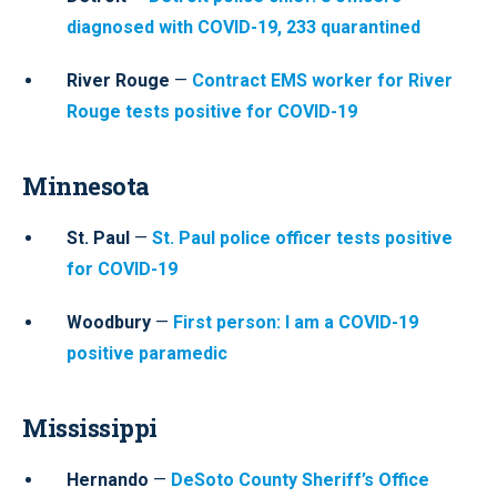
diagnosed with COVID-19, 233 quarantined
River Rouge
—
Contract EMS worker for River
Rouge tests positive for COVID-19
Minnesota
St. Paul
—
St. Paul police officer tests positive
for COVID-19
Woodbury
—
First person: I am a COVID-19
positive paramedic
Mississippi
Hernando
—
DeSoto County Sheriff’s Office