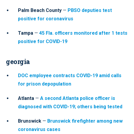
Palm Beach County
—
PBSO deputies test
positive for coronavirus
Tampa
—
45 Fla. officers monitored after 1 tests
positive for COVID-19
georgia
DOC employee contracts COVID-19 amid calls
for prison depopulation
Atlanta
—
A second Atlanta police officer is
diagnosed with COVID-19; others being tested
Brunswick
—
Brunswick firefighter among new
coronavirus cases