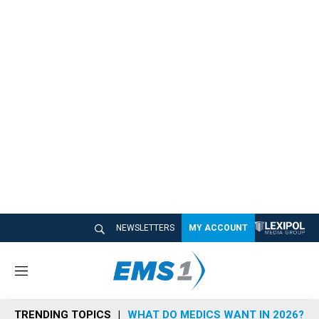
NEWSLETTERS
MY ACCOUNT
M
e
n
TRENDING TOPICS
WHAT DO MEDICS WANT IN 2026?