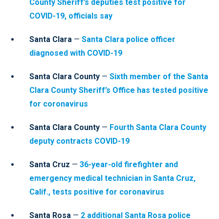
County Sheriff’s deputies test positive for
COVID-19, officials say
Santa Clara
—
Santa Clara police officer
diagnosed with COVID-19
Santa Clara County
—
Sixth member of the Santa
Clara County Sheriff’s Office has tested positive
for coronavirus
Santa Clara County
—
Fourth Santa Clara County
deputy contracts COVID-19
Santa Cruz
—
36-year-old firefighter and
emergency medical technician in Santa Cruz,
Calif., tests positive for coronavirus
Santa Rosa
—
2 additional Santa Rosa police