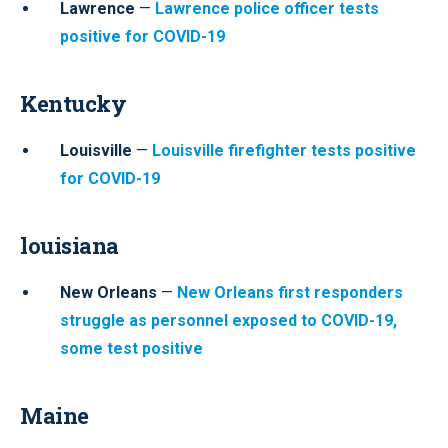
Lawrence
—
Lawrence police officer tests
positive for COVID-19
Kentucky
Louisville
—
Louisville firefighter tests positive
for COVID-19
louisiana
New Orleans
—
New Orleans first responders
struggle as personnel exposed to COVID-19,
some test positive
Maine