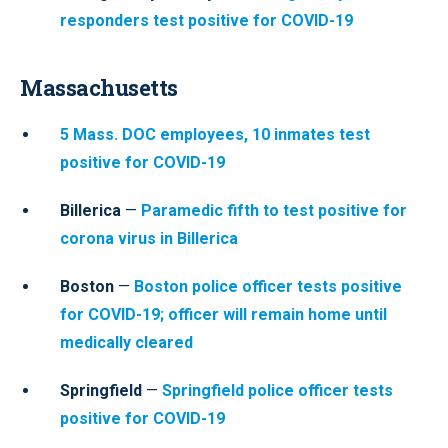
responders test positive for COVID-19
Massachusetts
5 Mass. DOC employees, 10 inmates test
positive for COVID-19
Billerica
—
Paramedic fifth to test positive for
corona virus in Billerica
Boston
—
Boston police officer tests positive
for COVID-19; officer will remain home until
medically cleared
Springfield
—
Springfield police officer tests
positive for COVID-19