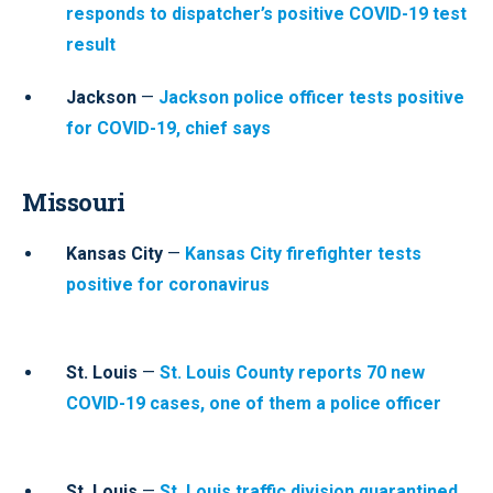
responds to dispatcher’s positive COVID-19 test
result
Jackson
—
Jackson police officer tests positive
for COVID-19, chief says
Missouri
Kansas City
—
Kansas City firefighter tests
positive for coronavirus
St. Louis
—
St. Louis County reports 70 new
COVID-19 cases, one of them a police officer
St. Louis
—
St. Louis traffic division quarantined