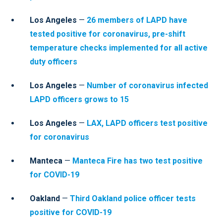
Los Angeles
—
26 members of LAPD have
tested positive for coronavirus, pre-shift
temperature checks implemented for all active
duty officers
Los Angeles
—
Number of coronavirus infected
LAPD officers grows to 15
Los Angeles
—
LAX, LAPD officers test positive
for coronavirus
Manteca
—
Manteca Fire has two test positive
for COVID-19
Oakland
—
Third Oakland police officer tests
positive for COVID-19