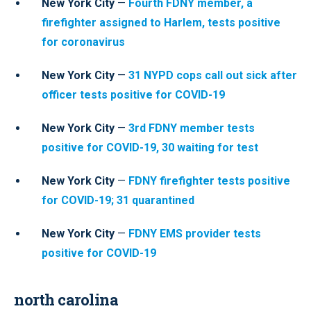
New York City
—
Fourth FDNY member, a
firefighter assigned to Harlem, tests positive
for coronavirus
New York City
—
31 NYPD cops call out sick after
officer tests positive for COVID-19
New York City
—
3rd FDNY member tests
positive for COVID-19, 30 waiting for test
New York City
—
FDNY firefighter tests positive
for COVID-19; 31 quarantined
New York City
—
FDNY EMS provider tests
positive for COVID-19
north carolina