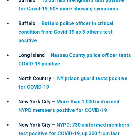
Buffalo
—
16 Buffalo firefighters test positive
for Covid-19, 50+ more showing symptoms
Buffalo
—
Buffalo police officer in critical
condition from Covid-19 as 3 others test
positive
Long Island
—
Nassau County police officer tests
COVID-19 positive
North Country
—
NY prison guard tests positive
for COVID-19
New York City
—
More than 1,000 uniformed
NYPD members positive for COVID-19
New York City
—
NYPD: 730 uniformed members
test positive for COVID-19, up 300 from last