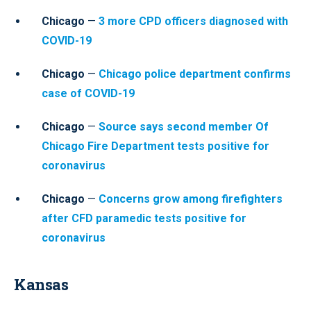
Chicago
—
3 more CPD officers diagnosed with
COVID-19
Chicago
—
Chicago police department confirms
case of COVID-19
Chicago
—
Source says second member Of
Chicago Fire Department tests positive for
coronavirus
Chicago
—
Concerns grow among firefighters
after CFD paramedic tests positive for
coronavirus
Kansas