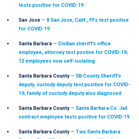
tests positive for COVID-19
San Jose
—
8 San Jose, Calif., FFs test positive
for COVID-19
Santa Barbara
—
Civilian sheriff’s office
employee, attorney test postive for COVID-19;
12 employees now self-isolating
Santa Barbara County
—
SB County Sheriff’s
deputy, custody deputy test positive for COVID-
19; family of custody deputy also diagnosed
Santa Barbara County
—
Santa Barbara Co. Jail
contract employee tests positive for COVID-19
Santa Barbara County
—
Two Santa Barbara