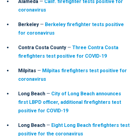
Alameda
—
Calif. firefighter tests positive for
coronavirus
Berkeley
—
Berkeley firefighter tests positive
for coronavirus
Contra Costa County
—
Three Contra Costa
firefighters test positive for COVID-19
Milpitas
—
Milpitas firefighters test positive for
coronavirus
Long Beach
—
City of Long Beach announces
first LBPD officer, additional firefighters test
positive for COVID-19
Long Beach
—
Eight Long Beach firefighters test
positive for the coronavirus