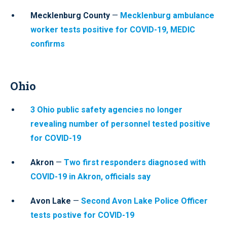
Mecklenburg County
—
Mecklenburg ambulance
worker tests positive for COVID-19, MEDIC
confirms
Ohio
3 Ohio public safety agencies no longer
revealing number of personnel tested positive
for COVID-19
Akron
—
Two first responders diagnosed with
COVID-19 in Akron, officials say
Avon Lake
—
Second Avon Lake Police Officer
tests postive for COVID-19