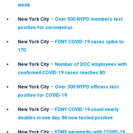
week
New York City
—
Over 500 NYPD members test
positive for coronavirus
New York City
—
FDNY COVID-19 cases spike to
170
New York City
—
Number of DOC employees with
confirmed COVID-19 cases reaches
80
New York City
—
Over 300 NYPD officers test
positive for COVID-19
New York City
—
FDNY COVID-19 count nearly
doubles in one day; 84 now tested positive
New York City
—
FDNY paramedic with COVID-19