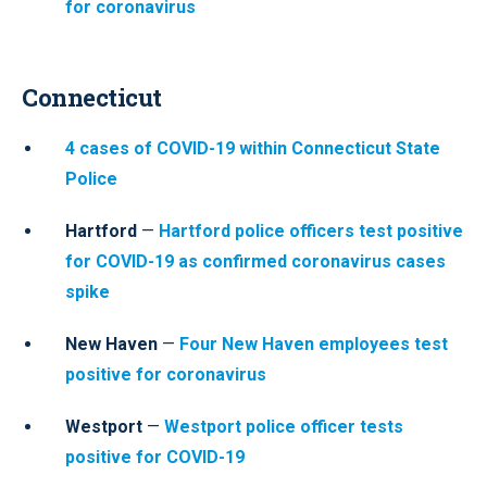
for coronavirus
Connecticut
4 cases of COVID-19 within Connecticut State
Police
Hartford
—
Hartford police officers test positive
for COVID-19 as confirmed coronavirus cases
spike
New Haven
—
Four New Haven employees test
positive for coronavirus
Westport
—
Westport police officer tests
positive for COVID-19