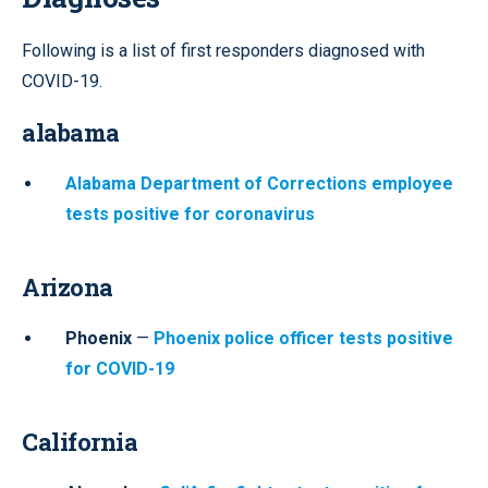
Following is a list of first responders diagnosed with
COVID-19.
alabama
Alabama Department of Corrections employee
tests positive for coronavirus
Arizona
Phoenix
—
Phoenix police officer tests positive
for COVID-19
California