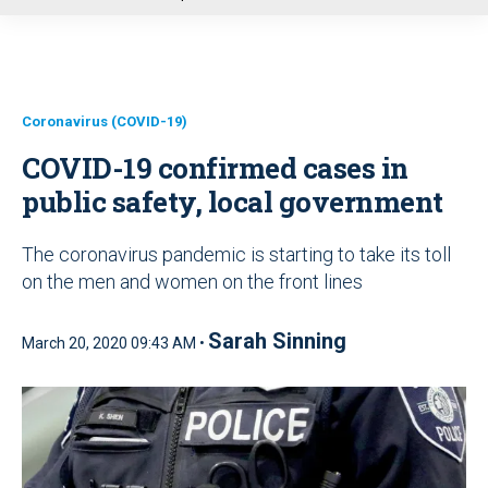
u
Coronavirus (COVID-19)
COVID-19 confirmed cases in
public safety, local government
The coronavirus pandemic is starting to take its toll
on the men and women on the front lines
Sarah Sinning
March 20, 2020 09:43 AM •