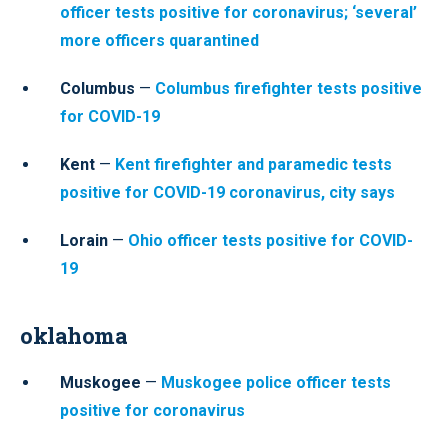
officer tests positive for coronavirus; ‘several’
more officers quarantined
Columbus
—
Columbus firefighter tests positive
for COVID-19
Kent
—
Kent firefighter and paramedic tests
positive for COVID-19 coronavirus, city says
Lorain
—
Ohio officer tests positive for COVID-
19
oklahoma
Muskogee
—
Muskogee police officer tests
positive for coronavirus