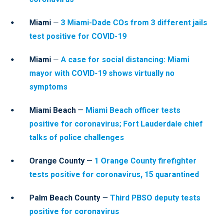
Miami
—
3 Miami-Dade COs from 3 different jails
test positive for COVID-19
Miami
—
A case for social distancing: Miami
mayor with COVID-19 shows virtually no
symptoms
Miami Beach
—
Miami Beach officer tests
positive for coronavirus; Fort Lauderdale chief
talks of police challenges
Orange County
—
1 Orange County firefighter
tests positive for coronavirus, 15 quarantined
Palm Beach County
—
Third PBSO deputy tests
positive for coronavirus