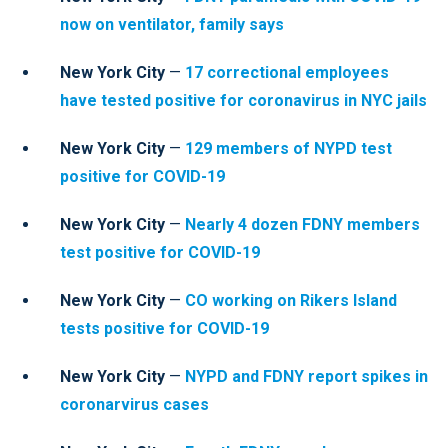
now on ventilator, family says
New York City
—
17 correctional employees
have tested positive for coronavirus in NYC jails
New York City
—
129 members of NYPD test
positive for COVID-19
New York City
—
Nearly 4 dozen FDNY members
test positive for COVID-19
New York City
—
CO working on Rikers Island
tests positive for COVID-19
New York City
—
NYPD and FDNY report spikes in
coronarvirus cases