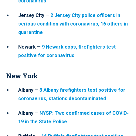
coronavirus
Jersey City
—
2 Jersey City police officers in
serious condition with coronavirus, 16 others in
quarantine
Newark
—
9 Newark cops, firefighters test
positive for coronavirus
New York
Albany
—
3 Albany firefighters test positive for
coronavirus, stations decontaminated
Albany
—
NYSP: Two confirmed cases of COVID-
19 in the State Police