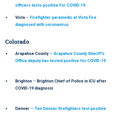
officers tests positive For COVID-19
Vista
—
Firefighter paramedic at Vista Fire
diagnosed with coronavirus
Colorado
Arapahoe County
—
Arapahoe County Sheriff’s
Office deputy has tested positive for COVID-19
Brighton
—
Brighton Chief of Police in ICU after
COVID-19 diagnosis
Denver
—
Ten Denver firefighters test positive