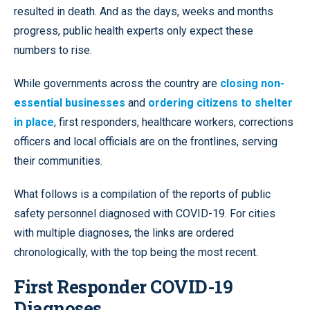
resulted in death. And as the days, weeks and months
progress, public health experts only expect these
numbers to rise.
While governments across the country are
closing non-
essential businesses
and
ordering citizens to shelter
in place
, first responders, healthcare workers, corrections
officers and local officials are on the frontlines, serving
their communities.
What follows is a compilation of the reports of public
safety personnel diagnosed with COVID-19. For cities
with multiple diagnoses, the links are ordered
chronologically, with the top being the most recent.
First Responder COVID-19
Diagnoses