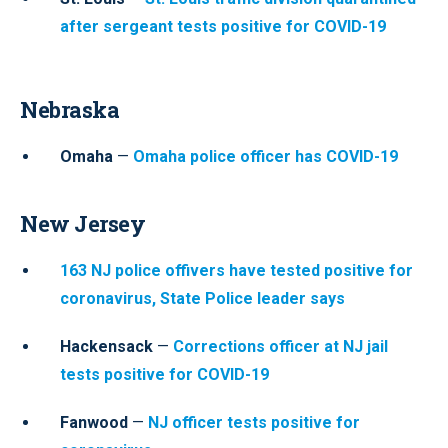
after sergeant tests positive for COVID-19
Nebraska
Omaha
—
Omaha police officer has COVID-19
New Jersey
163 NJ police offivers have tested positive for
coronavirus, State Police leader says
Hackensack
—
Corrections officer at NJ jail
tests positive for COVID-19
Fanwood
—
NJ officer tests positive for