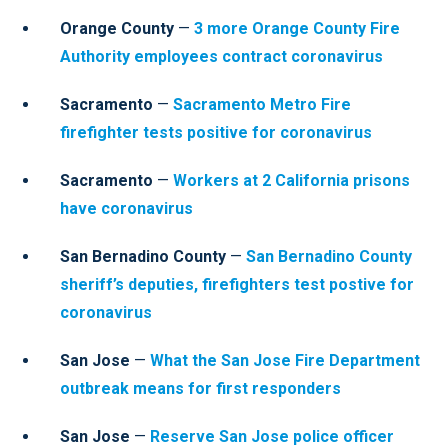
Orange County
—
3 more Orange County Fire
Authority employees contract coronavirus
Sacramento
—
Sacramento Metro Fire
firefighter tests positive for coronavirus
Sacramento
—
Workers at 2 California prisons
have coronavirus
San Bernadino County
—
San Bernadino County
sheriff’s deputies, firefighters test postive for
coronavirus
San Jose
—
What the San Jose Fire Department
outbreak means for first responders
San Jose
—
Reserve San Jose police officer