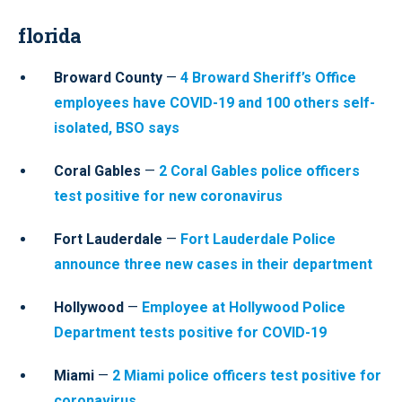
florida
Broward County
—
4 Broward Sheriff’s Office
employees have COVID-19 and 100 others self-
isolated, BSO says
Coral Gables
—
2 Coral Gables police officers
test positive for new coronavirus
Fort Lauderdale
—
Fort Lauderdale Police
announce three new cases in their department
Hollywood
—
Employee at Hollywood Police
Department tests positive for COVID-19
Miami
—
2 Miami police officers test positive for
coronavirus