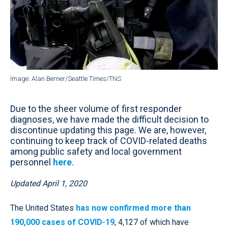
Image: Alan Berner/Seattle Times/TNS
Due to the sheer volume of first responder
diagnoses, we have made the difficult decision to
discontinue updating this page. We are, however,
continuing to keep track of COVID-related deaths
among public safety and local government
personnel
here
.
Updated April 1, 2020
The United States
has now confirmed more than
190,000 cases of COVID-19
, 4,127 of which have