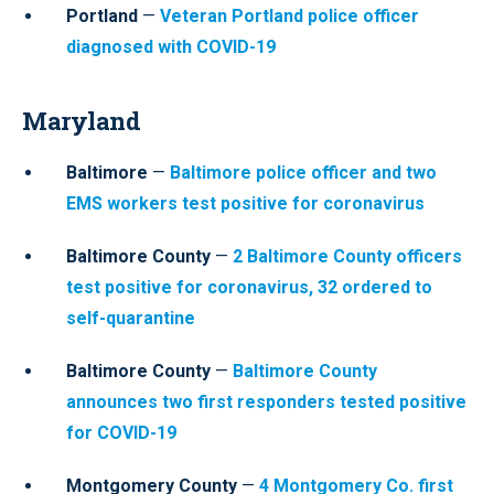
Portland
—
Veteran Portland police officer
diagnosed with COVID-19
Maryland
Baltimore
—
Baltimore police officer and two
EMS workers test positive for coronavirus
Baltimore County
—
2 Baltimore County officers
test positive for coronavirus, 32 ordered to
self-quarantine
Baltimore County
—
Baltimore County
announces two first responders tested positive
for COVID-19
Montgomery County
—
4 Montgomery Co. first