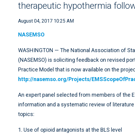
therapeutic hypothermia follow
August 04, 2017 10:25 AM
NASEMSO
WASHINGTON — The National Association of Stat
(NASEMSO) is soliciting feedback on revised por
Practice Model that is now available on the projec
http://nasemso.org/Projects/EMSScopeOfPrac
An expert panel selected from members of the
information and a systematic review of literature 
topics:
1. Use of opioid antagonists at the BLS level