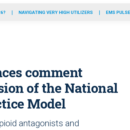
o
r
r
e
i
k
a
n
26?
NAVIGATING VERY HIGH UTILIZERS
EMS PULSE
m
ces comment
sion of the National
tice Model
opioid antagonists and