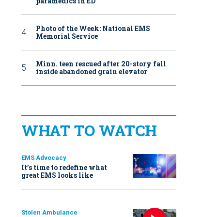
paramedics in ED
Photo of the Week: National EMS
Memorial Service
Minn. teen rescued after 20-story fall
inside abandoned grain elevator
WHAT TO WATCH
EMS Advocacy
It’s time to redefine what
great EMS looks like
Stolen Ambulance