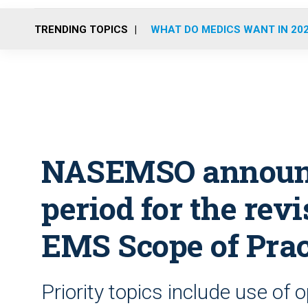
TRENDING TOPICS
WHAT DO MEDICS WANT IN 20
NASEMSO announ
period for the revi
EMS Scope of Prac
Priority topics include use of 