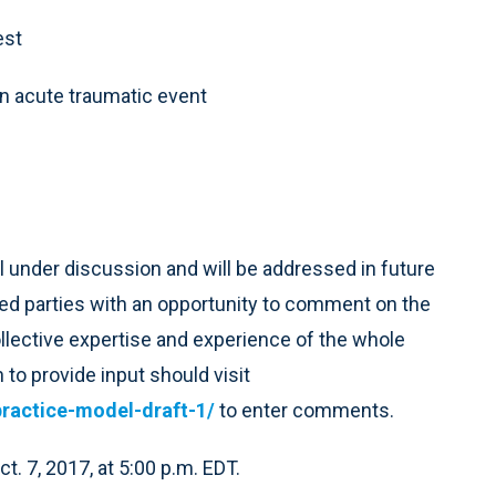
est
n acute traumatic event
ll under discussion and will be addressed in future
ed parties with an opportunity to comment on the
ollective expertise and experience of the whole
 to provide input should visit
ractice-model-draft-1/
to enter comments.
. 7, 2017, at 5:00 p.m. EDT.