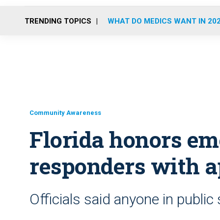
TRENDING TOPICS
WHAT DO MEDICS WANT IN 20
Community Awareness
Florida honors e
responders with a
Officials said anyone in publi