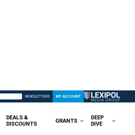
NEWSLETTERS
MY ACCOUNT
DEALS &
DEEP
GRANTS
DISCOUNTS
DIVE