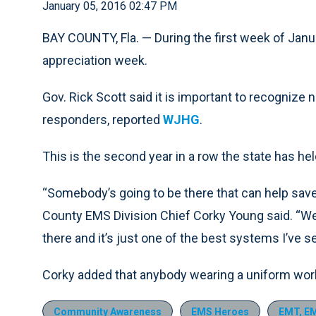
January 05, 2016 02:47 PM
BAY COUNTY, Fla. — During the first week of Janua
appreciation week.
Gov. Rick Scott said it is important to recognize 
responders, reported
WJHG
.
This is the second year in a row the state has he
“Somebody’s going to be there that can help save 
County EMS Division Chief Corky Young said. “We
there and it’s just one of the best systems I’ve s
Corky added that anybody wearing a uniform wor
Community Awareness
EMS Heroes
EMT, EM