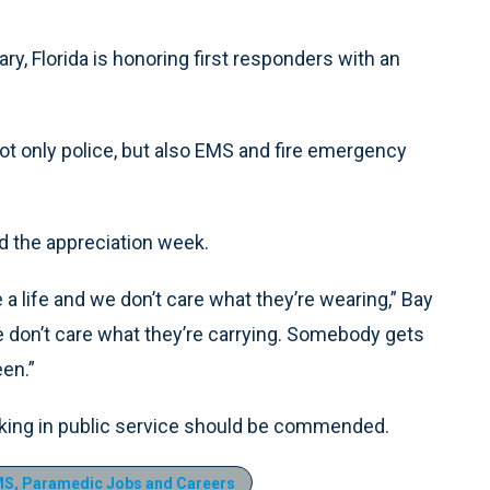
ry, Florida is honoring first responders with an
not only police, but also EMS and fire emergency
ld the appreciation week.
a life and we don’t care what they’re wearing,” Bay
 don’t care what they’re carrying. Somebody gets
een.”
king in public service should be commended.
S, Paramedic Jobs and Careers