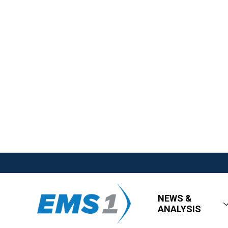
NEWS &
ANALYSIS