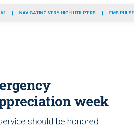
o
r
r
e
i
k
a
n
26?
NAVIGATING VERY HIGH UTILIZERS
EMS PULSE
m
mergency
ppreciation week
c service should be honored