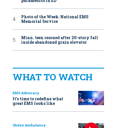
paramedics in ED
Photo of the Week: National EMS
Memorial Service
Minn. teen rescued after 20-story fall
inside abandoned grain elevator
WHAT TO WATCH
EMS Advocacy
It’s time to redefine what
great EMS looks like
Stolen Ambulance