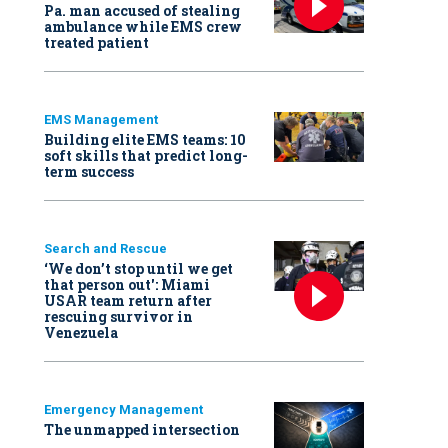
Pa. man accused of stealing
ambulance while EMS crew
treated patient
EMS Management
Building elite EMS teams: 10
soft skills that predict long-
term success
Search and Rescue
‘We don’t stop until we get
that person out': Miami
USAR team return after
rescuing survivor in
Venezuela
Emergency Management
The unmapped intersection