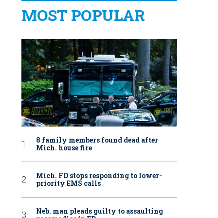
MOST POPULAR
8 family members found dead after
Mich. house fire
Mich. FD stops responding to lower-
priority EMS calls
Neb. man pleads guilty to assaulting