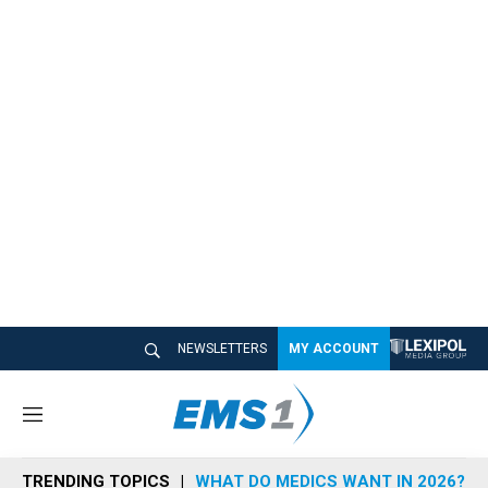
NEWSLETTERS
MY ACCOUNT
M
e
n
TRENDING TOPICS
WHAT DO MEDICS WANT IN 2026?