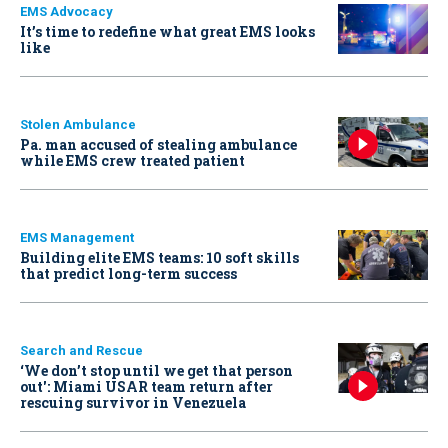
EMS Advocacy
It’s time to redefine what great EMS looks
like
Stolen Ambulance
Pa. man accused of stealing ambulance
while EMS crew treated patient
EMS Management
Building elite EMS teams: 10 soft skills
that predict long-term success
Search and Rescue
‘We don’t stop until we get that person
out': Miami USAR team return after
rescuing survivor in Venezuela