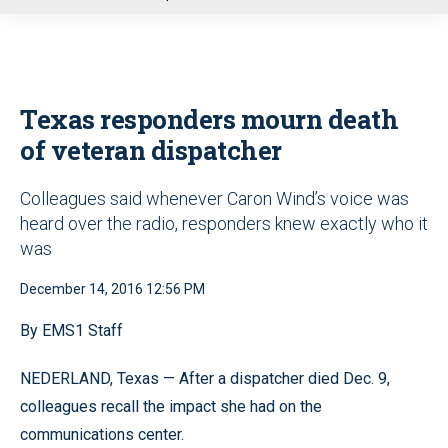
u
Texas responders mourn death
of veteran dispatcher
Colleagues said whenever Caron Wind’s voice was
heard over the radio, responders knew exactly who it
was
December 14, 2016 12:56 PM
By EMS1 Staff
NEDERLAND, Texas — After a dispatcher died Dec. 9,
colleagues recall the impact she had on the
communications center.