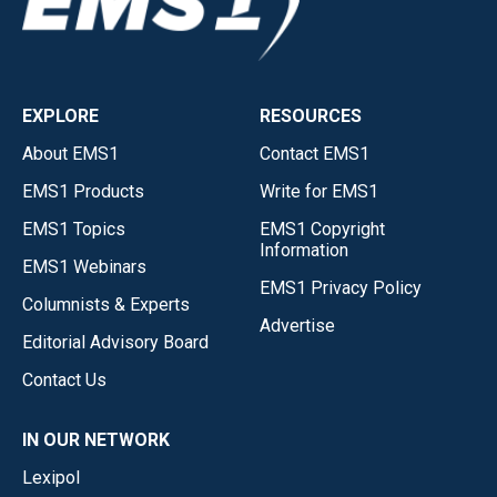
EXPLORE
RESOURCES
About EMS1
Contact EMS1
EMS1 Products
Write for EMS1
EMS1 Topics
EMS1 Copyright
Information
EMS1 Webinars
EMS1 Privacy Policy
Columnists & Experts
Advertise
Editorial Advisory Board
Contact Us
IN OUR NETWORK
Lexipol