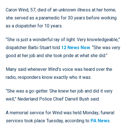
Caron Wind, 57, died of an unknown illness at her home;
she served as a paramedic for 30 years before working
as a dispatcher for 10 years.
“She is just a wonderful ray of light. Very knowledgeable,”
dispatcher Barbi Stuart told
12 News Now
. “She was very
good at her job and she took pride at what she did.”
Many said whenever Wind’s voice was heard over the
radio, responders know exactly who it was.
“She was a go-getter. She knew her job and did it very
well,” Nederland Police Chief Darrell Bush said.
A memorial service for Wind was held Monday; funeral
services took place Tuesday, according to
PA News
.