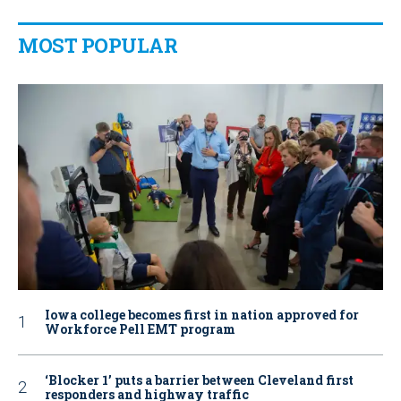
MOST POPULAR
Iowa college becomes first in nation approved for
Workforce Pell EMT program
‘Blocker 1’ puts a barrier between Cleveland first
responders and highway traffic