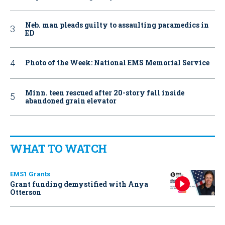
Neb. man pleads guilty to assaulting paramedics in
ED
Photo of the Week: National EMS Memorial Service
Minn. teen rescued after 20-story fall inside
abandoned grain elevator
WHAT TO WATCH
EMS1 Grants
Grant funding demystified with Anya
Otterson