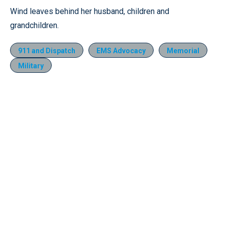
Wind leaves behind her husband, children and
grandchildren.
911 and Dispatch
EMS Advocacy
Memorial
Military