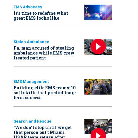
EMS Advocacy
It’s time to redefine what
great EMS looks like
Stolen Ambulance
Pa. man accused of stealing
ambulance while EMS crew
treated patient
EMS Management
Building elite EMS teams: 10
soft skills that predict long-
term success
Search and Rescue
‘We don’t stop until we get
that person out': Miami
USAR team return after