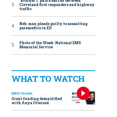
‘Blocker 1’ puts a barrier between
Cleveland first responders and highway
traffic
Neb. man pleads guilty to assaulting
paramedics in ED
Photo of the Week: National EMS
Memorial Service
WHAT TO WATCH
EMS1 Grants
Grant funding demystified
with Anya Otterson