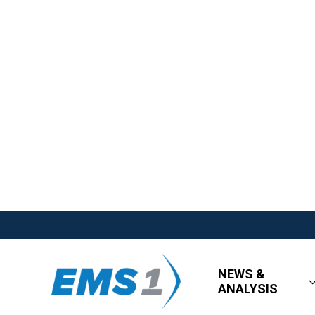
NEWS &
ANALYSIS