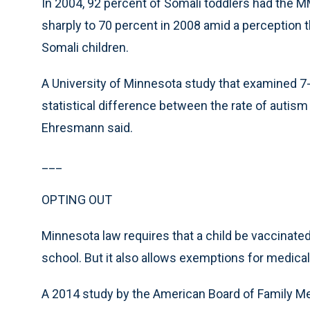
In 2004, 92 percent of Somali toddlers had the 
sharply to 70 percent in 2008 amid a percepti
Somali children.
A University of Minnesota study that examined 7-
statistical difference between the rate of autis
Ehresmann said.
___
OPTING OUT
Minnesota law requires that a child be vaccinated 
school. But it also allows exemptions for medical
A 2014 study by the American Board of Family Me