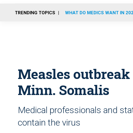
TRENDING TOPICS
WHAT DO MEDICS WANT IN 20
Measles outbreak 
Minn. Somalis
Medical professionals and stat
contain the virus