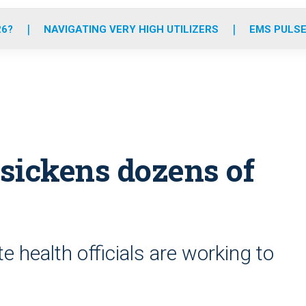
o
r
r
e
i
k
a
n
26?
NAVIGATING VERY HIGH UTILIZERS
EMS PULSE
m
sickens dozens of
e health officials are working to