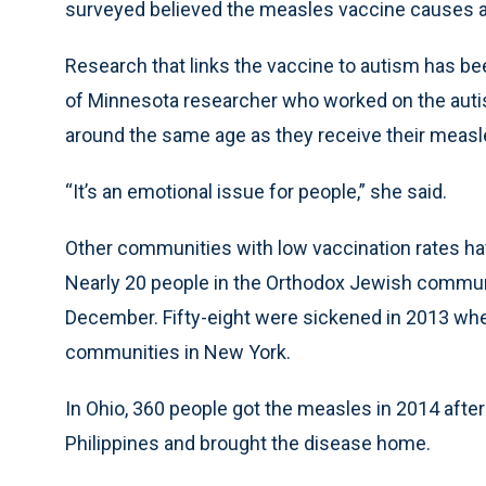
surveyed believed the measles vaccine causes a
Research that links the vaccine to autism has bee
of Minnesota researcher who worked on the autis
around the same age as they receive their measl
“It’s an emotional issue for people,” she said.
Other communities with low vaccination rates ha
Nearly 20 people in the Orthodox Jewish commun
December. Fifty-eight were sickened in 2013 w
communities in New York.
In Ohio, 360 people got the measles in 2014 afte
Philippines and brought the disease home.