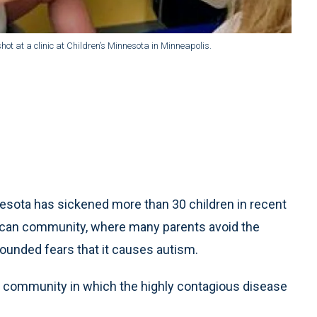
t at a clinic at Children’s Minnesota in Minneapolis.
sota has sickened more than 30 children in recent
erican community, where many parents avoid the
unded fears that it causes autism.
nit community in which the highly contagious disease