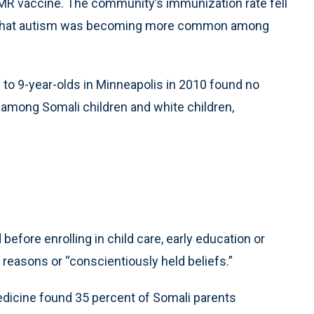
MMR vaccine. The community’s immunization rate fell
on that autism was becoming more common among
 to 9-year-olds in Minneapolis in 2010 found no
m among Somali children and white children,
before enrolling in child care, early education or
 reasons or “conscientiously held beliefs.”
dicine found 35 percent of Somali parents