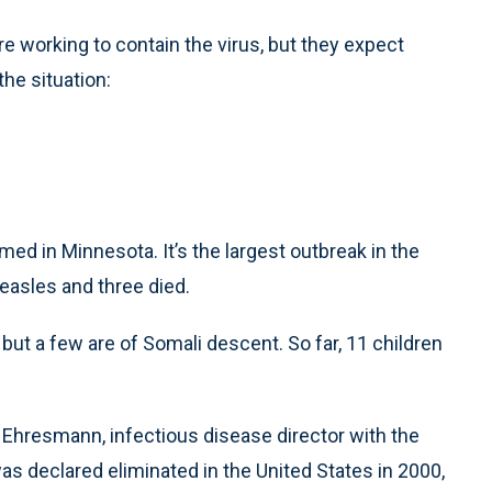
re working to contain the virus, but they expect
he situation:
d in Minnesota. It’s the largest outbreak in the
asles and three died.
but a few are of Somali descent. So far, 11 children
 Ehresmann, infectious disease director with the
s declared eliminated in the United States in 2000,