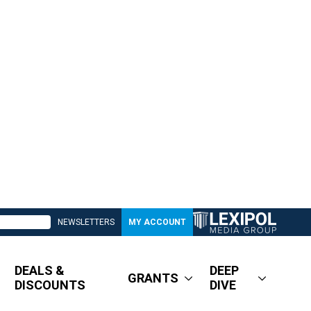
NEWSLETTERS
MY ACCOUNT
DEALS &
DEEP
GRANTS
DISCOUNTS
DIVE