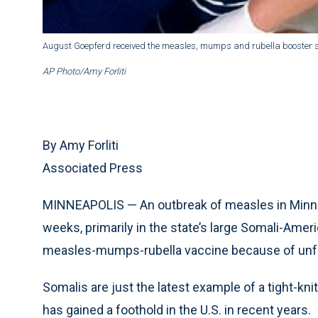
August Goepferd received the measles, mumps and rubella booster sho
AP Photo/Amy Forliti
By Amy Forliti
Associated Press
MINNEAPOLIS — An outbreak of measles in Minne
weeks, primarily in the state’s large Somali-Am
measles-mumps-rubella vaccine because of unfo
Somalis are just the latest example of a tight-k
has gained a foothold in the U.S. in recent years.