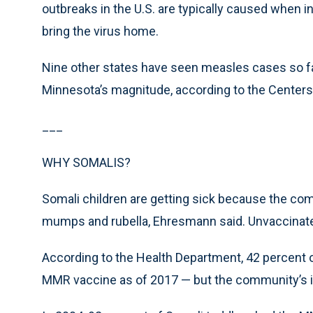
outbreaks in the U.S. are typically caused when i
bring the virus home.
Nine other states have seen measles cases so far
Minnesota’s magnitude, according to the Centers 
___
WHY SOMALIS?
Somali children are getting sick because the co
mumps and rubella, Ehresmann said. Unvaccinated
According to the Health Department, 42 percent 
MMR vaccine as of 2017 — but the community’s i