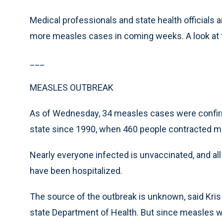
Medical professionals and state health officials a
more measles cases in coming weeks. A look at t
___
MEASLES OUTBREAK
As of Wednesday, 34 measles cases were confirme
state since 1990, when 460 people contracted me
Nearly everyone infected is unvaccinated, and all 
have been hospitalized.
The source of the outbreak is unknown, said Kris
state Department of Health. But since measles wa