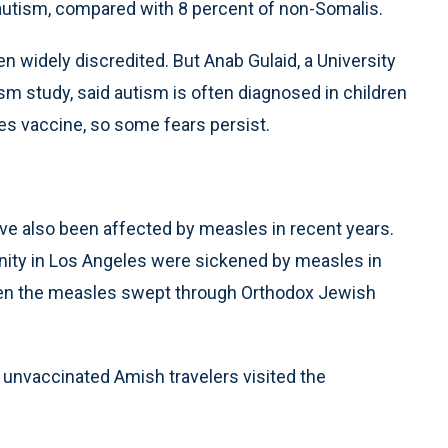
utism, compared with 8 percent of non-Somalis.
n widely discredited. But Anab Gulaid, a University
m study, said autism is often diagnosed in children
es vaccine, so some fears persist.
ve also been affected by measles in recent years.
ity in Los Angeles were sickened by measles in
hen the measles swept through Orthodox Jewish
r unvaccinated Amish travelers visited the