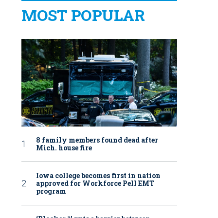
MOST POPULAR
8 family members found dead after
Mich. house fire
Iowa college becomes first in nation
approved for Workforce Pell EMT
program