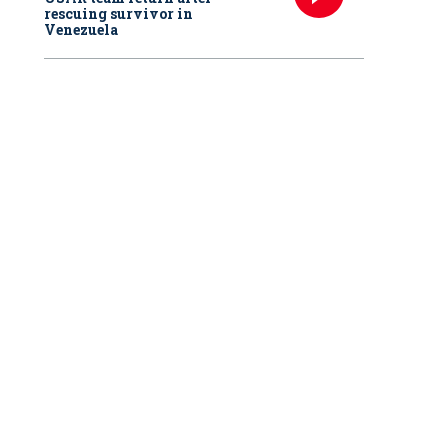
rescuing survivor in
Venezuela