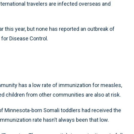
nternational travelers are infected overseas and
 this year, but none has reported an outbreak of
for Disease Control.
mmunity has a low rate of immunization for measles,
 children from other communities are also at risk.
of Minnesota-born Somali toddlers had received the
mmunization rate hasn’t always been that low.