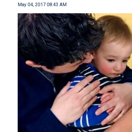
May 04, 2017 08:43 AM