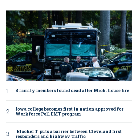
8 family members found dead after Mich. house fire
Iowa college becomes first in nation approved for
Workforce Pell EMT program
‘Blocker 1’ puts a barrier between Cleveland first
responders and highway traffic