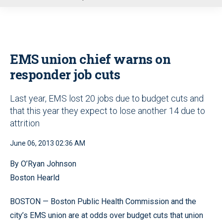
u
EMS union chief warns on
responder job cuts
Last year, EMS lost 20 jobs due to budget cuts and
that this year they expect to lose another 14 due to
attrition
June 06, 2013 02:36 AM
By O’Ryan Johnson
Boston Hearld
BOSTON — Boston Public Health Commission and the
city’s EMS union are at odds over budget cuts that union