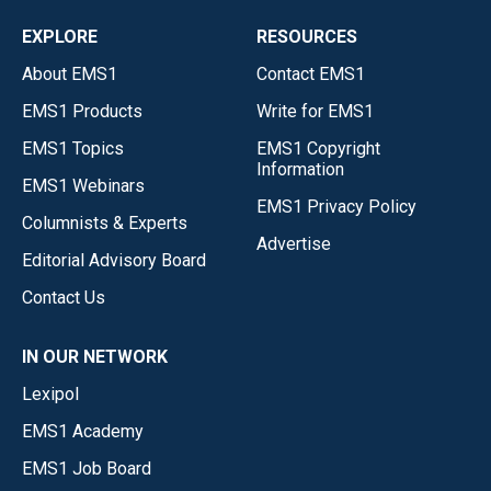
EXPLORE
RESOURCES
About EMS1
Contact EMS1
EMS1 Products
Write for EMS1
EMS1 Topics
EMS1 Copyright
Information
EMS1 Webinars
EMS1 Privacy Policy
Columnists & Experts
Advertise
Editorial Advisory Board
Contact Us
IN OUR NETWORK
Lexipol
EMS1 Academy
EMS1 Job Board