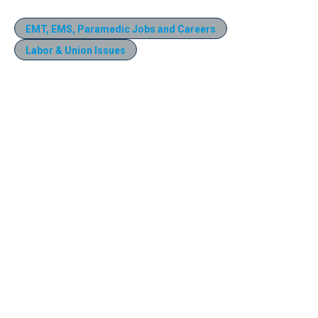
EMT, EMS, Paramedic Jobs and Careers
Labor & Union Issues