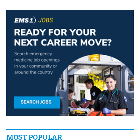
MOST POPULAR