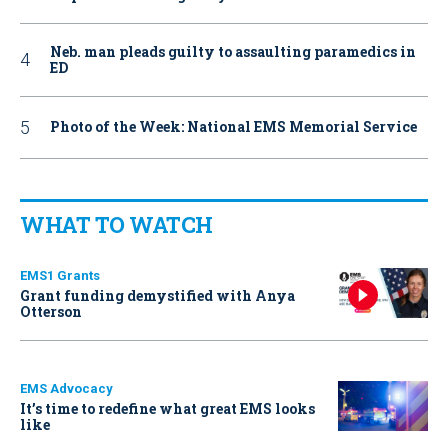
Neb. man pleads guilty to assaulting paramedics in
ED
Photo of the Week: National EMS Memorial Service
WHAT TO WATCH
EMS1 Grants
Grant funding demystified with Anya
Otterson
EMS Advocacy
It’s time to redefine what great EMS looks
like