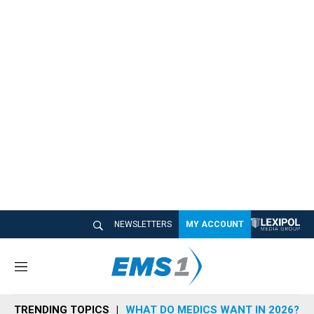
NEWSLETTERS
MY ACCOUNT
M
e
n
TRENDING TOPICS
WHAT DO MEDICS WANT IN 2026?