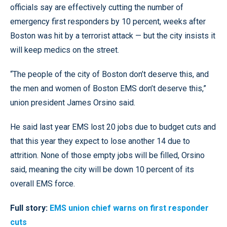
officials say are effectively cutting the number of
emergency first responders by 10 percent, weeks after
Boston was hit by a terrorist attack — but the city insists it
will keep medics on the street.
“The people of the city of Boston don’t deserve this, and
the men and women of Boston EMS don’t deserve this,”
union president James Orsino said.
He said last year EMS lost 20 jobs due to budget cuts and
that this year they expect to lose another 14 due to
attrition. None of those empty jobs will be filled, Orsino
said, meaning the city will be down 10 percent of its
overall EMS force.
Full story:
EMS union chief warns on first responder
cuts