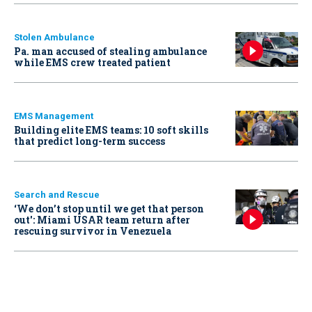
Stolen Ambulance
Pa. man accused of stealing ambulance
while EMS crew treated patient
EMS Management
Building elite EMS teams: 10 soft skills
that predict long-term success
Search and Rescue
‘We don’t stop until we get that person
out': Miami USAR team return after
rescuing survivor in Venezuela