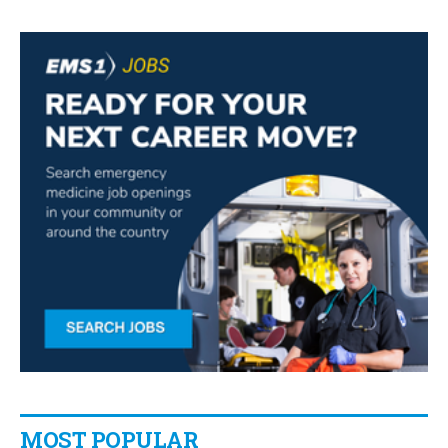
MOST POPULAR