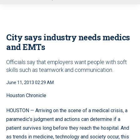
u
City says industry needs medics
and EMTs
Officials say that employers want people with soft
skills such as teamwork and communication.
June 11, 2013 02:29 AM
Houston Chronicle
HOUSTON — Arriving on the scene of a medical crisis, a
paramedic’s judgment and actions can determine if a
patient survives long before they reach the hospital. And
as trends in medicine, technology and society occur, this