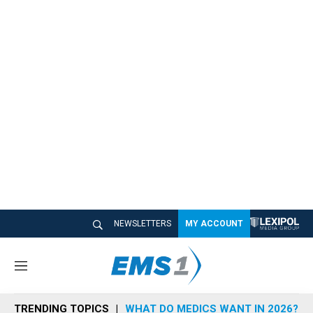
NEWSLETTERS
MY ACCOUNT
M
e
n
TRENDING TOPICS
WHAT DO MEDICS WANT IN 2026?