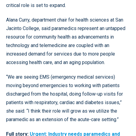
critical role is set to expand.
Alana Curry, department chair for health sciences at San
Jacinto College, said paramedics represent an untapped
resource for community health as advancements in
technology and telemedicine are coupled with an
increased demand for services due to more people
accessing health care, and an aging population.
“We are seeing EMS (emergency medical services)
moving beyond emergencies to working with patients
discharged from the hospital, doing follow-up visits for
patients with respiratory, cardiac and diabetes issues,”
she said. “I think their role will grow as we utilize the
paramedic as an extension of the acute-care setting.”
Full story:
Urgent: Industry needs paramedics and