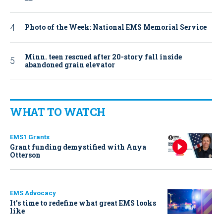
Photo of the Week: National EMS Memorial Service
Minn. teen rescued after 20-story fall inside
abandoned grain elevator
WHAT TO WATCH
EMS1 Grants
Grant funding demystified with Anya
Otterson
EMS Advocacy
It’s time to redefine what great EMS looks
like