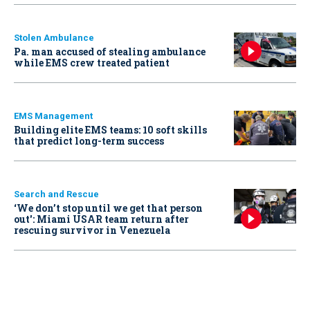
Stolen Ambulance
Pa. man accused of stealing ambulance
while EMS crew treated patient
EMS Management
Building elite EMS teams: 10 soft skills
that predict long-term success
Search and Rescue
‘We don’t stop until we get that person
out': Miami USAR team return after
rescuing survivor in Venezuela