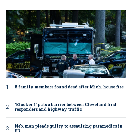
8 family members found dead after Mich. house fire
‘Blocker 1’ puts a barrier between Cleveland first
responders and highway traffic
Neb. man pleads guilty to assaulting paramedics in
ED