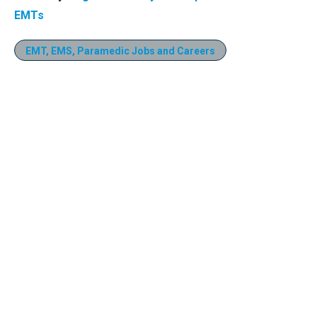
EMTs
EMT, EMS, Paramedic Jobs and Careers