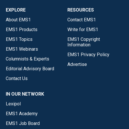
EXPLORE
RESOURCES
About EMS1
Contact EMS1
EMS1 Products
Write for EMS1
EMS1 Topics
EMS1 Copyright
Information
EMS1 Webinars
EMS1 Privacy Policy
Columnists & Experts
Advertise
Editorial Advisory Board
Contact Us
IN OUR NETWORK
Lexipol
EMS1 Academy
EMS1 Job Board