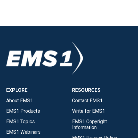
EXPLORE
RESOURCES
About EMS1
Contact EMS1
EMS1 Products
Write for EMS1
EMS1 Topics
EMS1 Copyright
Information
EMS1 Webinars
EMS1 Privacy Policy