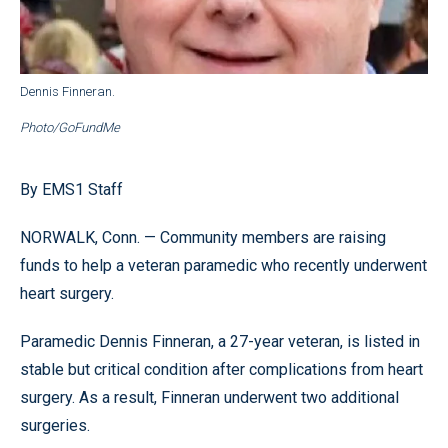
Dennis Finneran.
Photo/GoFundMe
By EMS1 Staff
NORWALK, Conn. — Community members are raising
funds to help a veteran paramedic who recently underwent
heart surgery.
Paramedic Dennis Finneran, a 27-year veteran, is listed in
stable but critical condition after complications from heart
surgery. As a result, Finneran underwent two additional
surgeries.