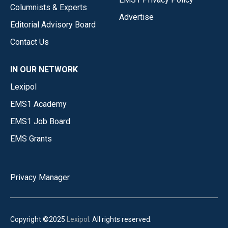
Columnists & Experts
Advertise
Editorial Advisory Board
Contact Us
IN OUR NETWORK
Lexipol
EMS1 Academy
EMS1 Job Board
EMS Grants
Privacy Manager
Copyright ©2025
Lexipol
. All rights reserved.