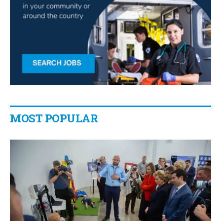
MOST POPULAR