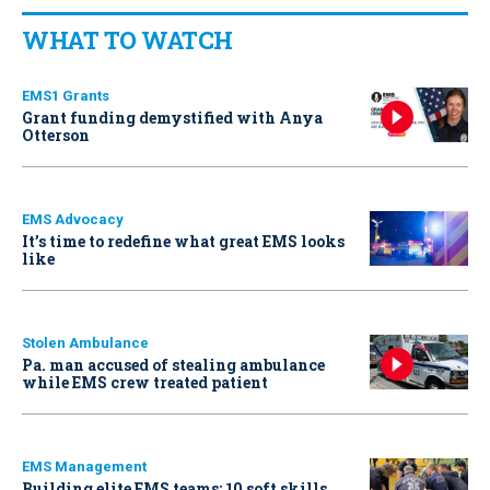
WHAT TO WATCH
EMS1 Grants
Grant funding demystified with Anya
Otterson
EMS Advocacy
It’s time to redefine what great EMS looks
like
Stolen Ambulance
Pa. man accused of stealing ambulance
while EMS crew treated patient
EMS Management
Building elite EMS teams: 10 soft skills