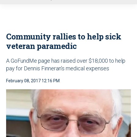
u
Community rallies to help sick
veteran paramedic
A GoFundMe page has raised over $18,000 to help
pay for Dennis Finneran’s medical expenses
February 08, 2017 12:16 PM