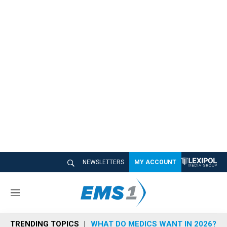
NEWSLETTERS
MY ACCOUNT
M
e
n
TRENDING TOPICS
WHAT DO MEDICS WANT IN 2026?