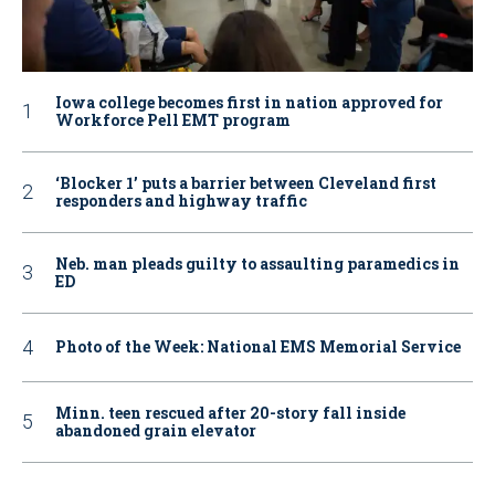
Iowa college becomes first in nation approved for
Workforce Pell EMT program
‘Blocker 1’ puts a barrier between Cleveland first
responders and highway traffic
Neb. man pleads guilty to assaulting paramedics in
ED
Photo of the Week: National EMS Memorial Service
Minn. teen rescued after 20-story fall inside
abandoned grain elevator