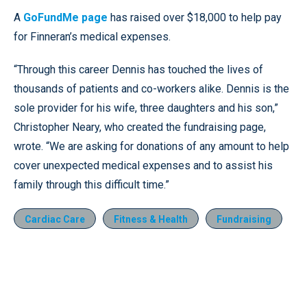
A
GoFundMe page
has raised over $18,000 to help pay
for Finneran’s medical expenses.
“Through this career Dennis has touched the lives of
thousands of patients and co-workers alike. Dennis is the
sole provider for his wife, three daughters and his son,”
Christopher Neary, who created the fundraising page,
wrote. “We are asking for donations of any amount to help
cover unexpected medical expenses and to assist his
family through this difficult time.”
Cardiac Care
Fitness & Health
Fundraising