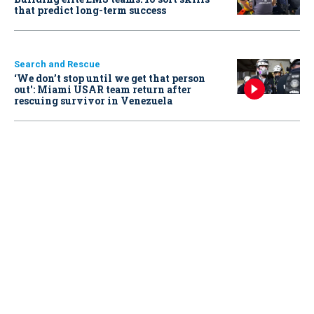
that predict long-term success
Search and Rescue
‘We don’t stop until we get that person
out': Miami USAR team return after
rescuing survivor in Venezuela