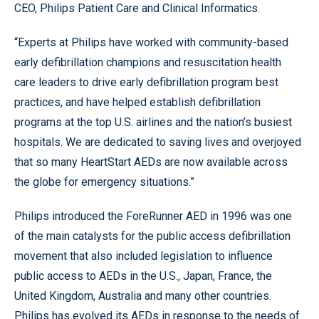
CEO, Philips Patient Care and Clinical Informatics.
“Experts at Philips have worked with community-based
early defibrillation champions and resuscitation health
care leaders to drive early defibrillation program best
practices, and have helped establish defibrillation
programs at the top U.S. airlines and the nation’s busiest
hospitals. We are dedicated to saving lives and overjoyed
that so many HeartStart AEDs are now available across
the globe for emergency situations.”
Philips introduced the ForeRunner AED in 1996 was one
of the main catalysts for the public access defibrillation
movement that also included legislation to influence
public access to AEDs in the U.S., Japan, France, the
United Kingdom, Australia and many other countries.
Philips has evolved its AEDs in response to the needs of