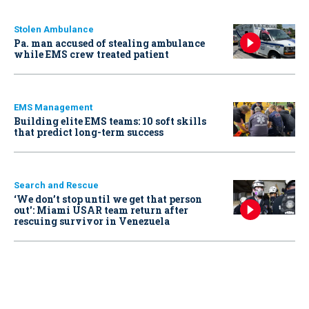
Stolen Ambulance
Pa. man accused of stealing ambulance
while EMS crew treated patient
EMS Management
Building elite EMS teams: 10 soft skills
that predict long-term success
Search and Rescue
‘We don’t stop until we get that person
out': Miami USAR team return after
rescuing survivor in Venezuela