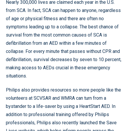
Nearly 300,000 lives are claimed each year in the U.S.
from SCA. In fact, SCA can happen to anyone, regardless
of age or physical fitness and there are often no
symptoms leading up to a collapse. The best chance of
survival from the most common causes of SCA is
defibrillation from an AED within a few minutes of
collapse. For every minute that passes without CPR and
defibrillation, survival decreases by seven to 10 percent,
making access to AEDs crucial in these emergency
situations.
Philips also provides resources so more people like the
volunteers at SCVSAR and WMRA can turn from a
bystander to a life-saver by using a HeartStart AED. In
addition to professional training offered by Philips
professionals, Philips also recently launched the Save
Lives website, which helps inform people across the