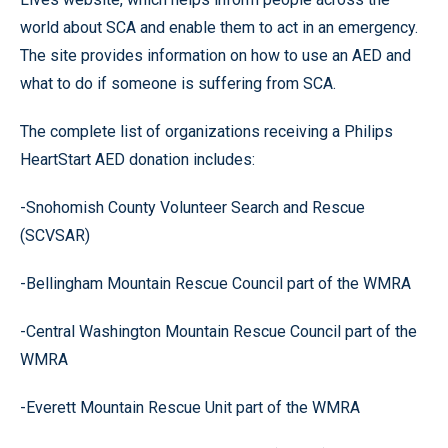
world about SCA and enable them to act in an emergency.
The site provides information on how to use an AED and
what to do if someone is suffering from SCA.
The complete list of organizations receiving a Philips
HeartStart AED donation includes:
-Snohomish County Volunteer Search and Rescue
(SCVSAR)
-Bellingham Mountain Rescue Council part of the WMRA
-Central Washington Mountain Rescue Council part of the
WMRA
-Everett Mountain Rescue Unit part of the WMRA