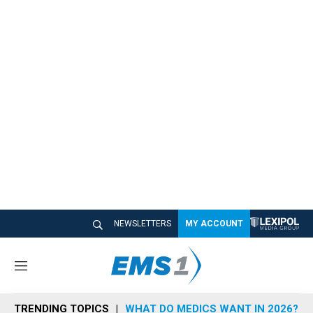
NEWSLETTERS
MY ACCOUNT
M
e
n
TRENDING TOPICS
WHAT DO MEDICS WANT IN 2026?