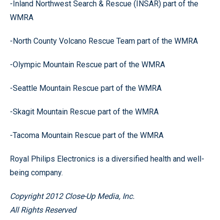
-Inland Northwest Search & Rescue (INSAR) part of the
WMRA
-North County Volcano Rescue Team part of the WMRA
-Olympic Mountain Rescue part of the WMRA
-Seattle Mountain Rescue part of the WMRA
-Skagit Mountain Rescue part of the WMRA
-Tacoma Mountain Rescue part of the WMRA
Royal Philips Electronics is a diversified health and well-
being company.
Copyright 2012 Close-Up Media, Inc.
All Rights Reserved