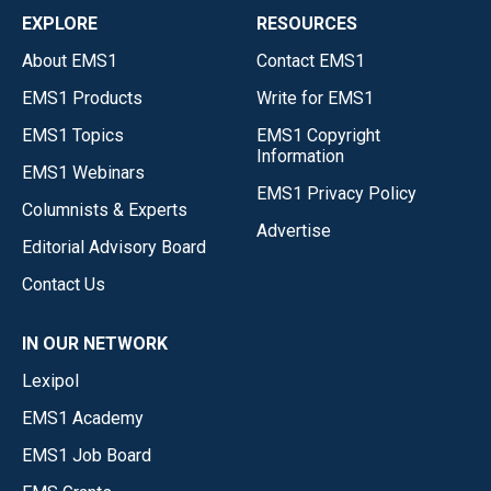
EXPLORE
RESOURCES
About EMS1
Contact EMS1
EMS1 Products
Write for EMS1
EMS1 Topics
EMS1 Copyright
Information
EMS1 Webinars
EMS1 Privacy Policy
Columnists & Experts
Advertise
Editorial Advisory Board
Contact Us
IN OUR NETWORK
Lexipol
EMS1 Academy
EMS1 Job Board