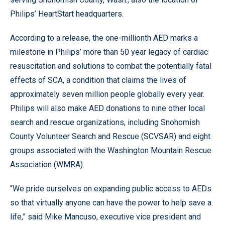
Philips’ HeartStart headquarters.
According to a release, the one-millionth AED marks a
milestone in Philips’ more than 50 year legacy of cardiac
resuscitation and solutions to combat the potentially fatal
effects of SCA, a condition that claims the lives of
approximately seven million people globally every year.
Philips will also make AED donations to nine other local
search and rescue organizations, including Snohomish
County Volunteer Search and Rescue (SCVSAR) and eight
groups associated with the Washington Mountain Rescue
Association (WMRA).
“We pride ourselves on expanding public access to AEDs
so that virtually anyone can have the power to help save a
life,” said Mike Mancuso, executive vice president and