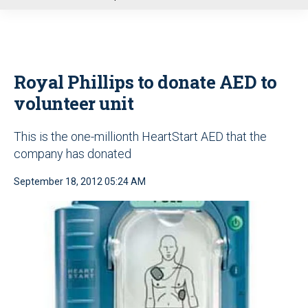
u
Royal Phillips to donate AED to
volunteer unit
This is the one-millionth HeartStart AED that the
company has donated
September 18, 2012 05:24 AM