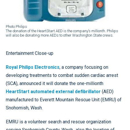
Photo Philips
The donation of the HeartStart AED is the company’s millionth. Philips
will also be donating more AEDs to other Washington State crews.
Entertainment Close-up
Royal Philips Electronics
, a company focusing on
developing treatments to combat sudden cardiac arrest
(SCA), announced it will donate the one-millionth
HeartStart automated external defibrillator
(AED)
manufactured to Everett Mountain Rescue Unit (EMRU) of
Snohomish, Wash.
EMRU is a volunteer search and rescue organization
serving Snohomish County, Wash., also the location of