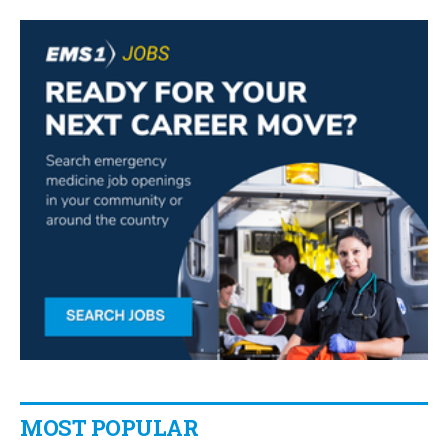
MOST POPULAR