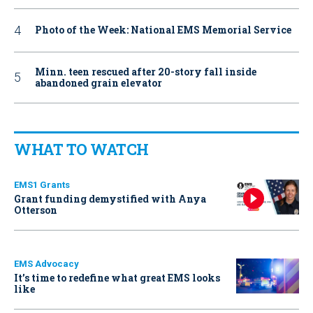
Photo of the Week: National EMS Memorial Service
Minn. teen rescued after 20-story fall inside
abandoned grain elevator
WHAT TO WATCH
EMS1 Grants
Grant funding demystified with Anya
Otterson
EMS Advocacy
It’s time to redefine what great EMS looks
like