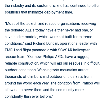
the industry and its customers, and has continued to offer
solutions that minimize deployment time.
“Most of the search and rescue organizations receiving
the donated AEDs today have either never had one, or
have earlier models, which were not built for extreme
conditions,” said Richard Duncan, operations leader with
EMRU and flight paramedic with SCVSAR helicopter
rescue team. “Our new Philips AEDs have a rugged,
reliable construction, which will aid our rescues in difficult,
outdoor conditions. Washington’s mountains attract
thousands of climbers and outdoor enthusiasts from
around the world each year. The donation from Philips will
allow us to serve them and the community more
confidently than ever before.”