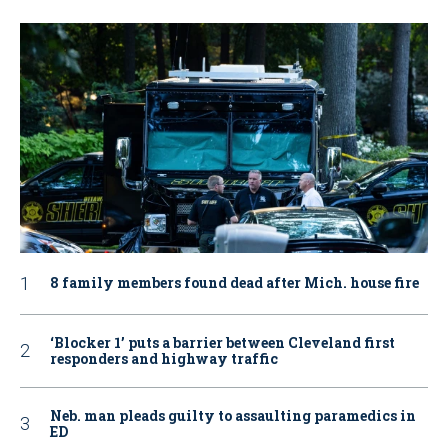
8 family members found dead after Mich. house fire
‘Blocker 1’ puts a barrier between Cleveland first
responders and highway traffic
Neb. man pleads guilty to assaulting paramedics in
ED