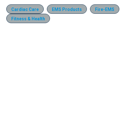
Cardiac Care
EMS Products
Fire-EMS
Fitness & Health