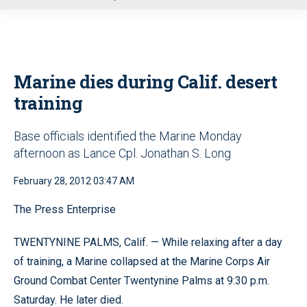
u
Marine dies during Calif. desert
training
Base officials identified the Marine Monday
afternoon as Lance Cpl. Jonathan S. Long
February 28, 2012 03:47 AM
The Press Enterprise
TWENTYNINE PALMS, Calif. — While relaxing after a day
of training, a Marine collapsed at the Marine Corps Air
Ground Combat Center Twentynine Palms at 9:30 p.m.
Saturday. He later died.