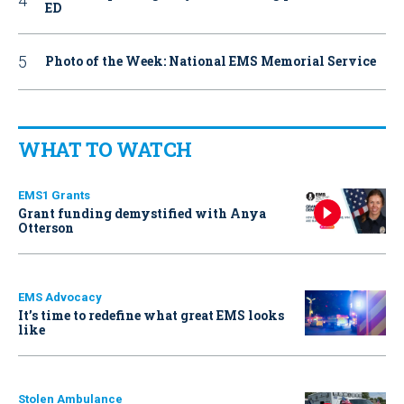
ED
Photo of the Week: National EMS Memorial Service
WHAT TO WATCH
EMS1 Grants
Grant funding demystified with Anya
Otterson
EMS Advocacy
It’s time to redefine what great EMS looks
like
Stolen Ambulance