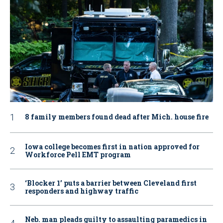
8 family members found dead after Mich. house fire
Iowa college becomes first in nation approved for
Workforce Pell EMT program
‘Blocker 1’ puts a barrier between Cleveland first
responders and highway traffic
Neb. man pleads guilty to assaulting paramedics in