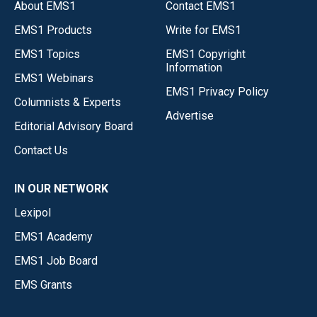
About EMS1
Contact EMS1
EMS1 Products
Write for EMS1
EMS1 Topics
EMS1 Copyright
Information
EMS1 Webinars
EMS1 Privacy Policy
Columnists & Experts
Advertise
Editorial Advisory Board
Contact Us
IN OUR NETWORK
Lexipol
EMS1 Academy
EMS1 Job Board
EMS Grants