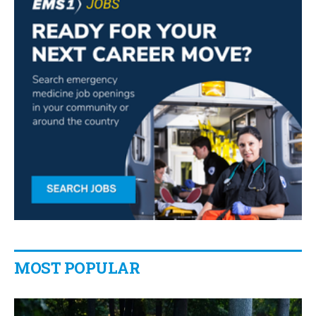
MOST POPULAR