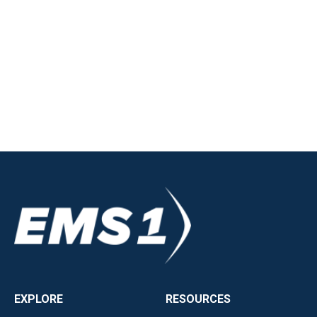
EXPLORE
RESOURCES