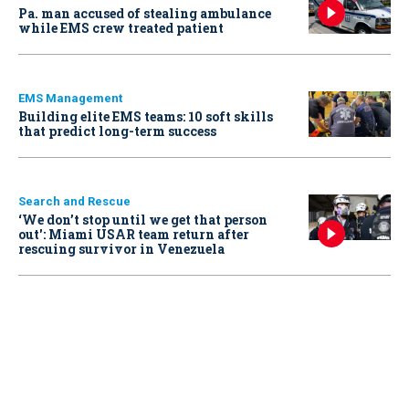
Pa. man accused of stealing ambulance
while EMS crew treated patient
EMS Management
Building elite EMS teams: 10 soft skills
that predict long-term success
Search and Rescue
‘We don’t stop until we get that person
out': Miami USAR team return after
rescuing survivor in Venezuela