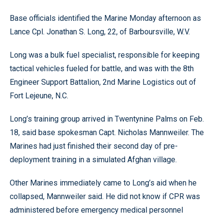
Base officials identified the Marine Monday afternoon as
Lance Cpl. Jonathan S. Long, 22, of Barboursville, W.V.
Long was a bulk fuel specialist, responsible for keeping
tactical vehicles fueled for battle, and was with the 8th
Engineer Support Battalion, 2nd Marine Logistics out of
Fort Lejeune, N.C.
Long’s training group arrived in Twentynine Palms on Feb.
18, said base spokesman Capt. Nicholas Mannweiler. The
Marines had just finished their second day of pre-
deployment training in a simulated Afghan village.
Other Marines immediately came to Long’s aid when he
collapsed, Mannweiler said. He did not know if CPR was
administered before emergency medical personnel