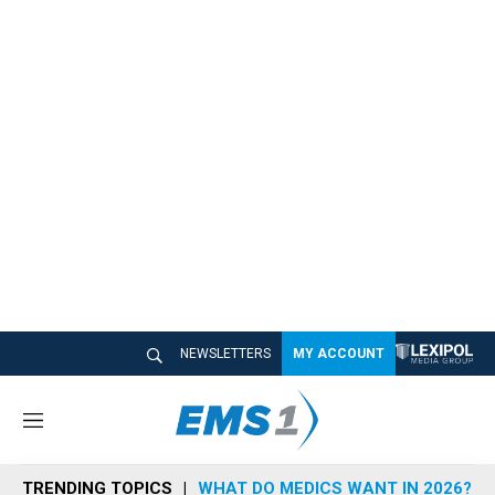
NEWSLETTERS
MY ACCOUNT
M
e
n
TRENDING TOPICS
WHAT DO MEDICS WANT IN 2026?