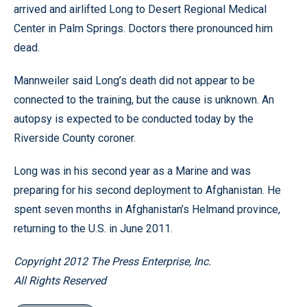
arrived and airlifted Long to Desert Regional Medical
Center in Palm Springs. Doctors there pronounced him
dead.
Mannweiler said Long’s death did not appear to be
connected to the training, but the cause is unknown. An
autopsy is expected to be conducted today by the
Riverside County coroner.
Long was in his second year as a Marine and was
preparing for his second deployment to Afghanistan. He
spent seven months in Afghanistan’s Helmand province,
returning to the U.S. in June 2011.
Copyright 2012 The Press Enterprise, Inc.
All Rights Reserved