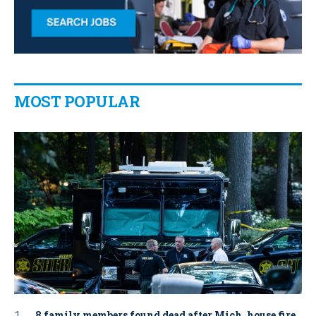
MOST POPULAR
8 family members found dead after Mich. house fire