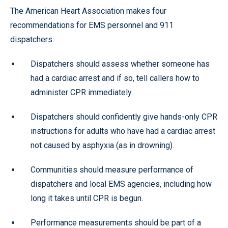
The American Heart Association makes four
recommendations for EMS personnel and 911
dispatchers:
Dispatchers should assess whether someone has
had a cardiac arrest and if so, tell callers how to
administer CPR immediately.
Dispatchers should confidently give hands-only CPR
instructions for adults who have had a cardiac arrest
not caused by asphyxia (as in drowning).
Communities should measure performance of
dispatchers and local EMS agencies, including how
long it takes until CPR is begun.
Performance measurements should be part of a