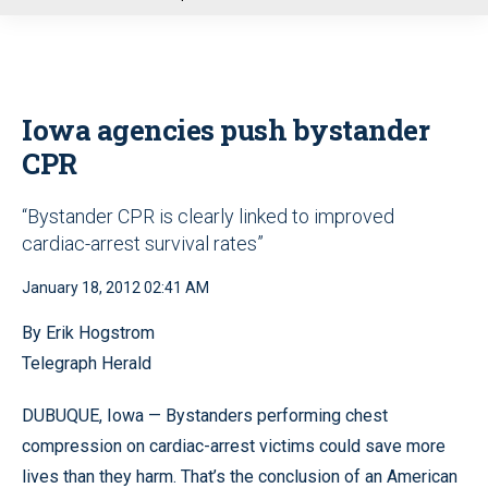
u
Iowa agencies push bystander
CPR
“Bystander CPR is clearly linked to improved
cardiac-arrest survival rates”
January 18, 2012 02:41 AM
By Erik Hogstrom
Telegraph Herald
DUBUQUE, Iowa — Bystanders performing chest
compression on cardiac-arrest victims could save more
lives than they harm. That’s the conclusion of an American