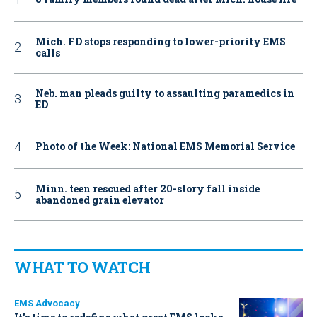
Mich. FD stops responding to lower-priority EMS
calls
Neb. man pleads guilty to assaulting paramedics in
ED
Photo of the Week: National EMS Memorial Service
Minn. teen rescued after 20-story fall inside
abandoned grain elevator
WHAT TO WATCH
EMS Advocacy