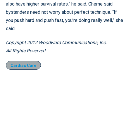
also have higher survival rates,” he said. Cherne said
bystanders need not worry about perfect technique. “If
you push hard and push fast, you’re doing really well,” she
said.
Copyright 2012 Woodward Communications, Inc.
All Rights Reserved
Cardiac Care