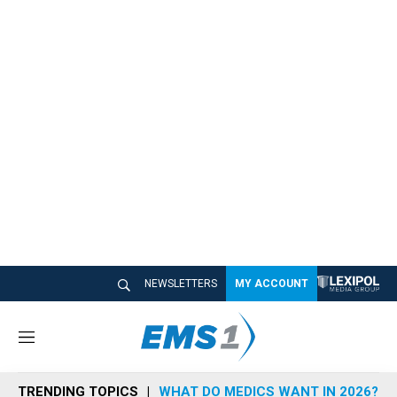
NEWSLETTERS
MY ACCOUNT
M
e
n
TRENDING TOPICS
WHAT DO MEDICS WANT IN 2026?