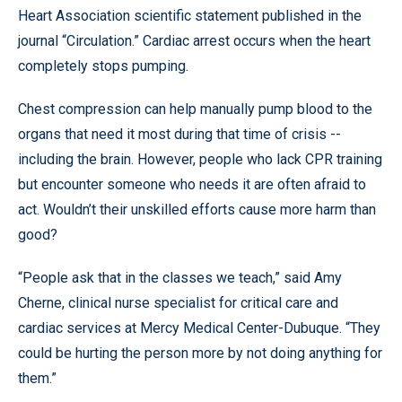
Heart Association scientific statement published in the
journal “Circulation.” Cardiac arrest occurs when the heart
completely stops pumping.
Chest compression can help manually pump blood to the
organs that need it most during that time of crisis --
including the brain. However, people who lack CPR training
but encounter someone who needs it are often afraid to
act. Wouldn’t their unskilled efforts cause more harm than
good?
“People ask that in the classes we teach,” said Amy
Cherne, clinical nurse specialist for critical care and
cardiac services at Mercy Medical Center-Dubuque. “They
could be hurting the person more by not doing anything for
them.”