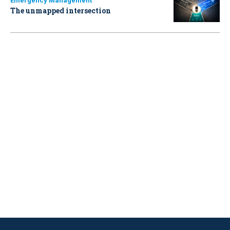
Emergency Management
The unmapped intersection