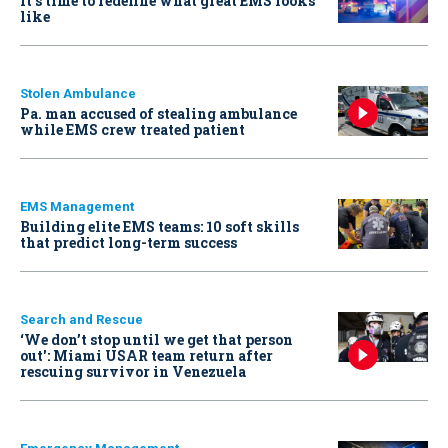
It’s time to redefine what great EMS looks
like
Stolen Ambulance
Pa. man accused of stealing ambulance
while EMS crew treated patient
EMS Management
Building elite EMS teams: 10 soft skills
that predict long-term success
Search and Rescue
‘We don’t stop until we get that person
out': Miami USAR team return after
rescuing survivor in Venezuela