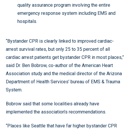
quality assurance program involving the entire
emergency response system including EMS and
hospitals.
“Bystander CPR is clearly linked to improved cardiac-
arrest survival rates, but only 25 to 35 percent of all
cardiac arrest patients get bystander CPR in most places,”
said Dr. Ben Bobrow, co-author of the American Heart
Association study and the medical director of the Arizona
Department of Health Services’ bureau of EMS & Trauma
System.
Bobrow said that some localities already have
implemented the association’s recommendations.
“Places like Seattle that have far higher bystander CPR