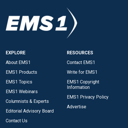
EXPLORE
RESOURCES
About EMS1
Contact EMS1
EMS1 Products
Write for EMS1
EMS1 Topics
EMS1 Copyright
Information
EMS1 Webinars
EMS1 Privacy Policy
Columnists & Experts
Advertise
Editorial Advisory Board
Contact Us