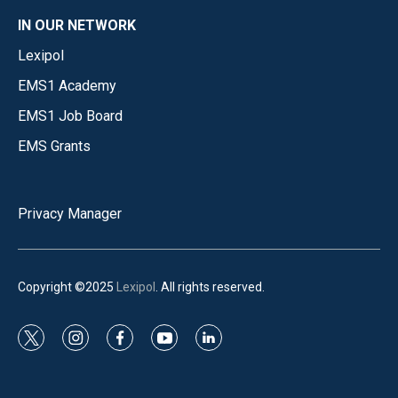
IN OUR NETWORK
Lexipol
EMS1 Academy
EMS1 Job Board
EMS Grants
Privacy Manager
Copyright ©2025
Lexipol
. All rights reserved.
t
i
f
y
l
w
n
a
o
i
i
s
c
u
n