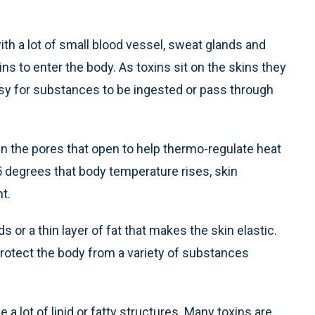
th a lot of small blood vessel, sweat glands and
ins to enter the body. As toxins sit on the skins they
easy for substances to be ingested or pass through
n the pores that open to help thermo-regulate heat
 5 degrees that body temperature rises, skin
t.
 or a thin layer of fat that makes the skin elastic.
 protect the body from a variety of substances
lot of lipid or fatty structures. Many toxins are