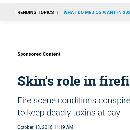
TRENDING TOPICS
WHAT DO MEDICS WANT IN 20
Sponsored Content
Skin’s role in fire
Fire scene conditions conspire 
to keep deadly toxins at bay
October 13, 2016 11:19 AM