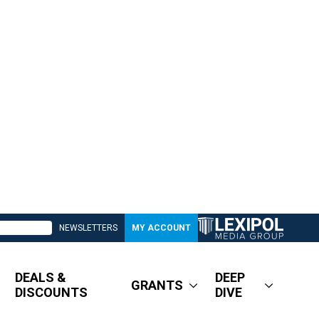
NEWSLETTERS
MY ACCOUNT
DEALS &
DEEP
GRANTS
DISCOUNTS
DIVE