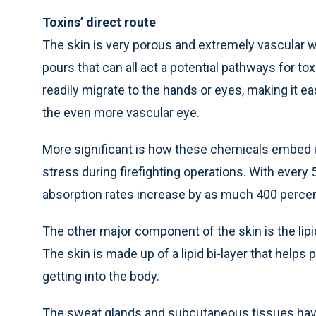
Toxins’ direct route
The skin is very porous and extremely vascular wi
pours that can all act a potential pathways for tox
readily migrate to the hands or eyes, making it 
the even more vascular eye.
More significant is how these chemicals embed i
stress during firefighting operations. With every
absorption rates increase by as much 400 percen
The other major component of the skin is the lipids
The skin is made up of a lipid bi-layer that helps
getting into the body.
The sweat glands and subcutaneous tissues have a 