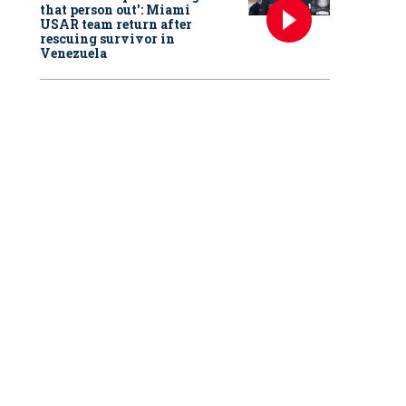
that person out': Miami
USAR team return after
rescuing survivor in
Venezuela