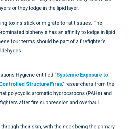
ers or they lodge in the lipid layer.
ving toxins stick or migrate to fat tissues. The
inated biphenyls has an affinity to lodge in lipid
ese four terms should be part of a firefighter’s
aldehydes.
pations Hygiene entitled “
Systemic Exposure to
Controlled Structure Fires
,” researchers from the
hat polycyclic aromatic hydrocarbons (PAHs) and
fighters after fire suppression and overhaul
 through their skin, with the neck being the primary