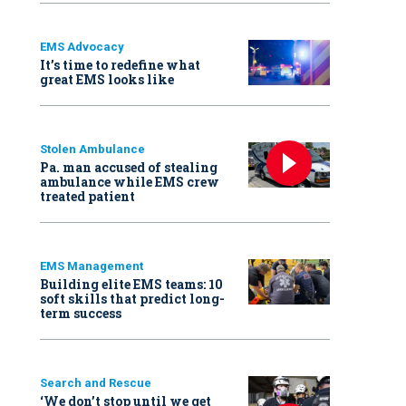
EMS Advocacy
It’s time to redefine what
great EMS looks like
Stolen Ambulance
Pa. man accused of stealing
ambulance while EMS crew
treated patient
EMS Management
Building elite EMS teams: 10
soft skills that predict long-
term success
Search and Rescue
‘We don’t stop until we get