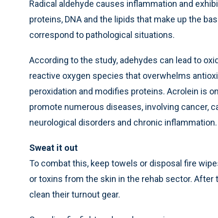
Radical aldehyde causes inflammation and exhibit
proteins, DNA and the lipids that make up the bas
correspond to pathological situations.
According to the study, adehydes can lead to oxid
reactive oxygen species that overwhelms antioxid
peroxidation and modifies proteins. Acrolein is 
promote numerous diseases, involving cancer, car
neurological disorders and chronic inflammation.
Sweat it out
To combat this, keep towels or disposal fire wip
or toxins from the skin in the rehab sector. After t
clean their turnout gear.