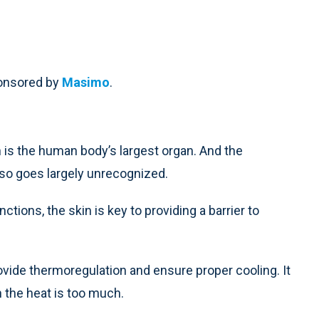
ponsored by
Masimo
.
n is the human body’s largest organ. And the
also goes largely unrecognized.
ctions, the skin is key to providing a barrier to
rovide thermoregulation and ensure proper cooling. It
 the heat is too much.