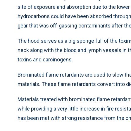
site of exposure and absorption due to the lower
hydrocarbons could have been absorbed through th
gear that was off-gassing contaminants after the 
The hood serves as a big sponge full of the toxin
neck along with the blood and lymph vessels in t
toxins and carcinogens.
Brominated flame retardants are used to slow the 
materials. These flame retardants convert into d
Materials treated with brominated flame retard
while providing a very little increase in fire res
has been met with strong resistance from the che