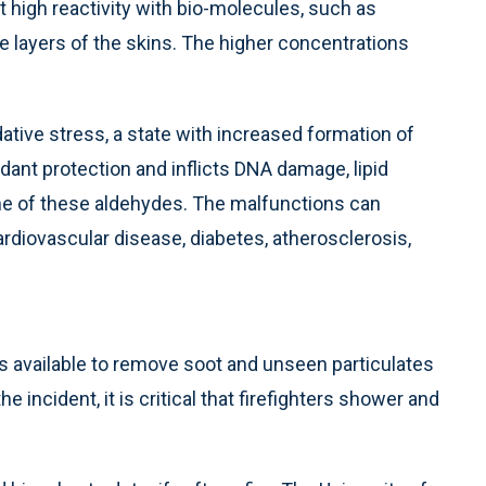
 high reactivity with bio-molecules, such as
e layers of the skins. The higher concentrations
ative stress, a state with increased formation of
ant protection and inflicts DNA damage, lipid
one of these aldehydes. The malfunctions can
diovascular disease, diabetes, atherosclerosis,
es available to remove soot and unseen particulates
he incident, it is critical that firefighters shower and