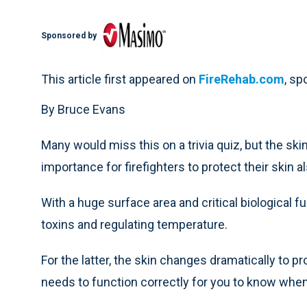
Sponsored by
This article first appeared on
FireRehab.com
, s
By Bruce Evans
Many would miss this on a trivia quiz, but the ski
importance for firefighters to protect their skin 
With a huge surface area and critical biological fun
toxins and regulating temperature.
For the latter, the skin changes dramatically to p
needs to function correctly for you to know when