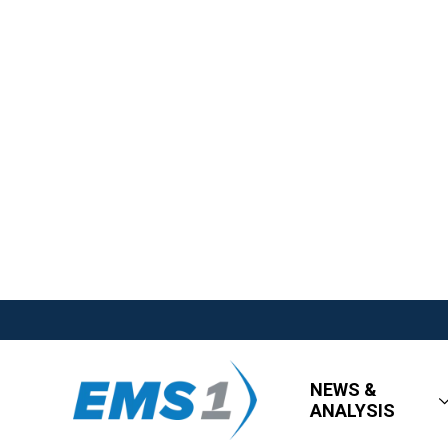
NEWS &
ANALYSIS