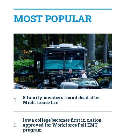
MOST POPULAR
8 family members found dead after
Mich. house fire
Iowa college becomes first in nation
approved for Workforce Pell EMT
program