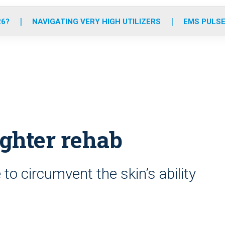
o
r
r
e
i
k
a
n
26?
NAVIGATING VERY HIGH UTILIZERS
EMS PULSE
m
fighter rehab
to circumvent the skin’s ability