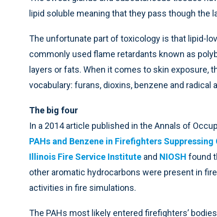
lipid soluble meaning that they pass though the lay
The unfortunate part of toxicology is that lipid-lo
commonly used flame retardants known as polybrom
layers or fats. When it comes to skin exposure, th
vocabulary: furans, dioxins, benzene and radical 
The big four
In a 2014 article published in the Annals of Occu
PAHs and Benzene in Firefighters Suppressing 
Illinois Fire Service Institute
and
NIOSH
found t
other aromatic hydrocarbons were present in fire
activities in fire simulations.
The PAHs most likely entered firefighters’ bodies