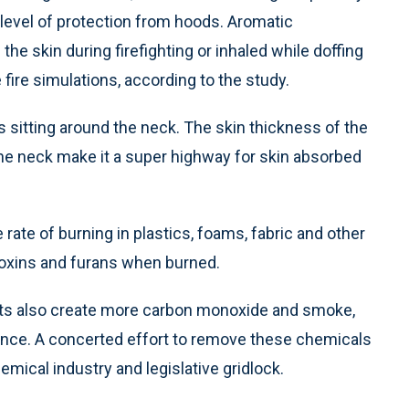
 level of protection from hoods. Aromatic
e skin during firefighting or inhaled while doffing
fire simulations, according to the study.
s sitting around the neck. The skin thickness of the
he neck make it a super highway for skin absorbed
rate of burning in plastics, foams, fabric and other
ioxins and furans when burned.
ants also create more carbon monoxide and smoke,
istance. A concerted effort to remove these chemicals
mical industry and legislative gridlock.