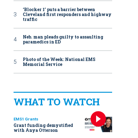
‘Blocker 1’ puts a barrier between
Cleveland first responders and highway
traffic
Neb. man pleads guilty to assaulting
paramedics in ED
Photo of the Week: National EMS
Memorial Service
WHAT TO WATCH
EMS1 Grants
Grant funding demystified
with Anya Otterson