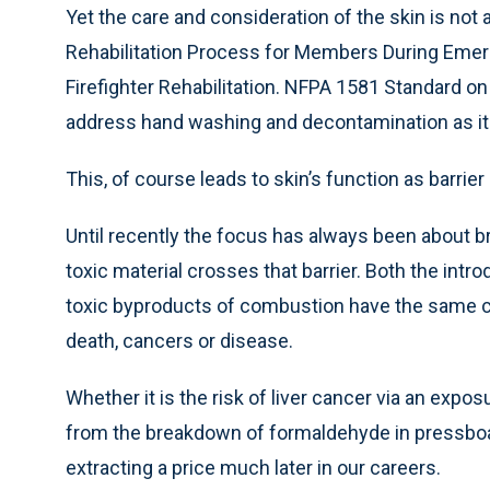
Yet the care and consideration of the skin is no
Rehabilitation Process for Members During Emer
Firefighter Rehabilitation. NFPA 1581 Standard o
address hand washing and decontamination as it 
This, of course leads to skin’s function as barrier
Until recently the focus has always been about b
toxic material crosses that barrier. Both the intr
toxic byproducts of combustion have the same co
death, cancers or disease.
Whether it is the risk of liver cancer via an expos
from the breakdown of formaldehyde in pressboa
extracting a price much later in our careers.