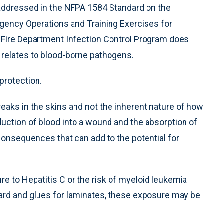
t addressed in the NFPA 1584 Standard on the
gency Operations and Training Exercises for
n Fire Department Infection Control Program does
relates to blood-borne pathogens.
 protection.
reaks in the skins and not the inherent nature of how
oduction of blood into a wound and the absorption of
nsequences that can add to the potential for
ure to Hepatitis C or the risk of myeloid leukemia
rd and glues for laminates, these exposure may be