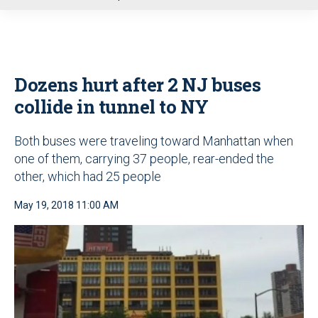
u
Dozens hurt after 2 NJ buses
collide in tunnel to NY
Both buses were traveling toward Manhattan when
one of them, carrying 37 people, rear-ended the
other, which had 25 people
May 19, 2018 11:00 AM