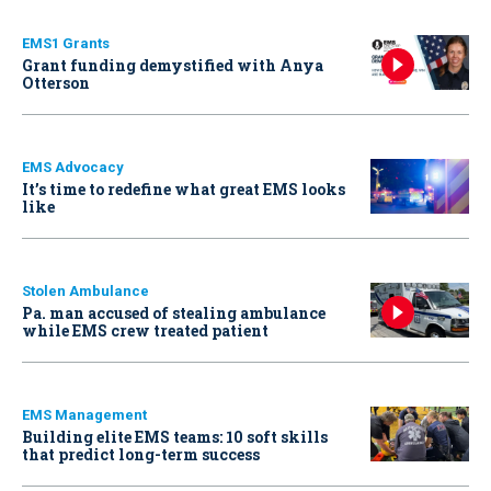
EMS1 Grants
Grant funding demystified with Anya
Otterson
EMS Advocacy
It’s time to redefine what great EMS looks
like
Stolen Ambulance
Pa. man accused of stealing ambulance
while EMS crew treated patient
EMS Management
Building elite EMS teams: 10 soft skills
that predict long-term success