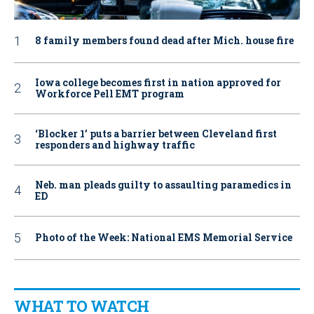
8 family members found dead after Mich. house fire
Iowa college becomes first in nation approved for
Workforce Pell EMT program
‘Blocker 1’ puts a barrier between Cleveland first
responders and highway traffic
Neb. man pleads guilty to assaulting paramedics in
ED
Photo of the Week: National EMS Memorial Service
WHAT TO WATCH