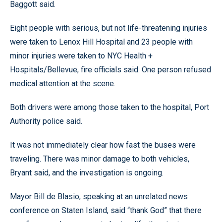
Baggott said.
Eight people with serious, but not life-threatening injuries
were taken to Lenox Hill Hospital and 23 people with
minor injuries were taken to NYC Health +
Hospitals/Bellevue, fire officials said. One person refused
medical attention at the scene.
Both drivers were among those taken to the hospital, Port
Authority police said.
It was not immediately clear how fast the buses were
traveling. There was minor damage to both vehicles,
Bryant said, and the investigation is ongoing.
Mayor Bill de Blasio, speaking at an unrelated news
conference on Staten Island, said “thank God” that there