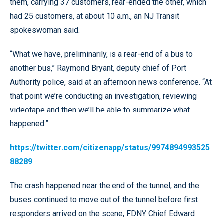
them, carrying 37 customers, rear-ended the other, which
had 25 customers, at about 10 a.m., an NJ Transit
spokeswoman said.
“What we have, preliminarily, is a rear-end of a bus to
another bus,” Raymond Bryant, deputy chief of Port
Authority police, said at an afternoon news conference. “At
that point we’re conducting an investigation, reviewing
videotape and then we’ll be able to summarize what
happened.”
https://twitter.com/citizenapp/status/9974894993525
88289
The crash happened near the end of the tunnel, and the
buses continued to move out of the tunnel before first
responders arrived on the scene, FDNY Chief Edward