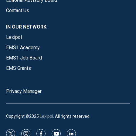
Editorial Advisory Board
Contact Us
IN OUR NETWORK
Lexipol
EMS1 Academy
EMS1 Job Board
EMS Grants
Privacy Manager
Copyright ©2025
Lexipol
. All rights reserved.