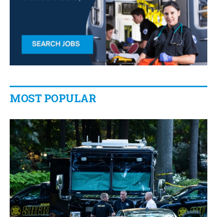
MOST POPULAR