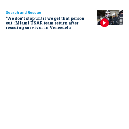
Search and Rescue
‘We don’t stop until we get that person
out': Miami USAR team return after
rescuing survivor in Venezuela