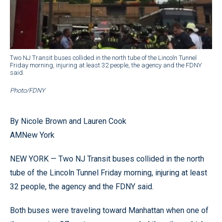
Two NJ Transit buses collided in the north tube of the Lincoln Tunnel
Friday morning, injuring at least 32 people, the agency and the FDNY
said.
Photo/FDNY
By Nicole Brown and Lauren Cook
AMNew York
NEW YORK — Two NJ Transit buses collided in the north
tube of the Lincoln Tunnel Friday morning, injuring at least
32 people, the agency and the FDNY said.
Both buses were traveling toward Manhattan when one of