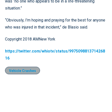
was “no one who appears to be in a life-threatening
situation.”
“Obviously, I’m hoping and praying for the best for anyone
who was injured in that incident,” de Blasio said.
Copyright 2018 AMNew York
https://twitter.com/whiotv/status/9975098813714268
16
Vehicle Crashes