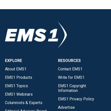
EXPLORE
RESOURCES
About EMS1
Contact EMS1
EMS1 Products
Write for EMS1
EMS1 Topics
EMS1 Copyright
Information
EMS1 Webinars
EMS1 Privacy Policy
Columnists & Experts
Advertise