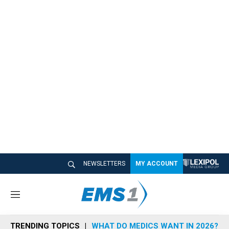
NEWSLETTERS
MY ACCOUNT
M
e
n
TRENDING TOPICS
WHAT DO MEDICS WANT IN 2026?