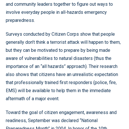
and community leaders together to figure out ways to
involve everyday people in all-hazards emergency
preparedness.
Surveys conducted by Citizen Corps show that people
generally don’t think a terrorist attack will happen to them,
but they can be motivated to prepare by being made
aware of vulnerabilities to natural disasters (thus the
importance of an “all hazards” approach). Their research
also shows that citizens have an unrealistic expectation
that professionally trained first responders (police, fire,
EMS) will be available to help them in the immediate
aftermath of a major event.
Toward the goal of citizen engagement, awareness and
readiness, September was declared “National
Preparedness Month” in 2004. In honor of the 10th