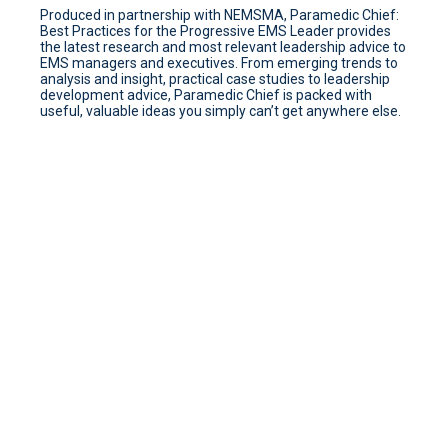
Produced in partnership with NEMSMA, Paramedic Chief:
Best Practices for the Progressive EMS Leader provides
the latest research and most relevant leadership advice to
EMS managers and executives. From emerging trends to
analysis and insight, practical case studies to leadership
development advice, Paramedic Chief is packed with
useful, valuable ideas you simply can’t get anywhere else.