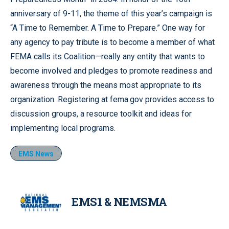
anniversary of 9-11, the theme of this year’s campaign is
“A Time to Remember. A Time to Prepare.” One way for
any agency to pay tribute is to become a member of what
FEMA calls its Coalition—really any entity that wants to
become involved and pledges to promote readiness and
awareness through the means most appropriate to its
organization. Registering at fema.gov provides access to
discussion groups, a resource toolkit and ideas for
implementing local programs.
EMS News
EMS1 & NEMSMA