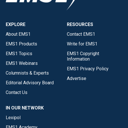
EXPLORE
RESOURCES
About EMS1
Contact EMS1
EMS1 Products
Write for EMS1
EMS1 Topics
EMS1 Copyright
Information
EMS1 Webinars
EMS1 Privacy Policy
Columnists & Experts
Advertise
Editorial Advisory Board
Contact Us
IN OUR NETWORK
Lexipol
EMS1 Academy