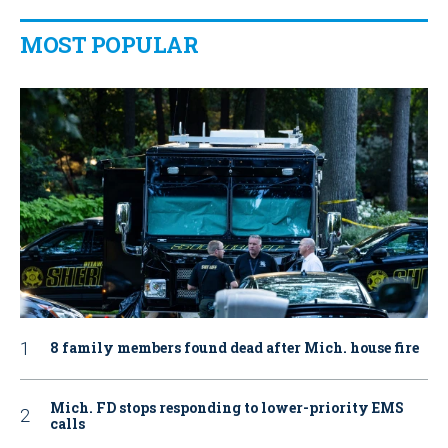
MOST POPULAR
8 family members found dead after Mich. house fire
Mich. FD stops responding to lower-priority EMS
calls