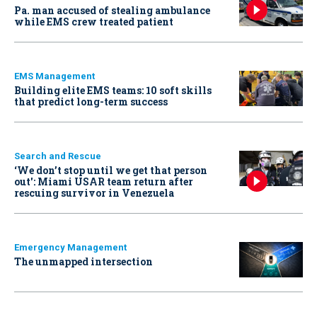
Pa. man accused of stealing ambulance
while EMS crew treated patient
EMS Management
Building elite EMS teams: 10 soft skills
that predict long-term success
Search and Rescue
‘We don’t stop until we get that person
out': Miami USAR team return after
rescuing survivor in Venezuela
Emergency Management
The unmapped intersection