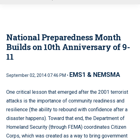
u
National Preparedness Month
Builds on 10th Anniversary of 9-
11
EMS1 & NEMSMA
September 02, 2014 07:46 PM •
One critical lesson that emerged after the 2001 terrorist
attacks is the importance of community readiness and
resilience (the ability to rebound with confidence after a
disaster happens). Toward that end, the Department of
Homeland Security (through FEMA) coordinates Citizen
Corps, which was created as a way to bring government