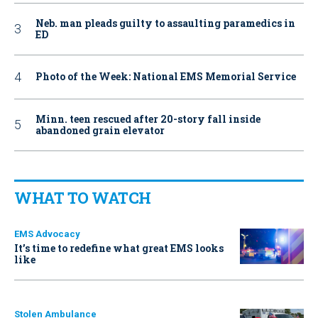
Neb. man pleads guilty to assaulting paramedics in
ED
Photo of the Week: National EMS Memorial Service
Minn. teen rescued after 20-story fall inside
abandoned grain elevator
WHAT TO WATCH
EMS Advocacy
It’s time to redefine what great EMS looks
like
Stolen Ambulance