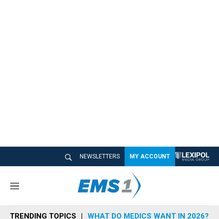
NEWSLETTERS
MY ACCOUNT
M
e
n
TRENDING TOPICS
WHAT DO MEDICS WANT IN 2026?