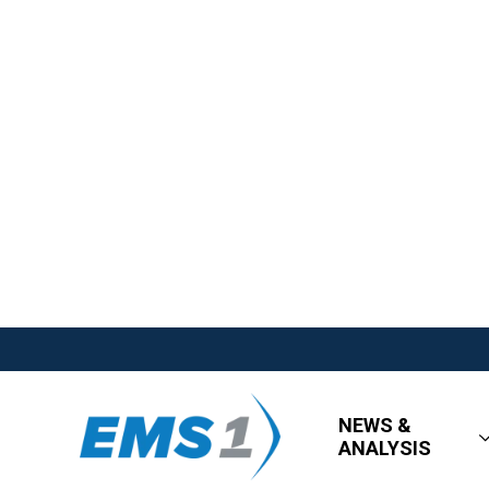
NEWS &
ANALYSIS