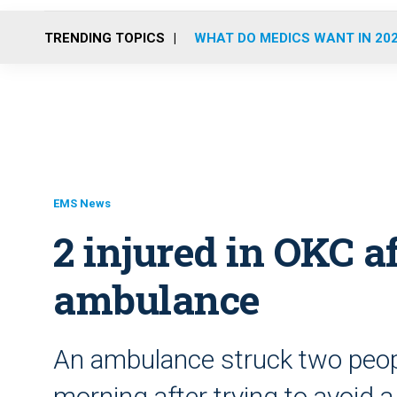
TRENDING TOPICS
WHAT DO MEDICS WANT IN 20
EMS News
2 injured in OKC af
ambulance
An ambulance struck two peop
morning after trying to avoid a 