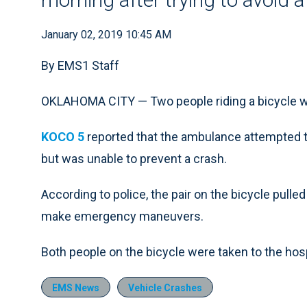
January 02, 2019 10:45 AM
By EMS1 Staff
OKLAHOMA CITY — Two people riding a bicycle w
KOCO 5
reported that the ambulance attempted to
but was unable to prevent a crash.
According to police, the pair on the bicycle pulled
make emergency maneuvers.
Both people on the bicycle were taken to the hosp
EMS News
Vehicle Crashes