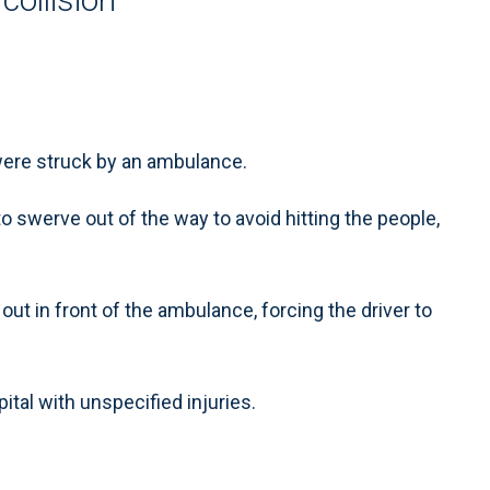
ere struck by an ambulance.
 swerve out of the way to avoid hitting the people,
 out in front of the ambulance, forcing the driver to
ital with unspecified injuries.