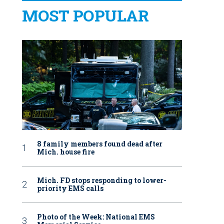
MOST POPULAR
8 family members found dead after
Mich. house fire
Mich. FD stops responding to lower-
priority EMS calls
Photo of the Week: National EMS