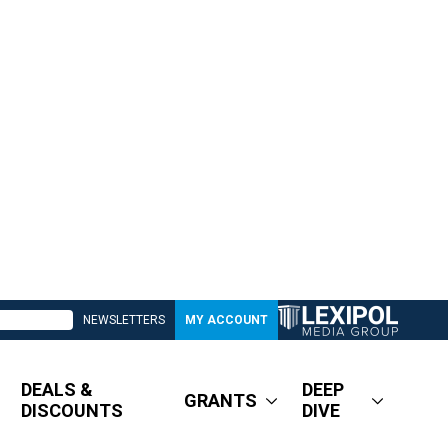
NEWSLETTERS
MY ACCOUNT
DEALS &
DEEP
GRANTS
DISCOUNTS
DIVE