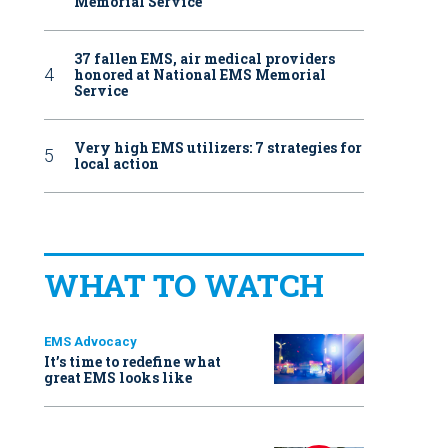
Memorial Service
37 fallen EMS, air medical providers
honored at National EMS Memorial
Service
Very high EMS utilizers: 7 strategies for
local action
WHAT TO WATCH
EMS Advocacy
It’s time to redefine what
great EMS looks like