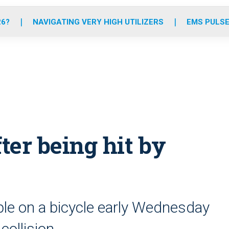
o
r
r
e
i
k
a
n
26?
NAVIGATING VERY HIGH UTILIZERS
EMS PULSE
m
ter being hit by
le on a bicycle early Wednesday
collision