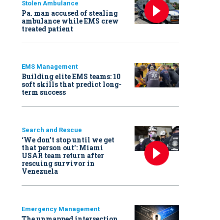
Stolen Ambulance
Pa. man accused of stealing
ambulance while EMS crew
treated patient
EMS Management
Building elite EMS teams: 10
soft skills that predict long-
term success
Search and Rescue
‘We don’t stop until we get
that person out': Miami
USAR team return after
rescuing survivor in
Venezuela
Emergency Management
The unmapped intersection