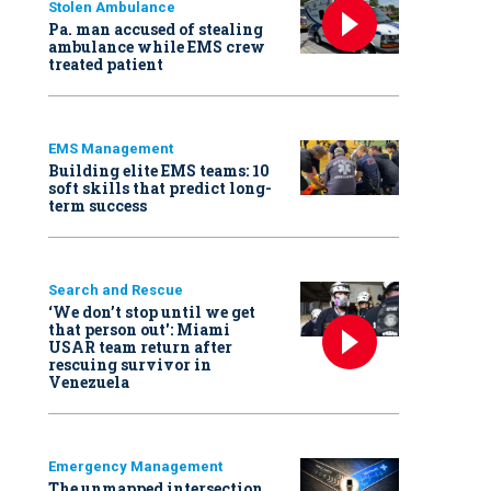
Stolen Ambulance
Pa. man accused of stealing
ambulance while EMS crew
treated patient
EMS Management
Building elite EMS teams: 10
soft skills that predict long-
term success
Search and Rescue
‘We don’t stop until we get
that person out': Miami
USAR team return after
rescuing survivor in
Venezuela
Emergency Management
The unmapped intersection