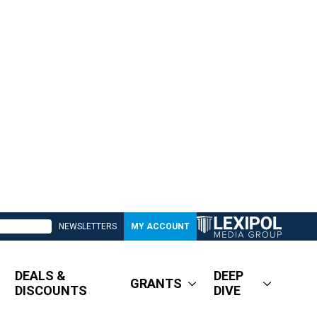
NEWSLETTERS
MY ACCOUNT
DEALS &
DEEP
GRANTS
DISCOUNTS
DIVE