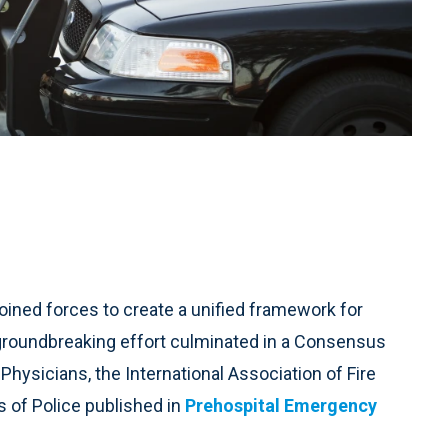
oined forces to create a unified framework for
groundbreaking effort culminated in a Consensus
hysicians, the International Association of Fire
s of Police published in
Prehospital Emergency