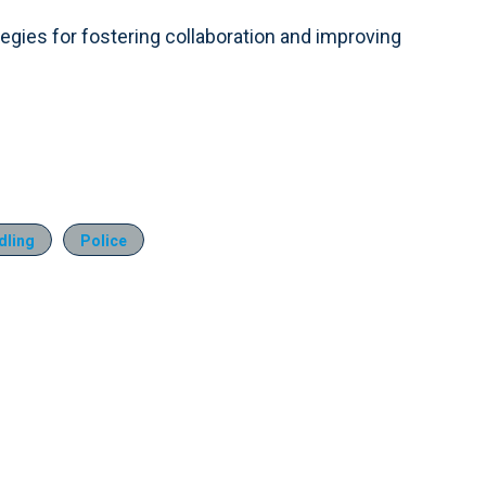
ategies for fostering collaboration and improving
dling
Police