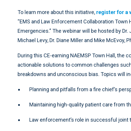
To learn more about this initiative,
register for a
“EMS and Law Enforcement Collaboration Town Ha
Emergencies.” The webinar will be hosted by Dr.
Michael Levy, Dr. Diane Miller and Mike McEvoy, Ph
During this CE-earning NAEMSP Town Hall, the co
actionable solutions to common challenges su
breakdowns and unconscious bias. Topics will in
Planning and pitfalls from a fire chief’s per
Maintaining high-quality patient care from t
Law enforcement’s role in successful joint 