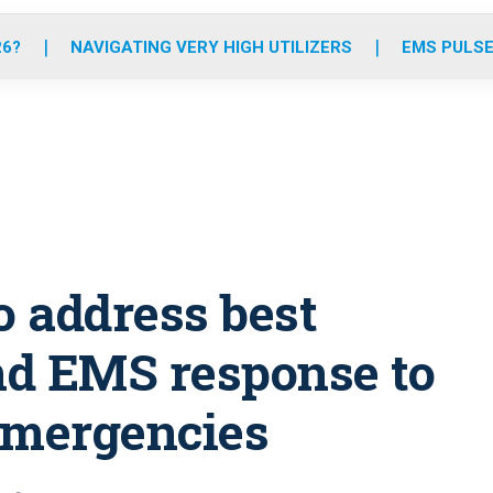
o
r
r
e
i
k
a
n
26?
NAVIGATING VERY HIGH UTILIZERS
EMS PULSE
m
o address best
and EMS response to
emergencies