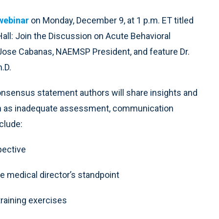
 webinar
on Monday, December 9, at 1 p.m. ET titled
ll: Join the Discussion on Acute Behavioral
 Jose Cabanas, NAEMSP President, and feature Dr.
.D.
nsensus statement authors will share insights and
ch as inadequate assessment, communication
clude:
spective
he medical director’s standpoint
training exercises