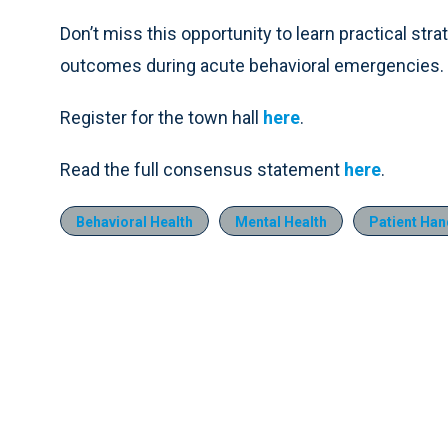
Don’t miss this opportunity to learn practical str
outcomes during acute behavioral emergencies.
Register for the town hall
here
.
Read the full consensus statement
here
.
Behavioral Health
Mental Health
Patient Han