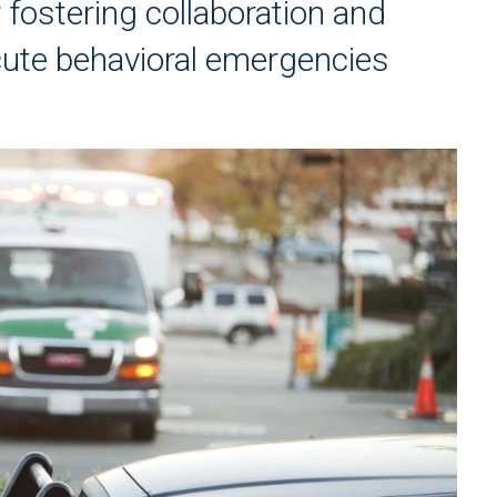
 fostering collaboration and
ute behavioral emergencies