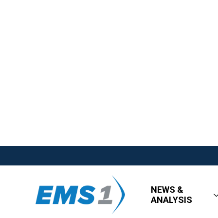
NEWS &
ANALYSIS