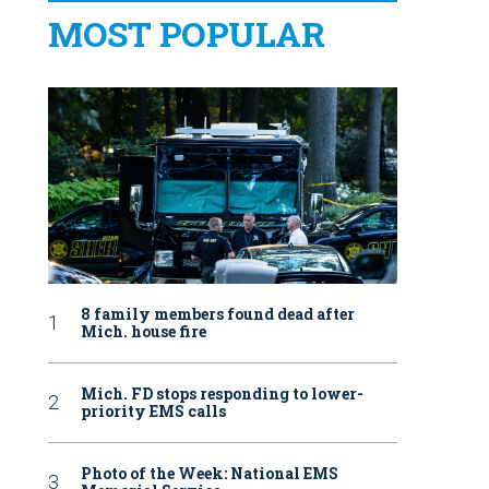
MOST POPULAR
8 family members found dead after
Mich. house fire
Mich. FD stops responding to lower-
priority EMS calls
Photo of the Week: National EMS