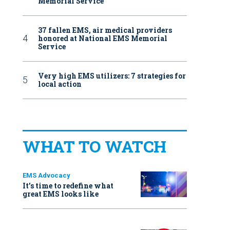
Memorial Service
37 fallen EMS, air medical providers
honored at National EMS Memorial
Service
Very high EMS utilizers: 7 strategies for
local action
WHAT TO WATCH
EMS Advocacy
It’s time to redefine what
great EMS looks like