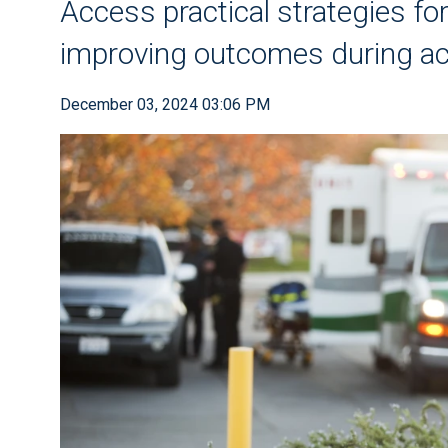
Access practical strategies for
improving outcomes during ac
December 03, 2024 03:06 PM