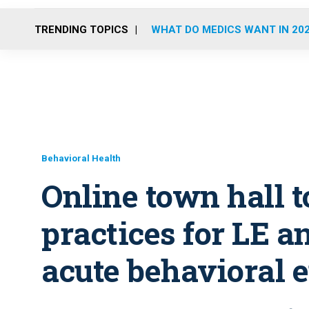
TRENDING TOPICS
WHAT DO MEDICS WANT IN 20
Behavioral Health
Online town hall t
practices for LE 
acute behavioral 