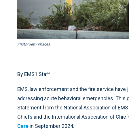
Photo/Getty Images
By EMS1 Staff
EMS, law enforcement and the fire service have j
addressing acute behavioral emergencies. This 
Statement from the National Association of EMS P
Chiefs and the International Association of Chief
Care
in September 2024.