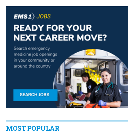
MOST POPULAR