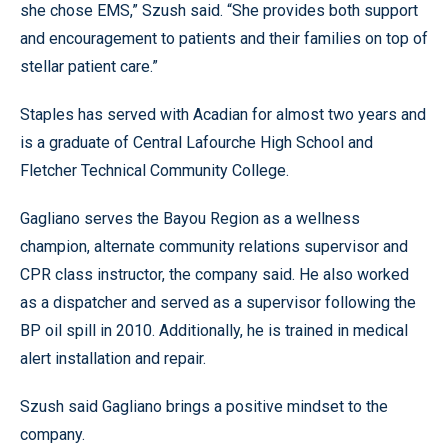
she chose EMS,” Szush said. “She provides both support
and encouragement to patients and their families on top of
stellar patient care.”
Staples has served with Acadian for almost two years and
is a graduate of Central Lafourche High School and
Fletcher Technical Community College.
Gagliano serves the Bayou Region as a wellness
champion, alternate community relations supervisor and
CPR class instructor, the company said. He also worked
as a dispatcher and served as a supervisor following the
BP oil spill in 2010. Additionally, he is trained in medical
alert installation and repair.
Szush said Gagliano brings a positive mindset to the
company.