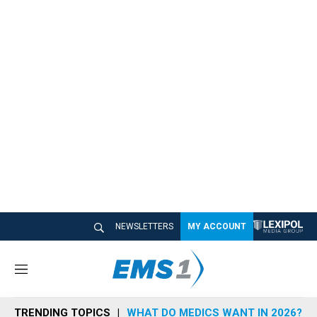
NEWSLETTERS
MY ACCOUNT
M
e
n
TRENDING TOPICS
WHAT DO MEDICS WANT IN 2026?