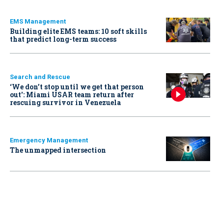
EMS Management
Building elite EMS teams: 10 soft skills
that predict long-term success
Search and Rescue
‘We don’t stop until we get that person
out': Miami USAR team return after
rescuing survivor in Venezuela
Emergency Management
The unmapped intersection