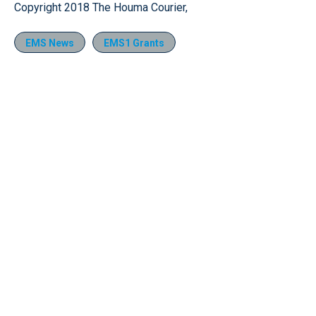
Copyright 2018 The Houma Courier,
EMS News
EMS1 Grants