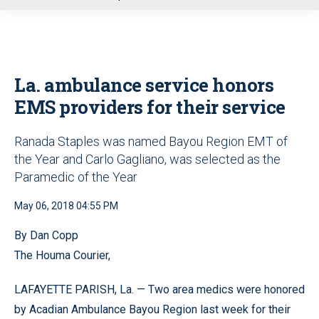
u
La. ambulance service honors
EMS providers for their service
Ranada Staples was named Bayou Region EMT of
the Year and Carlo Gagliano, was selected as the
Paramedic of the Year
May 06, 2018 04:55 PM
By Dan Copp
The Houma Courier,
LAFAYETTE PARISH, La. — Two area medics were honored
by Acadian Ambulance Bayou Region last week for their