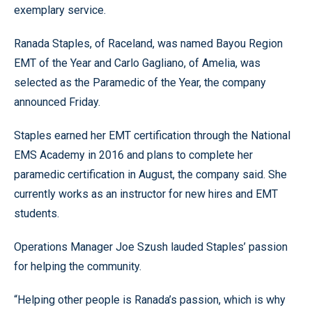
exemplary service.
Ranada Staples, of Raceland, was named Bayou Region
EMT of the Year and Carlo Gagliano, of Amelia, was
selected as the Paramedic of the Year, the company
announced Friday.
Staples earned her EMT certification through the National
EMS Academy in 2016 and plans to complete her
paramedic certification in August, the company said. She
currently works as an instructor for new hires and EMT
students.
Operations Manager Joe Szush lauded Staples’ passion
for helping the community.
“Helping other people is Ranada’s passion, which is why