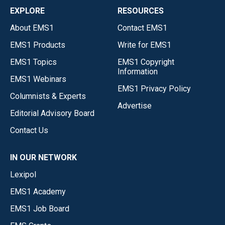
EXPLORE
RESOURCES
About EMS1
Contact EMS1
EMS1 Products
Write for EMS1
EMS1 Topics
EMS1 Copyright
Information
EMS1 Webinars
EMS1 Privacy Policy
Columnists & Experts
Advertise
Editorial Advisory Board
Contact Us
IN OUR NETWORK
Lexipol
EMS1 Academy
EMS1 Job Board