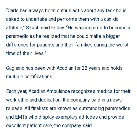
“Carlo has always been enthusiastic about any task he is
asked to undertake and performs them with a can-do
attitude,” Szush said Friday. “He was inspired to become a
paramedic as he realized that he could make a bigger
difference for patients and their families during the worst
time of their lives.”
Gagliano has been with Acadian for 22 years and holds
multiple certifications.
Each year, Acadian Ambulance recognizes medics for their
work ethic and dedication, the company said in a news
release. All finalists are known as outstanding paramedics
and EMTs who display exemplary attitudes and provide
excellent patient care, the company said.