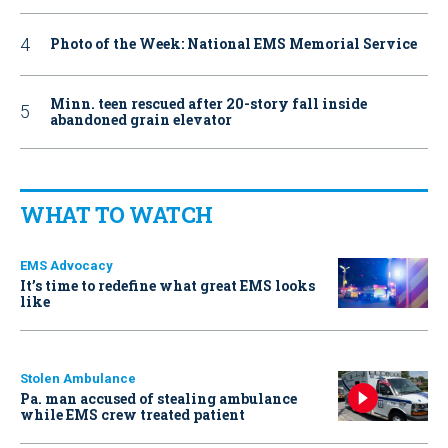
Photo of the Week: National EMS Memorial Service
Minn. teen rescued after 20-story fall inside
abandoned grain elevator
WHAT TO WATCH
EMS Advocacy
It’s time to redefine what great EMS looks
like
Stolen Ambulance
Pa. man accused of stealing ambulance
while EMS crew treated patient