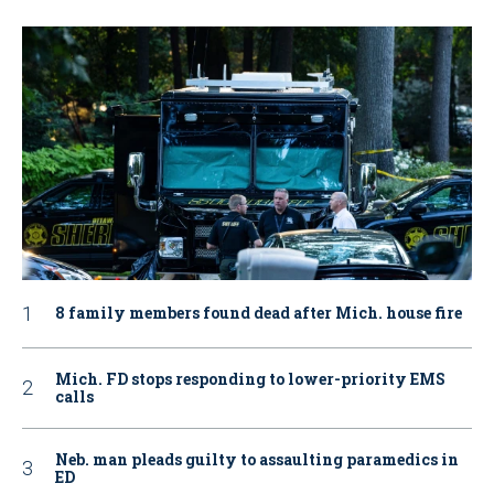
8 family members found dead after Mich. house fire
Mich. FD stops responding to lower-priority EMS
calls
Neb. man pleads guilty to assaulting paramedics in
ED