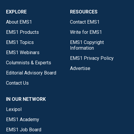
EXPLORE
RESOURCES
About EMS1
Contact EMS1
EMS1 Products
Write for EMS1
EMS1 Topics
EMS1 Copyright
Information
EMS1 Webinars
EMS1 Privacy Policy
Columnists & Experts
Advertise
Editorial Advisory Board
Contact Us
IN OUR NETWORK
Lexipol
EMS1 Academy
EMS1 Job Board