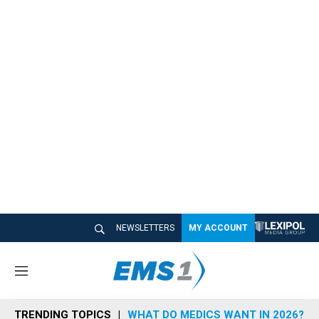
NEWSLETTERS
MY ACCOUNT
M
e
n
TRENDING TOPICS
WHAT DO MEDICS WANT IN 2026?