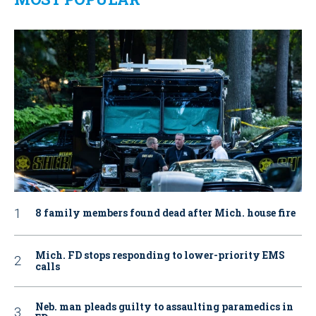
8 family members found dead after Mich. house fire
Mich. FD stops responding to lower-priority EMS
calls
Neb. man pleads guilty to assaulting paramedics in