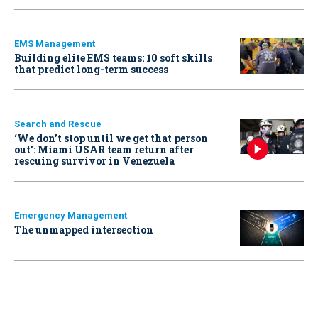
EMS Management
Building elite EMS teams: 10 soft skills
that predict long-term success
Search and Rescue
‘We don’t stop until we get that person
out': Miami USAR team return after
rescuing survivor in Venezuela
Emergency Management
The unmapped intersection