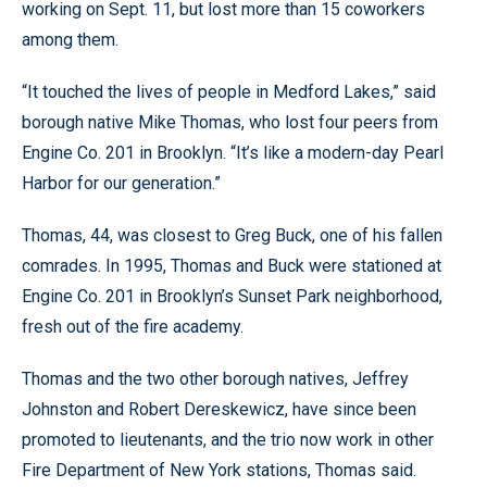
working on Sept. 11, but lost more than 15 coworkers
among them.
“It touched the lives of people in Medford Lakes,” said
borough native Mike Thomas, who lost four peers from
Engine Co. 201 in Brooklyn. “It’s like a modern-day Pearl
Harbor for our generation.”
Thomas, 44, was closest to Greg Buck, one of his fallen
comrades. In 1995, Thomas and Buck were stationed at
Engine Co. 201 in Brooklyn’s Sunset Park neighborhood,
fresh out of the fire academy.
Thomas and the two other borough natives, Jeffrey
Johnston and Robert Dereskewicz, have since been
promoted to lieutenants, and the trio now work in other
Fire Department of New York stations, Thomas said.