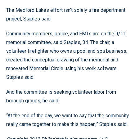
The Medford Lakes effort isn’t solely a fire department
project, Staples said.
Community members, police, and EMTs are on the 9/11
memorial committee, said Staples, 34. The chair, a
volunteer firefighter who owns a pool and spa business,
created the conceptual drawing of the memorial and
renovated Memorial Circle using his work software,
Staples said.
And the committee is seeking volunteer labor from
borough groups, he said.
“At the end of the day, we want to say that the community
really came together to make this happen,” Staples said.