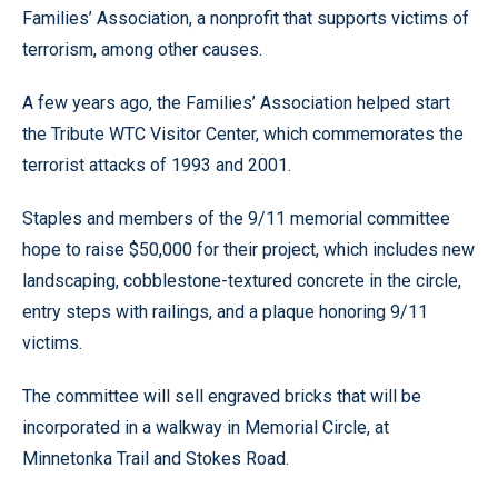
Families’ Association, a nonprofit that supports victims of
terrorism, among other causes.
A few years ago, the Families’ Association helped start
the Tribute WTC Visitor Center, which commemorates the
terrorist attacks of 1993 and 2001.
Staples and members of the 9/11 memorial committee
hope to raise $50,000 for their project, which includes new
landscaping, cobblestone-textured concrete in the circle,
entry steps with railings, and a plaque honoring 9/11
victims.
The committee will sell engraved bricks that will be
incorporated in a walkway in Memorial Circle, at
Minnetonka Trail and Stokes Road.