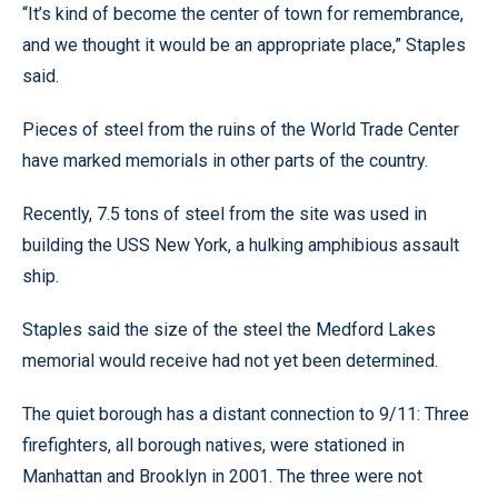
“It’s kind of become the center of town for remembrance,
and we thought it would be an appropriate place,” Staples
said.
Pieces of steel from the ruins of the World Trade Center
have marked memorials in other parts of the country.
Recently, 7.5 tons of steel from the site was used in
building the USS New York, a hulking amphibious assault
ship.
Staples said the size of the steel the Medford Lakes
memorial would receive had not yet been determined.
The quiet borough has a distant connection to 9/11: Three
firefighters, all borough natives, were stationed in
Manhattan and Brooklyn in 2001. The three were not