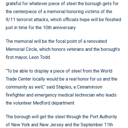
grateful for whatever piece of steel the borough gets for
the centerpiece of a memorial honoring victims of the
9/11 terrorist attacks, which officials hope will be finished
just in time for the 10th anniversary.
The memorial will be the focal point of a renovated
Memorial Circle, which honors veterans and the borough’s
first mayor, Leon Todd.
“To be able to display a piece of steel from the World
Trade Center locally would be a real honor for us and the
community as well,” said Staples, a Cinnaminson
firefighter and emergency medical technician who leads
the volunteer Medford department.
The borough will get the steel through the Port Authority
of New York and New Jersey and the September 11th