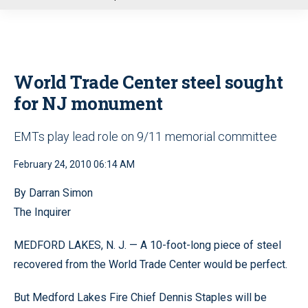
u
World Trade Center steel sought
for NJ monument
EMTs play lead role on 9/11 memorial committee
February 24, 2010 06:14 AM
By Darran Simon
The Inquirer
MEDFORD LAKES, N. J. — A 10-foot-long piece of steel
recovered from the World Trade Center would be perfect.
But Medford Lakes Fire Chief Dennis Staples will be