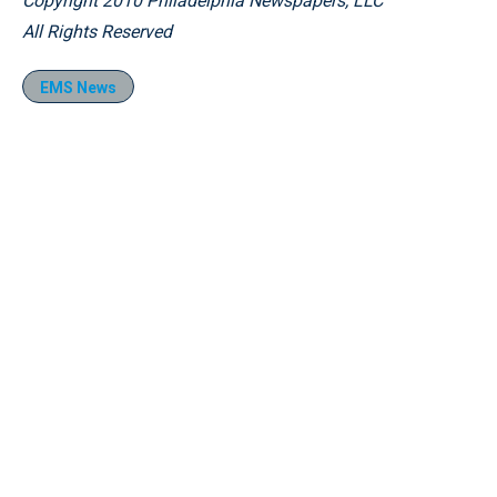
Copyright 2010 Philadelphia Newspapers, LLC
All Rights Reserved
EMS News