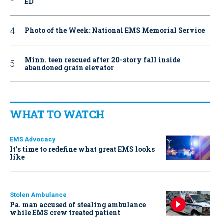
ED
Photo of the Week: National EMS Memorial Service
Minn. teen rescued after 20-story fall inside
abandoned grain elevator
WHAT TO WATCH
EMS Advocacy
It’s time to redefine what great EMS looks
like
Stolen Ambulance
Pa. man accused of stealing ambulance
while EMS crew treated patient