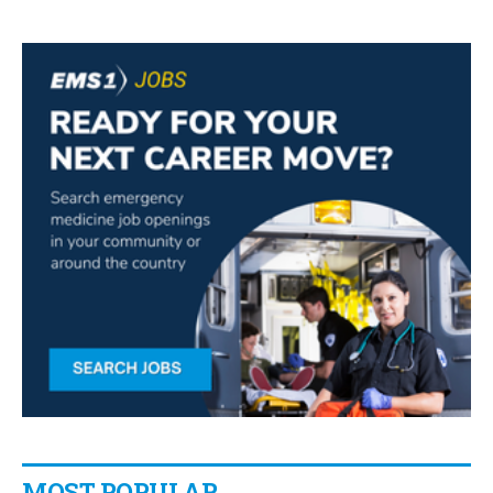
MOST POPULAR