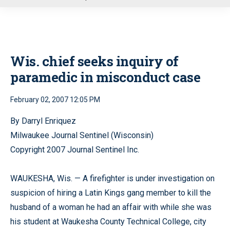
u
Wis. chief seeks inquiry of
paramedic in misconduct case
February 02, 2007 12:05 PM
By Darryl Enriquez
Milwaukee Journal Sentinel (Wisconsin)
Copyright 2007 Journal Sentinel Inc.
WAUKESHA, Wis. — A firefighter is under investigation on
suspicion of hiring a Latin Kings gang member to kill the
husband of a woman he had an affair with while she was
his student at Waukesha County Technical College, city