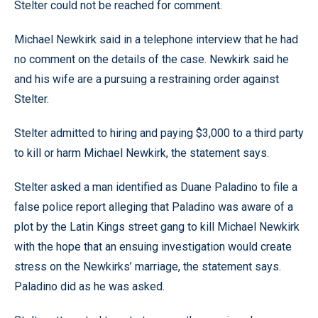
Stelter could not be reached for comment.
Michael Newkirk said in a telephone interview that he had
no comment on the details of the case. Newkirk said he
and his wife are a pursuing a restraining order against
Stelter.
Stelter admitted to hiring and paying $3,000 to a third party
to kill or harm Michael Newkirk, the statement says.
Stelter asked a man identified as Duane Paladino to file a
false police report alleging that Paladino was aware of a
plot by the Latin Kings street gang to kill Michael Newkirk
with the hope that an ensuing investigation would create
stress on the Newkirks’ marriage, the statement says.
Paladino did as he was asked.