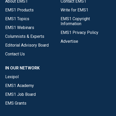
About EMS1
Contact EMS1
EMS1 Products
Write for EMS1
EMS1 Topics
EMS1 Copyright
Information
EMS1 Webinars
EMS1 Privacy Policy
Columnists & Experts
Advertise
Editorial Advisory Board
Contact Us
IN OUR NETWORK
Lexipol
EMS1 Academy
EMS1 Job Board
EMS Grants