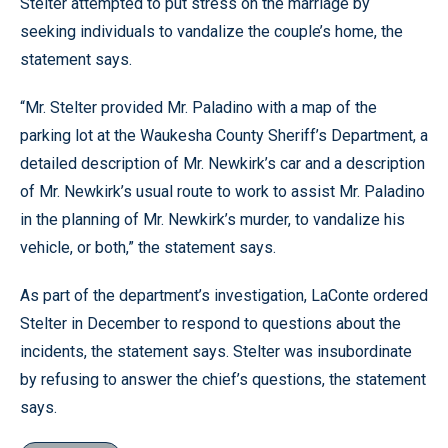
Stelter attempted to put stress on the marriage by
seeking individuals to vandalize the couple’s home, the
statement says.
“Mr. Stelter provided Mr. Paladino with a map of the
parking lot at the Waukesha County Sheriff’s Department, a
detailed description of Mr. Newkirk’s car and a description
of Mr. Newkirk’s usual route to work to assist Mr. Paladino
in the planning of Mr. Newkirk’s murder, to vandalize his
vehicle, or both,” the statement says.
As part of the department’s investigation, LaConte ordered
Stelter in December to respond to questions about the
incidents, the statement says. Stelter was insubordinate
by refusing to answer the chief’s questions, the statement
says.