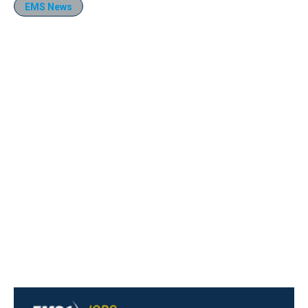
EMS News