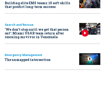
Building elite EMS teams: 10 soft skills
that predict long-term success
Search and Rescue
‘We don’t stop until we get that person
out': Miami USAR team return after
rescuing survivor in Venezuela
Emergency Management
The unmapped intersection