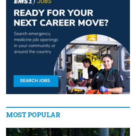
MOST POPULAR