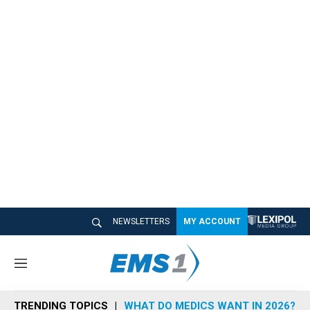
NEWSLETTERS
MY ACCOUNT
M
e
n
TRENDING TOPICS
WHAT DO MEDICS WANT IN 2026?