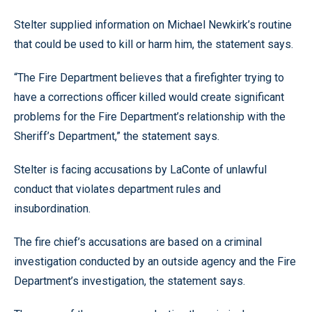
Stelter supplied information on Michael Newkirk’s routine
that could be used to kill or harm him, the statement says.
“The Fire Department believes that a firefighter trying to
have a corrections officer killed would create significant
problems for the Fire Department’s relationship with the
Sheriff’s Department,” the statement says.
Stelter is facing accusations by LaConte of unlawful
conduct that violates department rules and
insubordination.
The fire chief’s accusations are based on a criminal
investigation conducted by an outside agency and the Fire
Department’s investigation, the statement says.