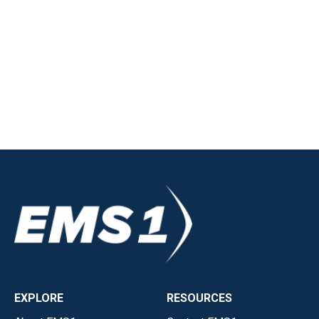
EXPLORE
RESOURCES