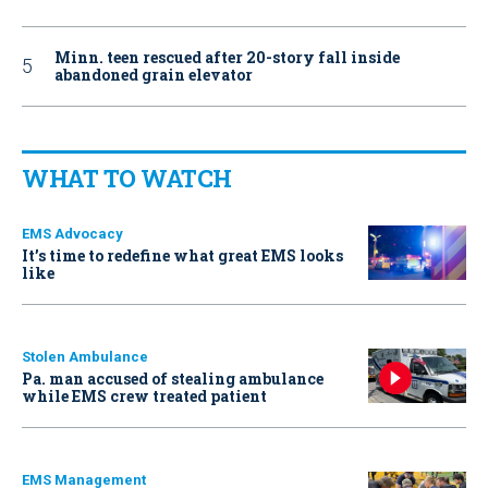
Minn. teen rescued after 20-story fall inside
abandoned grain elevator
WHAT TO WATCH
EMS Advocacy
It’s time to redefine what great EMS looks
like
Stolen Ambulance
Pa. man accused of stealing ambulance
while EMS crew treated patient
EMS Management