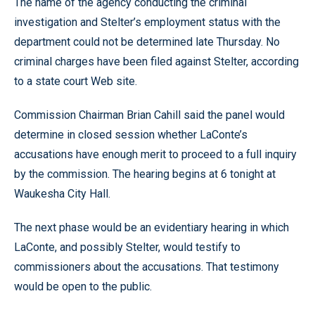
The name of the agency conducting the criminal
investigation and Stelter’s employment status with the
department could not be determined late Thursday. No
criminal charges have been filed against Stelter, according
to a state court Web site.
Commission Chairman Brian Cahill said the panel would
determine in closed session whether LaConte’s
accusations have enough merit to proceed to a full inquiry
by the commission. The hearing begins at 6 tonight at
Waukesha City Hall.
The next phase would be an evidentiary hearing in which
LaConte, and possibly Stelter, would testify to
commissioners about the accusations. That testimony
would be open to the public.