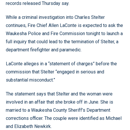
records released Thursday say.
While a criminal investigation into Charles Stelter
continues, Fire Chief Allen LaConte is expected to ask the
Waukesha Police and Fire Commission tonight to launch a
full inquiry that could lead to the termination of Stelter, a
department firefighter and paramedic.
LaConte alleges in a “statement of charges” before the
commission that Stelter “engaged in serious and
substantial misconduct.”
The statement says that Stelter and the woman were
involved in an affair that she broke off in June. She is
married to a Waukesha County Sheriff’s Department
corrections officer. The couple were identified as Michael
and Elizabeth Newkirk.