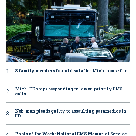
8 family members found dead after Mich. house fire
Mich. FD stops responding to lower-priority EMS
calls
Neb. man pleads guilty to assaulting paramedics in
ED
Photo of the Week: National EMS Memorial Service