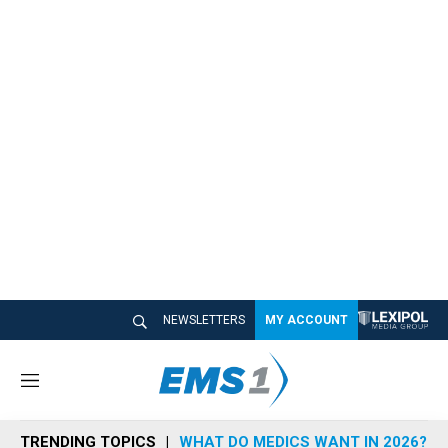
NEWSLETTERS
MY ACCOUNT
M
e
n
TRENDING TOPICS
WHAT DO MEDICS WANT IN 2026?