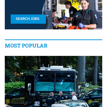
MOST POPULAR