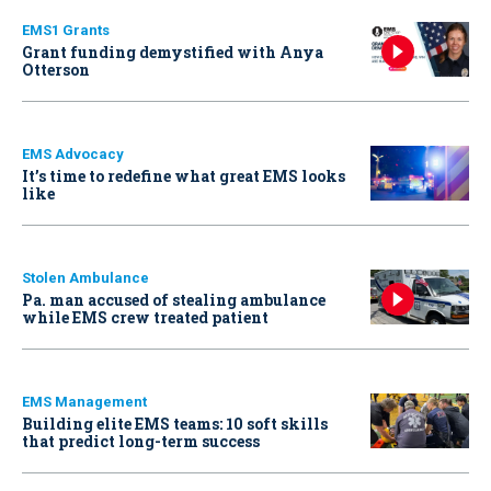
EMS1 Grants
Grant funding demystified with Anya
Otterson
EMS Advocacy
It’s time to redefine what great EMS looks
like
Stolen Ambulance
Pa. man accused of stealing ambulance
while EMS crew treated patient
EMS Management
Building elite EMS teams: 10 soft skills
that predict long-term success