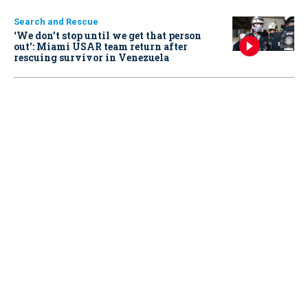
Search and Rescue
‘We don’t stop until we get that person
out': Miami USAR team return after
rescuing survivor in Venezuela