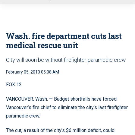
u
Wash. fire department cuts last
medical rescue unit
City will soon be without firefighter paramedic crew
February 05, 2010 05:08 AM
FOX 12
VANCOUVER, Wash. — Budget shortfalls have forced
Vancouver’s fire chief to eliminate the city’s last firefighter
paramedic crew.
The cut, a result of the city’s $6 million deficit, could