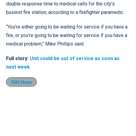
double response time to medical calls for the city’s
busiest fire station, according to a firefighter paramedic.
“You’re either going to be waiting for service if you have a
fire, or you’re going to be waiting for service if you have a
medical problem,” Mike Phillips said.
Full story:
Unit could be out of service as soon as
next week
EMS News