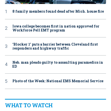
8 family members found dead after Mich. house fire
Iowa college becomes first in nation approved for
Workforce Pell EMT program
‘Blocker 1’ puts a barrier between Cleveland first
responders and highway traffic
Neb. man pleads guilty to assaulting paramedics in
ED
Photo of the Week: National EMS Memorial Service
WHAT TO WATCH