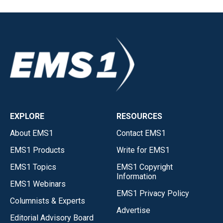
EXPLORE
RESOURCES
About EMS1
Contact EMS1
EMS1 Products
Write for EMS1
EMS1 Topics
EMS1 Copyright
Information
EMS1 Webinars
EMS1 Privacy Policy
Columnists & Experts
Advertise
Editorial Advisory Board