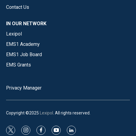
Contact Us
IN OUR NETWORK
Lexipol
EMS1 Academy
EMS1 Job Board
EMS Grants
Privacy Manager
Copyright ©2025
Lexipol
. All rights reserved.
t
i
f
y
l