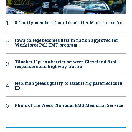
8 family members found dead after Mich. house fire
Iowa college becomes first in nation approved for
Workforce Pell EMT program
‘Blocker 1’ puts a barrier between Cleveland first
responders and highway traffic
Neb. man pleads guilty to assaulting paramedics in
ED
Photo of the Week: National EMS Memorial Service