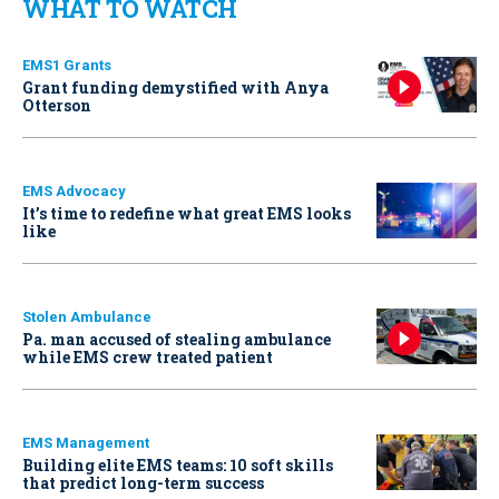
WHAT TO WATCH
EMS1 Grants
Grant funding demystified with Anya
Otterson
EMS Advocacy
It’s time to redefine what great EMS looks
like
Stolen Ambulance
Pa. man accused of stealing ambulance
while EMS crew treated patient
EMS Management
Building elite EMS teams: 10 soft skills
that predict long-term success