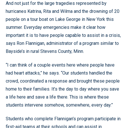
And not just for the large tragedies represented by
hurricanes Katrina, Rita and Wilma and the drowning of 20
people on a tour boat on Lake George in New York this
summer. Everyday emergencies make it clear how
important it is to have people capable to assist in a crisis,
says Ron Flannigan, administrator of a program similar to
Bayside’s in rural Stevens County, Minn.
“I can think of a couple events here where people have
had heart attacks,” he says. “Our students handled the
crowd, coordinated a response and brought these people
home to their families. It’s the day to day where you save
a life here and save a life there. This is where these
students intervene somehow, somewhere, every day.”
Students who complete Flannigan’s program participate in
first-aid teams at their schools and can assist in