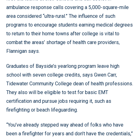
ambulance response calls covering a 5,000-square-mile
area considered “ultra-rural.” The influence of such
programs to encourage students earning medical degrees
to return to their home towns after college is vital to
combat the areas’ shortage of health care providers,
Flannigan says.
Graduates of Bayside’s yearlong program leave high
school with seven college credits, says Gwen Carr,
Tidewater Community College dean of health professions.
They also will be eligible to test for basic EMT
certification and pursue jobs requiring it, such as
firefighting or beach lifeguarding.
“You’ve already stepped way ahead of folks who have
been a firefighter for years and don’t have the credentials,”