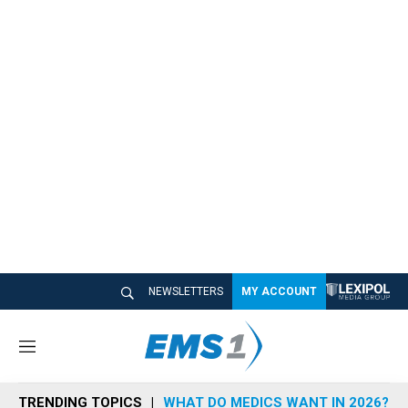
NEWSLETTERS
MY ACCOUNT
M
e
n
TRENDING TOPICS
WHAT DO MEDICS WANT IN 2026?