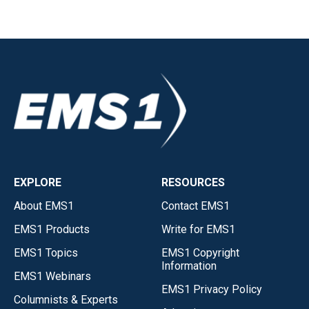
EXPLORE
RESOURCES
About EMS1
Contact EMS1
EMS1 Products
Write for EMS1
EMS1 Topics
EMS1 Copyright
Information
EMS1 Webinars
EMS1 Privacy Policy
Columnists & Experts