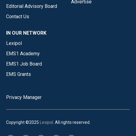
Advertise
Editorial Advisory Board
Contact Us
IN OUR NETWORK
Lexipol
EMS1 Academy
EMS1 Job Board
EMS Grants
Privacy Manager
Copyright ©2025
Lexipol
. All rights reserved.