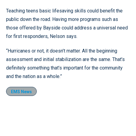
Teaching teens basic lifesaving skills could benefit the
public down the road. Having more programs such as
those offered by Bayside could address a universal need
for first responders, Nelson says.
“Hurricanes or not, it doesn’t matter. All the beginning
assessment and initial stabilization are the same. That’s
definitely something that’s important for the community
and the nation as a whole.”
EMS News