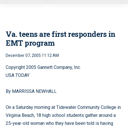
u
Va. teens are first responders in
EMT program
December 07, 2005 11:12 AM
Copyright 2005 Gannett Company, Inc.
USA TODAY
By MARRISSA NEWHALL
On a Saturday morning at Tidewater Community College in
Virginia Beach, 18 high school students gather around a
25-year-old woman who they have been told is having