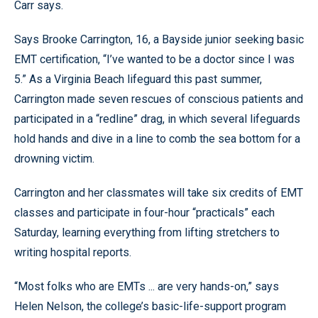
Carr says.
Says Brooke Carrington, 16, a Bayside junior seeking basic
EMT certification, “I’ve wanted to be a doctor since I was
5.” As a Virginia Beach lifeguard this past summer,
Carrington made seven rescues of conscious patients and
participated in a “redline” drag, in which several lifeguards
hold hands and dive in a line to comb the sea bottom for a
drowning victim.
Carrington and her classmates will take six credits of EMT
classes and participate in four-hour “practicals” each
Saturday, learning everything from lifting stretchers to
writing hospital reports.
“Most folks who are EMTs ... are very hands-on,” says
Helen Nelson, the college’s basic-life-support program