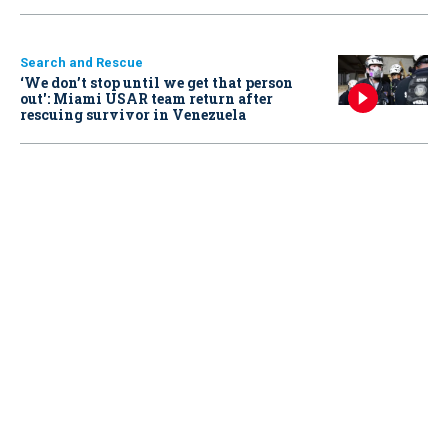
Search and Rescue
‘We don’t stop until we get that person
out': Miami USAR team return after
rescuing survivor in Venezuela