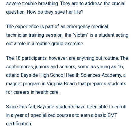
severe trouble breathing. They are to address the crucial
question: How do they save her life?
The experience is part of an emergency medical
technician training session; the “victim” is a student acting
out a role in a routine group exercise.
The 18 participants, however, are anything but routine. The
sophomores, juniors and seniors, some as young as 16,
attend Bayside High School Health Sciences Academy, a
magnet program in Virginia Beach that prepares students
for careers in health care.
Since this fall, Bayside students have been able to enroll
in a year of specialized courses to earn a basic EMT
certification.