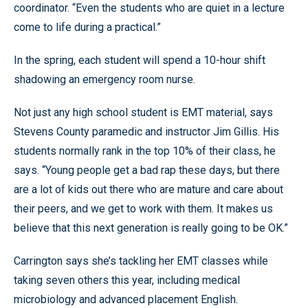
coordinator. “Even the students who are quiet in a lecture
come to life during a practical.”
In the spring, each student will spend a 10-hour shift
shadowing an emergency room nurse.
Not just any high school student is EMT material, says
Stevens County paramedic and instructor Jim Gillis. His
students normally rank in the top 10% of their class, he
says. “Young people get a bad rap these days, but there
are a lot of kids out there who are mature and care about
their peers, and we get to work with them. It makes us
believe that this next generation is really going to be OK.”
Carrington says she’s tackling her EMT classes while
taking seven others this year, including medical
microbiology and advanced placement English.