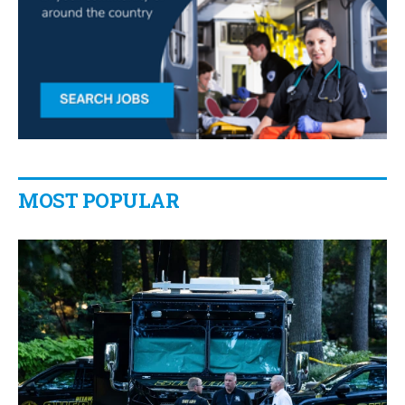
MOST POPULAR