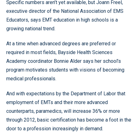
Specific numbers aren’t yet available, but Joann Freel,
executive director of the National Association of EMS
Educators, says EMT education in high schools is a
growing national trend.
At a time when advanced degrees are preferred or
required in most fields, Bayside Health Sciences
Academy coordinator Bonnie Alder says her school’s
program motivates students with visions of becoming
medical professionals.
And with expectations by the Department of Labor that
employment of EMTs and their more advanced
counterparts, paramedics, will increase 36% or more
through 2012, basic certification has become a foot in the
door to a profession increasingly in demand.