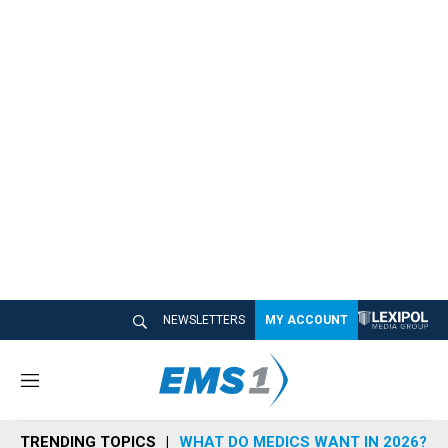
NEWSLETTERS
MY ACCOUNT
M
e
n
TRENDING TOPICS
WHAT DO MEDICS WANT IN 2026?