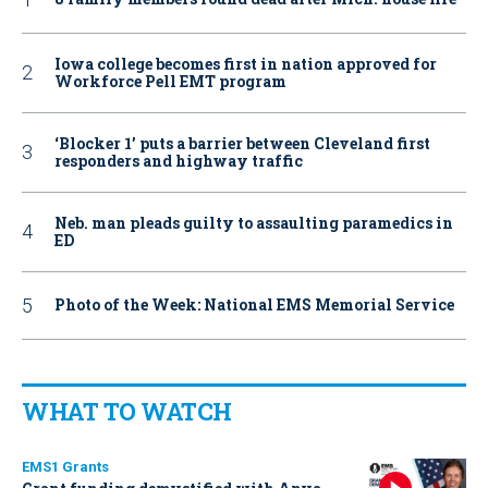
Iowa college becomes first in nation approved for
Workforce Pell EMT program
‘Blocker 1’ puts a barrier between Cleveland first
responders and highway traffic
Neb. man pleads guilty to assaulting paramedics in
ED
Photo of the Week: National EMS Memorial Service
WHAT TO WATCH
EMS1 Grants