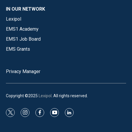
IN OUR NETWORK
Lexipol
EMS1 Academy
EMS1 Job Board
EMS Grants
Privacy Manager
Copyright ©2025
Lexipol
. All rights reserved.
t
i
f
y
l
w
n
a
o
i
i
s
c
u
n