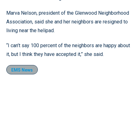
Marva Nelson, president of the Glenwood Neighborhood
Association, said she and her neighbors are resigned to
living near the helipad.
“I can’t say 100 percent of the neighbors are happy about
it, but I think they have accepted it,” she said.
EMS News