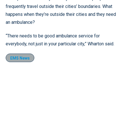
frequently travel outside their cities’ boundaries. What
happens when they’re outside their cities and they need
an ambulance?
“There needs to be good ambulance service for
everybody, not just in your particular city,” Wharton said.
EMS News