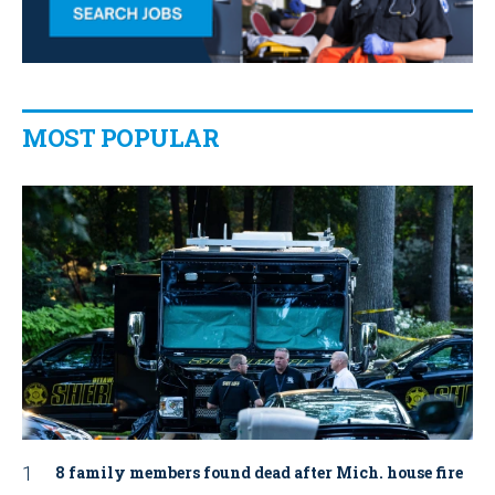
MOST POPULAR
8 family members found dead after Mich. house fire