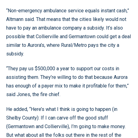
“Non-emergency ambulance service equals instant cash,”
Altmann said. That means that the cities likely would not
have to pay an ambulance company a subsidy. It’s also
possible that Collierville and Germantown could get a deal
similar to Aurora’s, where Rural/Metro pays the city a
subsidy.
“They pay us $500,000 a year to support our costs in
assisting them. They’re willing to do that because Aurora
has enough of a payer mix to make it profitable for them,”
said Jones, the fire chief.
He added, “Here’s what I think is going to happen (in
Shelby County): If I can carve off the good stuff
(Germantown and Collierville), I’m going to make money.
But what about all the folks out there in the rest of the