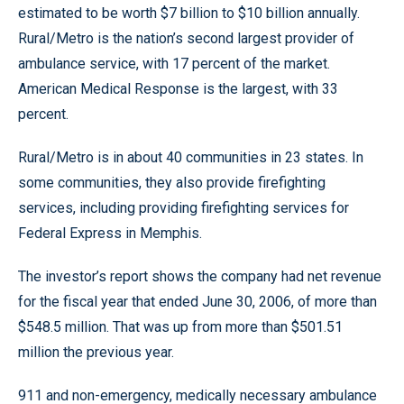
estimated to be worth $7 billion to $10 billion annually.
Rural/Metro is the nation’s second largest provider of
ambulance service, with 17 percent of the market.
American Medical Response is the largest, with 33
percent.
Rural/Metro is in about 40 communities in 23 states. In
some communities, they also provide firefighting
services, including providing firefighting services for
Federal Express in Memphis.
The investor’s report shows the company had net revenue
for the fiscal year that ended June 30, 2006, of more than
$548.5 million. That was up from more than $501.51
million the previous year.
911 and non-emergency, medically necessary ambulance