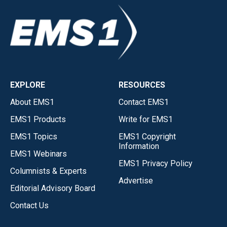
EXPLORE
RESOURCES
About EMS1
Contact EMS1
EMS1 Products
Write for EMS1
EMS1 Topics
EMS1 Copyright
Information
EMS1 Webinars
EMS1 Privacy Policy
Columnists & Experts
Advertise
Editorial Advisory Board
Contact Us