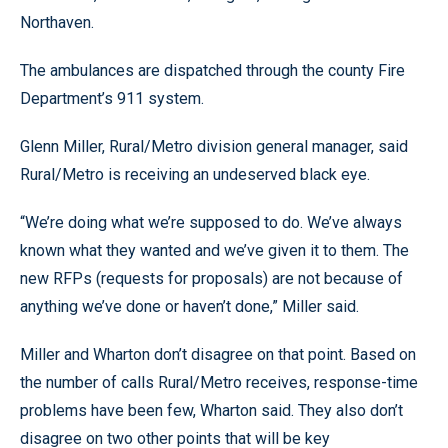
Northaven.
The ambulances are dispatched through the county Fire
Department’s 911 system.
Glenn Miller, Rural/Metro division general manager, said
Rural/Metro is receiving an undeserved black eye.
“We’re doing what we’re supposed to do. We’ve always
known what they wanted and we’ve given it to them. The
new RFPs (requests for proposals) are not because of
anything we’ve done or haven’t done,” Miller said.
Miller and Wharton don’t disagree on that point. Based on
the number of calls Rural/Metro receives, response-time
problems have been few, Wharton said. They also don’t
disagree on two other points that will be key