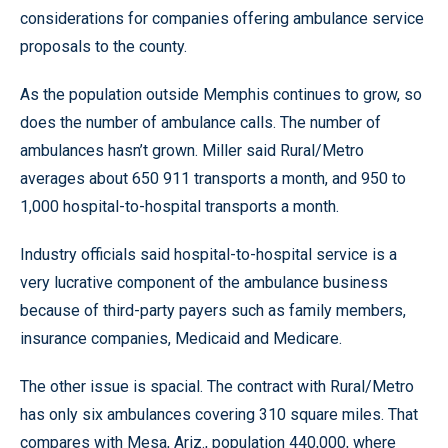
considerations for companies offering ambulance service
proposals to the county.
As the population outside Memphis continues to grow, so
does the number of ambulance calls. The number of
ambulances hasn’t grown. Miller said Rural/Metro
averages about 650 911 transports a month, and 950 to
1,000 hospital-to-hospital transports a month.
Industry officials said hospital-to-hospital service is a
very lucrative component of the ambulance business
because of third-party payers such as family members,
insurance companies, Medicaid and Medicare.
The other issue is spacial. The contract with Rural/Metro
has only six ambulances covering 310 square miles. That
compares with Mesa, Ariz., population 440,000, where