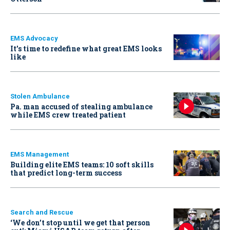
EMS Advocacy
It’s time to redefine what great EMS looks
like
Stolen Ambulance
Pa. man accused of stealing ambulance
while EMS crew treated patient
EMS Management
Building elite EMS teams: 10 soft skills
that predict long-term success
Search and Rescue
‘We don’t stop until we get that person