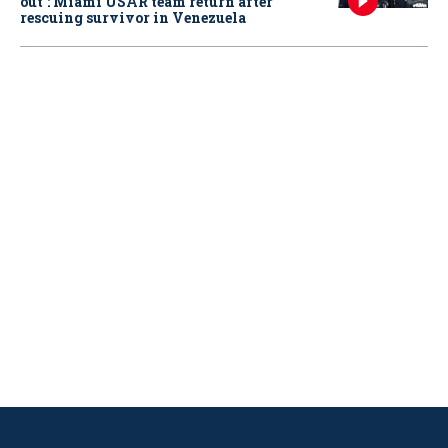
out': Miami USAR team return after
rescuing survivor in Venezuela