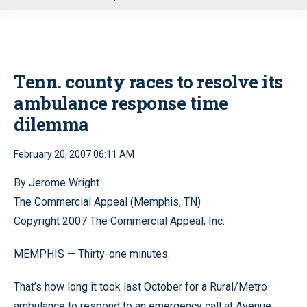
u
Tenn. county races to resolve its
ambulance response time
dilemma
February 20, 2007 06:11 AM
By Jerome Wright
The Commercial Appeal (Memphis, TN)
Copyright 2007 The Commercial Appeal, Inc.
MEMPHIS — Thirty-one minutes.
That’s how long it took last October for a Rural/Metro
ambulance to respond to an emergency call at Avenue