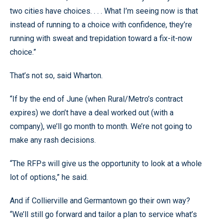
two cities have choices. . . . What I’m seeing now is that
instead of running to a choice with confidence, they’re
running with sweat and trepidation toward a fix-it-now
choice.”
That’s not so, said Wharton.
“If by the end of June (when Rural/Metro’s contract
expires) we don’t have a deal worked out (with a
company), we’ll go month to month. We’re not going to
make any rash decisions.
“The RFPs will give us the opportunity to look at a whole
lot of options,” he said.
And if Collierville and Germantown go their own way?
“We’ll still go forward and tailor a plan to service what’s