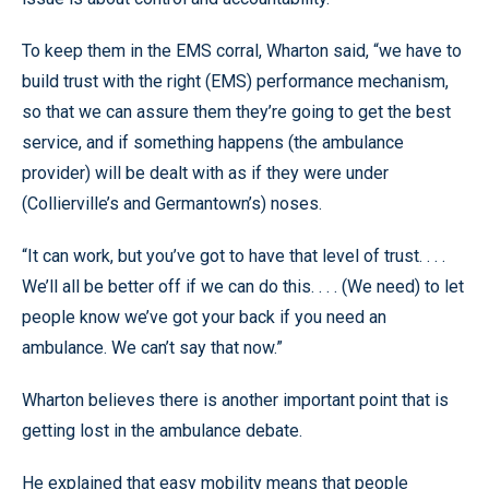
To keep them in the EMS corral, Wharton said, “we have to
build trust with the right (EMS) performance mechanism,
so that we can assure them they’re going to get the best
service, and if something happens (the ambulance
provider) will be dealt with as if they were under
(Collierville’s and Germantown’s) noses.
“It can work, but you’ve got to have that level of trust. . . .
We’ll all be better off if we can do this. . . . (We need) to let
people know we’ve got your back if you need an
ambulance. We can’t say that now.”
Wharton believes there is another important point that is
getting lost in the ambulance debate.
He explained that easy mobility means that people