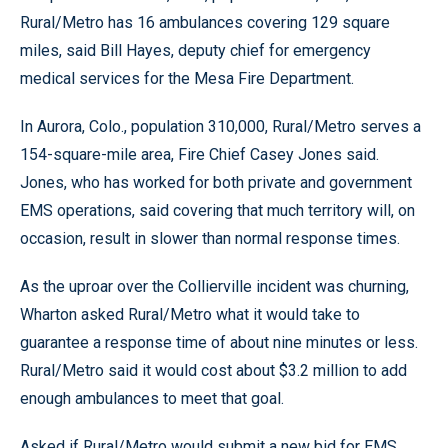
Rural/Metro has 16 ambulances covering 129 square
miles, said Bill Hayes, deputy chief for emergency
medical services for the Mesa Fire Department.
In Aurora, Colo., population 310,000, Rural/Metro serves a
154-square-mile area, Fire Chief Casey Jones said.
Jones, who has worked for both private and government
EMS operations, said covering that much territory will, on
occasion, result in slower than normal response times.
As the uproar over the Collierville incident was churning,
Wharton asked Rural/Metro what it would take to
guarantee a response time of about nine minutes or less.
Rural/Metro said it would cost about $3.2 million to add
enough ambulances to meet that goal.
Asked if Rural/Metro would submit a new bid for EMS