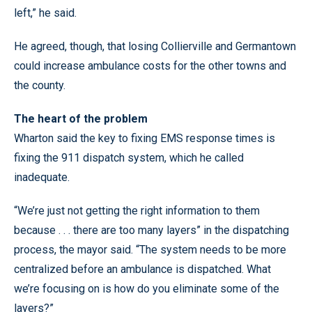
left,” he said.
He agreed, though, that losing Collierville and Germantown
could increase ambulance costs for the other towns and
the county.
The heart of the problem
Wharton said the key to fixing EMS response times is
fixing the 911 dispatch system, which he called
inadequate.
“We’re just not getting the right information to them
because . . . there are too many layers” in the dispatching
process, the mayor said. “The system needs to be more
centralized before an ambulance is dispatched. What
we’re focusing on is how do you eliminate some of the
layers?”