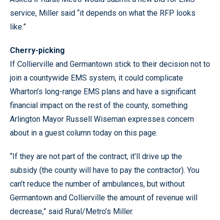
service, Miller said “it depends on what the RFP looks
like.”
Cherry-picking
If Collierville and Germantown stick to their decision not to
join a countywide EMS system, it could complicate
Wharton’s long-range EMS plans and have a significant
financial impact on the rest of the county, something
Arlington Mayor Russell Wiseman expresses concern
about in a guest column today on this page.
“If they are not part of the contract, it’ll drive up the
subsidy (the county will have to pay the contractor). You
can’t reduce the number of ambulances, but without
Germantown and Collierville the amount of revenue will
decrease,” said Rural/Metro’s Miller.