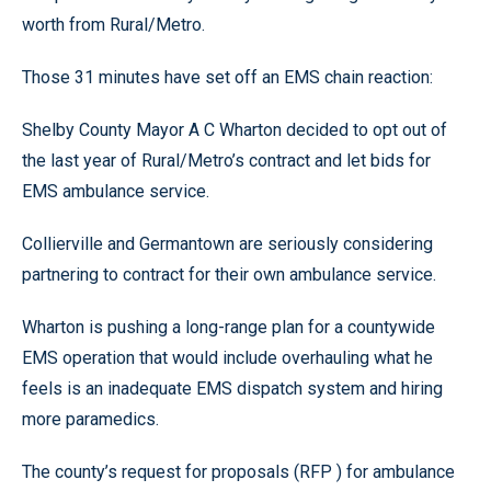
worth from Rural/Metro.
Those 31 minutes have set off an EMS chain reaction:
Shelby County Mayor A C Wharton decided to opt out of
the last year of Rural/Metro’s contract and let bids for
EMS ambulance service.
Collierville and Germantown are seriously considering
partnering to contract for their own ambulance service.
Wharton is pushing a long-range plan for a countywide
EMS operation that would include overhauling what he
feels is an inadequate EMS dispatch system and hiring
more paramedics.
The county’s request for proposals (RFP ) for ambulance