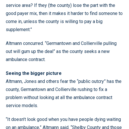
service area? If they (the county) lose the part with the
good payer mix, then it makes it harder to find someone to
come in, unless the county is willing to pay a big
supplement.”
Altmann concurred. “Germantown and Collierville pulling
out will gum up the deal” as the county seeks a new
ambulance contract.
Seeing the bigger picture
Altmann, Jones and others fear the “public outcry” has the
county, Germantown and Collierville rushing to fix a
problem without looking at all the ambulance contract
service models.
“It doesn’t look good when you have people dying waiting
on an ambulance,” Altmann said. “Shelby County and those