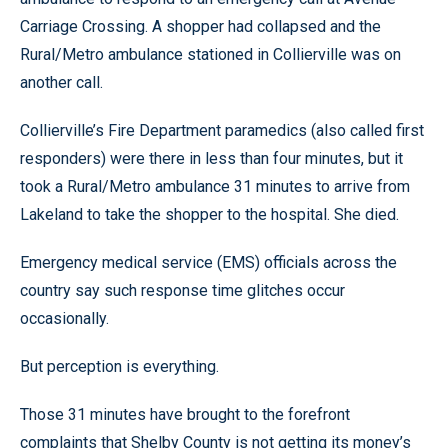
Carriage Crossing. A shopper had collapsed and the
Rural/Metro ambulance stationed in Collierville was on
another call.
Collierville’s Fire Department paramedics (also called first
responders) were there in less than four minutes, but it
took a Rural/Metro ambulance 31 minutes to arrive from
Lakeland to take the shopper to the hospital. She died.
Emergency medical service (EMS) officials across the
country say such response time glitches occur
occasionally.
But perception is everything.
Those 31 minutes have brought to the forefront
complaints that Shelby County is not getting its money’s