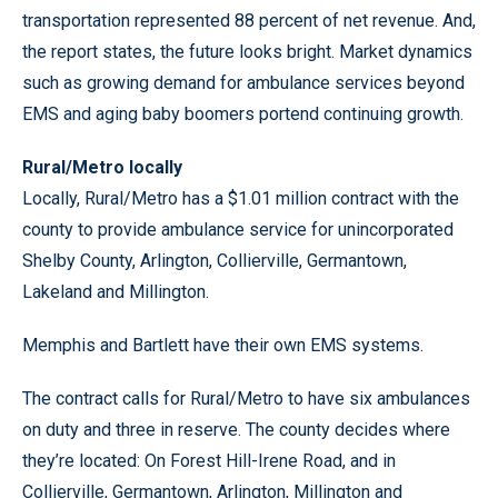
transportation represented 88 percent of net revenue. And,
the report states, the future looks bright. Market dynamics
such as growing demand for ambulance services beyond
EMS and aging baby boomers portend continuing growth.
Rural/Metro locally
Locally, Rural/Metro has a $1.01 million contract with the
county to provide ambulance service for unincorporated
Shelby County, Arlington, Collierville, Germantown,
Lakeland and Millington.
Memphis and Bartlett have their own EMS systems.
The contract calls for Rural/Metro to have six ambulances
on duty and three in reserve. The county decides where
they’re located: On Forest Hill-Irene Road, and in
Collierville, Germantown, Arlington, Millington and