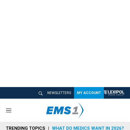
NEWSLETTERS
MY ACCOUNT
M
e
n
TRENDING TOPICS
WHAT DO MEDICS WANT IN 2026?