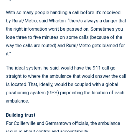
With so many people handling a call before it’s received
by Rural/Metro, said Wharton, “there’s always a danger that
the right information won’t be passed on. Sometimes you
lose three to five minutes on some calls (because of the
way the calls are routed) and Rural/Metro gets blamed for
it.”
The ideal system, he said, would have the 911 call go
straight to where the ambulance that would answer the call
is located. That, ideally, would be coupled with a global
positioning system (GPS) pinpointing the location of each
ambulance.
Building trust
For Collierville and Germantown officials, the ambulance
issue is about control and accountability.