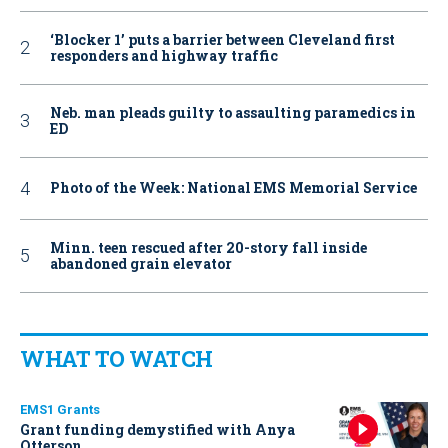
‘Blocker 1’ puts a barrier between Cleveland first
responders and highway traffic
Neb. man pleads guilty to assaulting paramedics in
ED
Photo of the Week: National EMS Memorial Service
Minn. teen rescued after 20-story fall inside
abandoned grain elevator
WHAT TO WATCH
EMS1 Grants
Grant funding demystified with Anya
Otterson