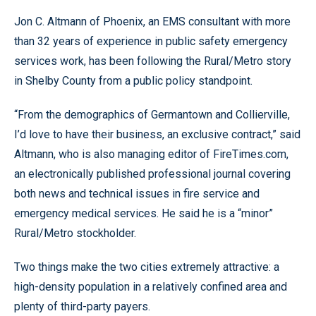
Jon C. Altmann of Phoenix, an EMS consultant with more
than 32 years of experience in public safety emergency
services work, has been following the Rural/Metro story
in Shelby County from a public policy standpoint.
“From the demographics of Germantown and Collierville,
I’d love to have their business, an exclusive contract,” said
Altmann, who is also managing editor of FireTimes.com,
an electronically published professional journal covering
both news and technical issues in fire service and
emergency medical services. He said he is a “minor”
Rural/Metro stockholder.
Two things make the two cities extremely attractive: a
high-density population in a relatively confined area and
plenty of third-party payers.