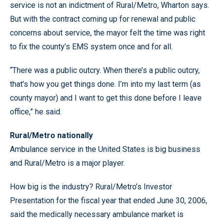
service is not an indictment of Rural/Metro, Wharton says.
But with the contract coming up for renewal and public
concerns about service, the mayor felt the time was right
to fix the county’s EMS system once and for all.
“There was a public outcry. When there’s a public outcry,
that’s how you get things done. I’m into my last term (as
county mayor) and I want to get this done before I leave
office,” he said.
Rural/Metro nationally
Ambulance service in the United States is big business
and Rural/Metro is a major player.
How big is the industry? Rural/Metro’s Investor
Presentation for the fiscal year that ended June 30, 2006,
said the medically necessary ambulance market is