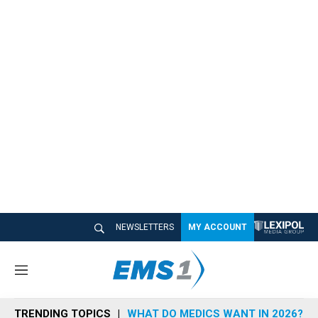
NEWSLETTERS
MY ACCOUNT
M
e
n
TRENDING TOPICS
WHAT DO MEDICS WANT IN 2026?