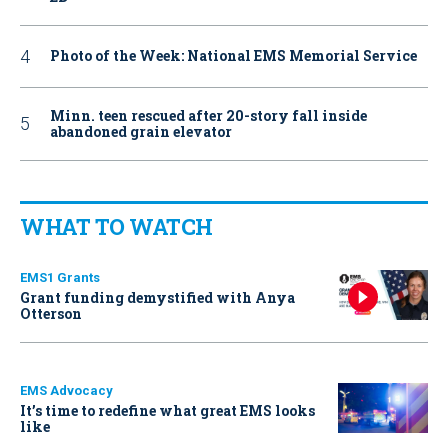
Photo of the Week: National EMS Memorial Service
Minn. teen rescued after 20-story fall inside
abandoned grain elevator
WHAT TO WATCH
EMS1 Grants
Grant funding demystified with Anya
Otterson
EMS Advocacy
It’s time to redefine what great EMS looks
like