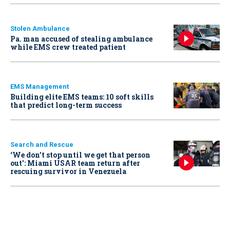
Stolen Ambulance
Pa. man accused of stealing ambulance
while EMS crew treated patient
EMS Management
Building elite EMS teams: 10 soft skills
that predict long-term success
Search and Rescue
‘We don’t stop until we get that person
out': Miami USAR team return after
rescuing survivor in Venezuela