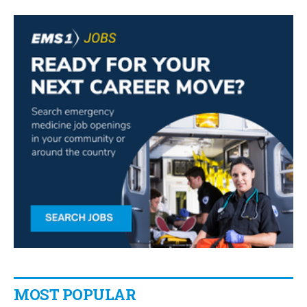
MOST POPULAR