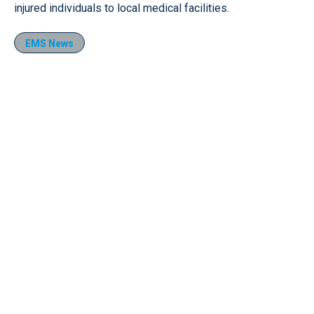
injured individuals to local medical facilities.
EMS News