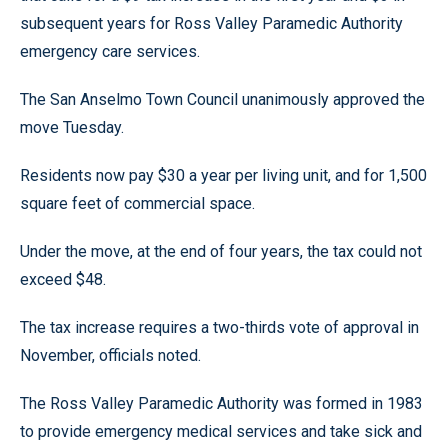
subsequent years for Ross Valley Paramedic Authority
emergency care services.
The San Anselmo Town Council unanimously approved the
move Tuesday.
Residents now pay $30 a year per living unit, and for 1,500
square feet of commercial space.
Under the move, at the end of four years, the tax could not
exceed $48.
The tax increase requires a two-thirds vote of approval in
November, officials noted.
The Ross Valley Paramedic Authority was formed in 1983
to provide emergency medical services and take sick and