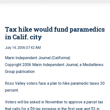
u
Tax hike would fund paramedics
in Calif. city
July 14, 2006 07:42 AM
Marin Independent Journal (California)
Copyright 2006 Marin Independent Journal, a MediaNews
Group publication
Ross Valley voters face a plan to hike paramedic taxes 30
percent.
Voters will be asked in November to approve a parcel tax
that calls for a $9 tax increase in the first year and $3 in