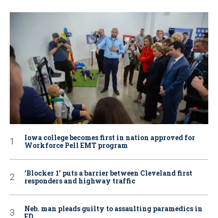
Iowa college becomes first in nation approved for
Workforce Pell EMT program
‘Blocker 1’ puts a barrier between Cleveland first
responders and highway traffic
Neb. man pleads guilty to assaulting paramedics in
ED