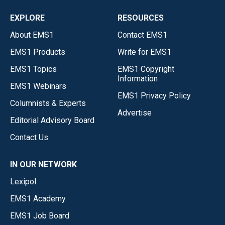
EXPLORE
RESOURCES
About EMS1
Contact EMS1
EMS1 Products
Write for EMS1
EMS1 Topics
EMS1 Copyright
Information
EMS1 Webinars
EMS1 Privacy Policy
Columnists & Experts
Advertise
Editorial Advisory Board
Contact Us
IN OUR NETWORK
Lexipol
EMS1 Academy
EMS1 Job Board