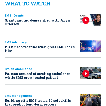
WHAT TO WATCH
EMS1 Grants
Grant funding demystified with Anya
Otterson
EMS Advocacy
It’s time to redefine what great EMS looks
like
Stolen Ambulance
Pa. man accused of stealing ambulance
while EMS crew treated patient
EMS Management
Building elite EMS teams: 10 soft skills
that predict long-term success