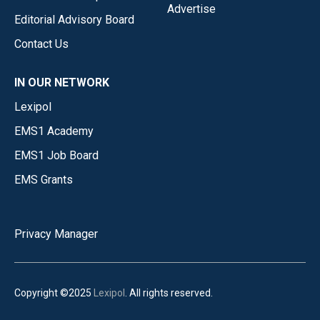
Advertise
Editorial Advisory Board
Contact Us
IN OUR NETWORK
Lexipol
EMS1 Academy
EMS1 Job Board
EMS Grants
Privacy Manager
Copyright ©2025
Lexipol
. All rights reserved.