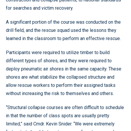
for searches and victim recovery.
A significant portion of the course was conducted on the
drill field, and the rescue squad used the lessons they
learned in the classroom to perform an effective rescue.
Participants were required to utilize timber to build
different types of shores, and they were required to
deploy pneumatic air shores in the same capacity. These
shores are what stabilize the collapsed structure and
allow rescue workers to perform their assigned tasks
without increasing the risk to themselves and others.
“Structural collapse courses are often difficult to schedule
in that the number of class spots are usually pretty
limited,” said Cmdr. Kevin Snider. “We were extremely