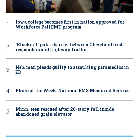
Iowa college becomes first in nation approved for
Workforce Pell EMT program
‘Blocker 1’ puts a barrier between Cleveland first
responders and highway traffic
Neb. man pleads guilty to assaulting paramedics in
ED
Photo of the Week: National EMS Memorial Service
Minn. teen rescued after 20-story fall inside
abandoned grain elevator