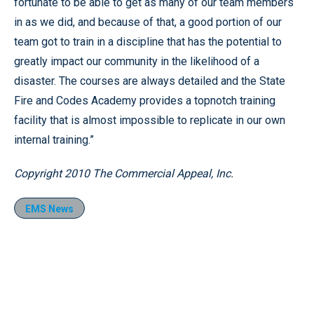
fortunate to be able to get as many of our team members
in as we did, and because of that, a good portion of our
team got to train in a discipline that has the potential to
greatly impact our community in the likelihood of a
disaster. The courses are always detailed and the State
Fire and Codes Academy provides a topnotch training
facility that is almost impossible to replicate in our own
internal training.”
Copyright 2010 The Commercial Appeal, Inc.
EMS News