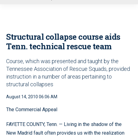
u
Structural collapse course aids
Tenn. technical rescue team
Course, which was presented and taught by the
Tennessee Association of Rescue Squads, provided
instruction in a number of areas pertaining to
structural collapses
August 14, 2010 06:06 AM
The Commercial Appeal
FAYETTE COUNTY, Tenn. — Living in the shadow of the
New Madrid fault often provides us with the realization