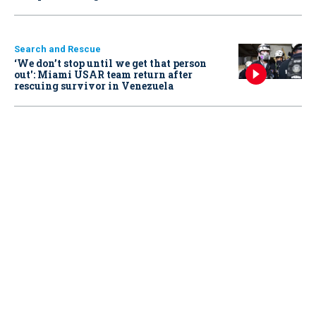
Search and Rescue
‘We don’t stop until we get that person
out': Miami USAR team return after
rescuing survivor in Venezuela