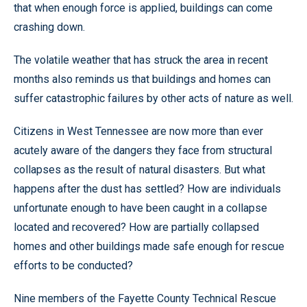
that when enough force is applied, buildings can come
crashing down.
The volatile weather that has struck the area in recent
months also reminds us that buildings and homes can
suffer catastrophic failures by other acts of nature as well.
Citizens in West Tennessee are now more than ever
acutely aware of the dangers they face from structural
collapses as the result of natural disasters. But what
happens after the dust has settled? How are individuals
unfortunate enough to have been caught in a collapse
located and recovered? How are partially collapsed
homes and other buildings made safe enough for rescue
efforts to be conducted?
Nine members of the Fayette County Technical Rescue