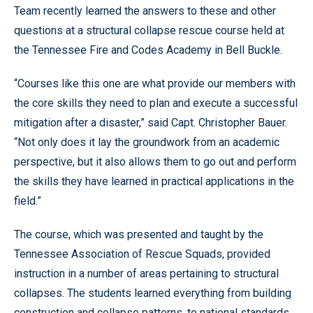
Team recently learned the answers to these and other
questions at a structural collapse rescue course held at
the Tennessee Fire and Codes Academy in Bell Buckle.
“Courses like this one are what provide our members with
the core skills they need to plan and execute a successful
mitigation after a disaster,” said Capt. Christopher Bauer.
“Not only does it lay the groundwork from an academic
perspective, but it also allows them to go out and perform
the skills they have learned in practical applications in the
field.”
The course, which was presented and taught by the
Tennessee Association of Rescue Squads, provided
instruction in a number of areas pertaining to structural
collapses. The students learned everything from building
construction and collapse patterns, to national standards