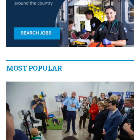
MOST POPULAR