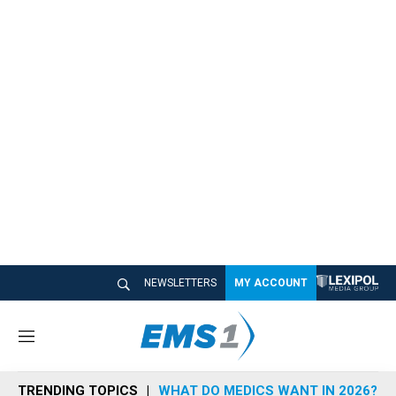
NEWSLETTERS
MY ACCOUNT
M
e
n
TRENDING TOPICS
WHAT DO MEDICS WANT IN 2026?