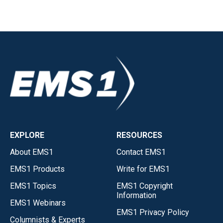
EXPLORE
RESOURCES
About EMS1
Contact EMS1
EMS1 Products
Write for EMS1
EMS1 Topics
EMS1 Copyright
Information
EMS1 Webinars
EMS1 Privacy Policy
Columnists & Experts