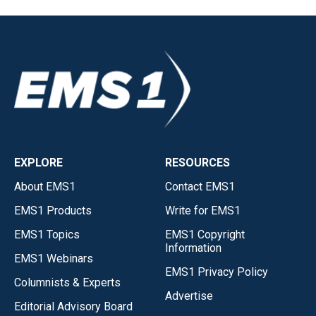
EXPLORE
RESOURCES
About EMS1
Contact EMS1
EMS1 Products
Write for EMS1
EMS1 Topics
EMS1 Copyright
Information
EMS1 Webinars
EMS1 Privacy Policy
Columnists & Experts
Advertise
Editorial Advisory Board