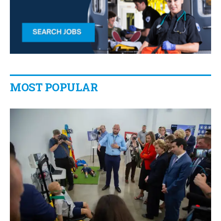
MOST POPULAR