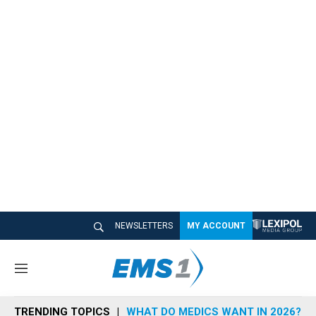
NEWSLETTERS
MY ACCOUNT
M
e
n
TRENDING TOPICS
WHAT DO MEDICS WANT IN 2026?