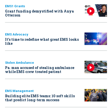
EMS1 Grants
Grant funding demystified with Anya
Otterson
EMS Advocacy
It’s time to redefine what great EMS looks
like
Stolen Ambulance
Pa. man accused of stealing ambulance
while EMS crew treated patient
EMS Management
Building elite EMS teams: 10 soft skills
that predict long-term success