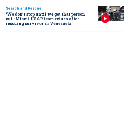
Search and Rescue
‘We don’t stop until we get that person
out': Miami USAR team return after
rescuing survivor in Venezuela