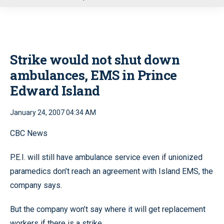
u
Strike would not shut down
ambulances, EMS in Prince
Edward Island
January 24, 2007 04:34 AM
CBC News
P.E.I. will still have ambulance service even if unionized
paramedics don’t reach an agreement with Island EMS, the
company says.
But the company won’t say where it will get replacement
workers if there is a strike.