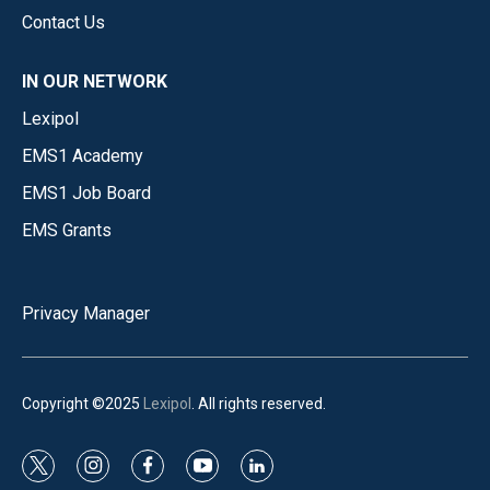
Contact Us
IN OUR NETWORK
Lexipol
EMS1 Academy
EMS1 Job Board
EMS Grants
Privacy Manager
Copyright ©2025
Lexipol
. All rights reserved.
t
i
f
y
l