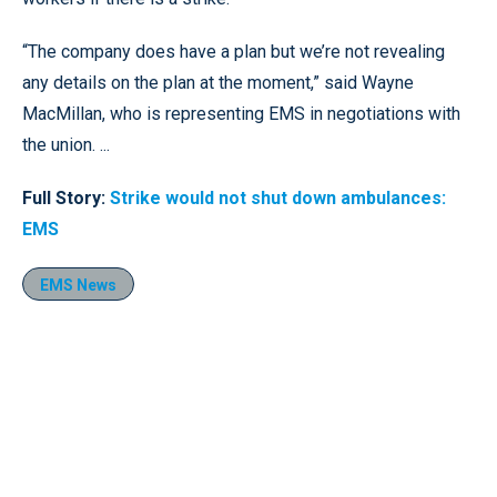
“The company does have a plan but we’re not revealing
any details on the plan at the moment,” said Wayne
MacMillan, who is representing EMS in negotiations with
the union. ...
Full Story:
Strike would not shut down ambulances:
EMS
EMS News