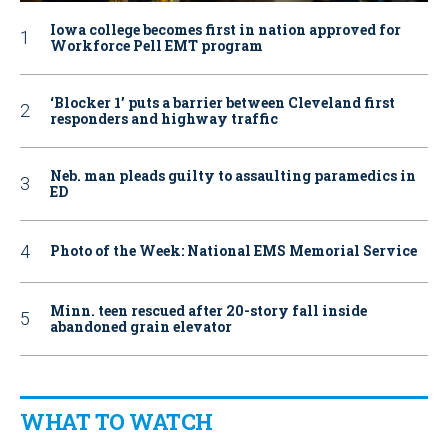
Iowa college becomes first in nation approved for
Workforce Pell EMT program
‘Blocker 1’ puts a barrier between Cleveland first
responders and highway traffic
Neb. man pleads guilty to assaulting paramedics in
ED
Photo of the Week: National EMS Memorial Service
Minn. teen rescued after 20-story fall inside
abandoned grain elevator
WHAT TO WATCH