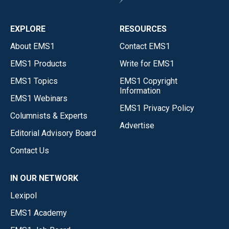
EXPLORE
RESOURCES
About EMS1
Contact EMS1
EMS1 Products
Write for EMS1
EMS1 Topics
EMS1 Copyright
Information
EMS1 Webinars
EMS1 Privacy Policy
Columnists & Experts
Advertise
Editorial Advisory Board
Contact Us
IN OUR NETWORK
Lexipol
EMS1 Academy