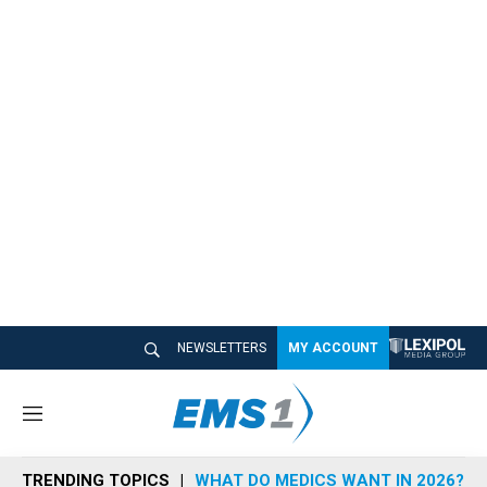
NEWSLETTERS
MY ACCOUNT
M
e
n
TRENDING TOPICS
WHAT DO MEDICS WANT IN 2026?