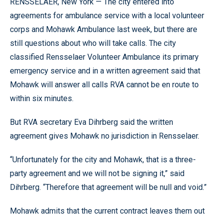
RENSSELAER, New York — The city entered into
agreements for ambulance service with a local volunteer
corps and Mohawk Ambulance last week, but there are
still questions about who will take calls. The city
classified Rensselaer Volunteer Ambulance its primary
emergency service and in a written agreement said that
Mohawk will answer all calls RVA cannot be en route to
within six minutes.
But RVA secretary Eva Dihrberg said the written
agreement gives Mohawk no jurisdiction in Rensselaer.
“Unfortunately for the city and Mohawk, that is a three-
party agreement and we will not be signing it,” said
Dihrberg. “Therefore that agreement will be null and void.”
Mohawk admits that the current contract leaves them out