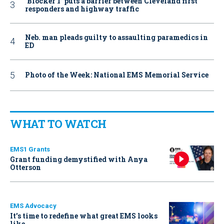
‘Blocker 1’ puts a barrier between Cleveland first
responders and highway traffic
Neb. man pleads guilty to assaulting paramedics in
ED
Photo of the Week: National EMS Memorial Service
WHAT TO WATCH
EMS1 Grants
Grant funding demystified with Anya
Otterson
EMS Advocacy
It’s time to redefine what great EMS looks
like