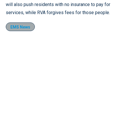
will also push residents with no insurance to pay for
services, while RVA forgives fees for those people.
EMS News