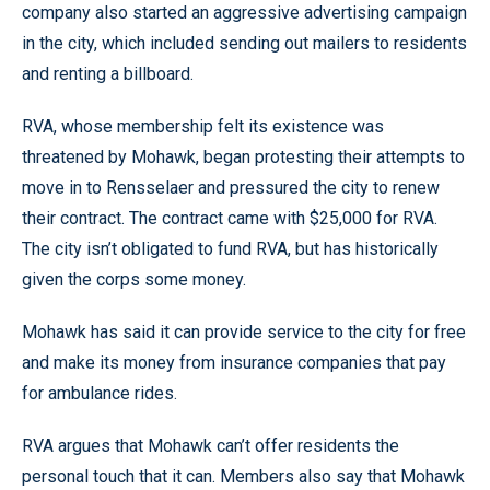
company also started an aggressive advertising campaign
in the city, which included sending out mailers to residents
and renting a billboard.
RVA, whose membership felt its existence was
threatened by Mohawk, began protesting their attempts to
move in to Rensselaer and pressured the city to renew
their contract. The contract came with $25,000 for RVA.
The city isn’t obligated to fund RVA, but has historically
given the corps some money.
Mohawk has said it can provide service to the city for free
and make its money from insurance companies that pay
for ambulance rides.
RVA argues that Mohawk can’t offer residents the
personal touch that it can. Members also say that Mohawk