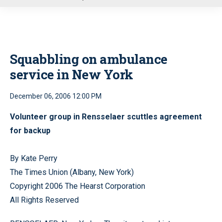
u
Squabbling on ambulance
service in New York
December 06, 2006 12:00 PM
Volunteer group in Rensselaer scuttles agreement
for backup
By Kate Perry
The Times Union (Albany, New York)
Copyright 2006 The Hearst Corporation
All Rights Reserved