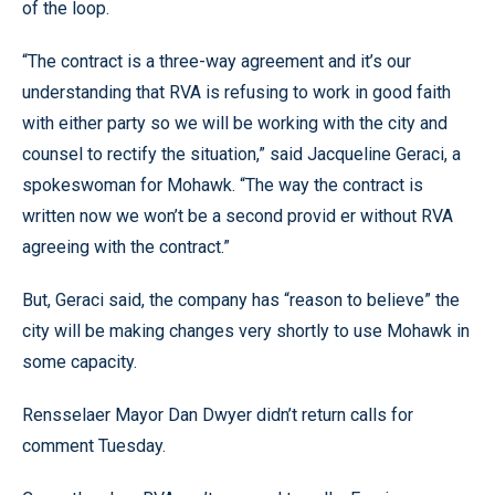
of the loop.
“The contract is a three-way agreement and it’s our
understanding that RVA is refusing to work in good faith
with either party so we will be working with the city and
counsel to rectify the situation,” said Jacqueline Geraci, a
spokeswoman for Mohawk. “The way the contract is
written now we won’t be a second provid er without RVA
agreeing with the contract.”
But, Geraci said, the company has “reason to believe” the
city will be making changes very shortly to use Mohawk in
some capacity.
Rensselaer Mayor Dan Dwyer didn’t return calls for
comment Tuesday.