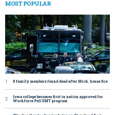
MOST POPULAR
8 family members found dead after Mich. house fire
Iowa college becomes first in nation approved for
Workforce Pell EMT program