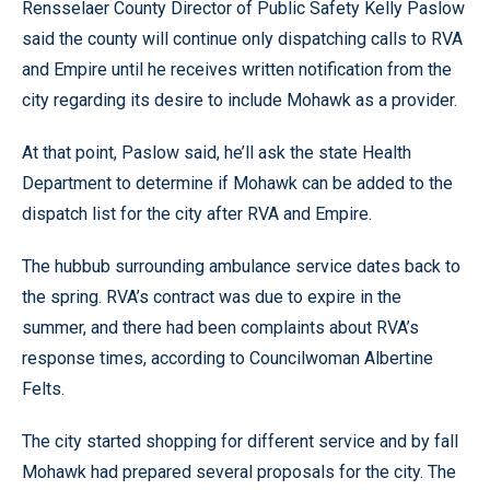
Rensselaer County Director of Public Safety Kelly Paslow
said the county will continue only dispatching calls to RVA
and Empire until he receives written notification from the
city regarding its desire to include Mohawk as a provider.
At that point, Paslow said, he’ll ask the state Health
Department to determine if Mohawk can be added to the
dispatch list for the city after RVA and Empire.
The hubbub surrounding ambulance service dates back to
the spring. RVA’s contract was due to expire in the
summer, and there had been complaints about RVA’s
response times, according to Councilwoman Albertine
Felts.
The city started shopping for different service and by fall
Mohawk had prepared several proposals for the city. The