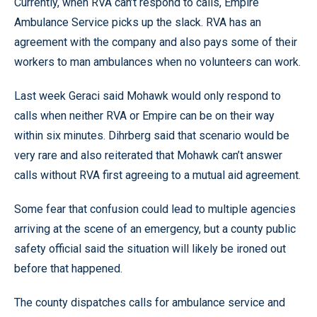
Currently, when RVA can’t respond to calls, Empire
Ambulance Service picks up the slack. RVA has an
agreement with the company and also pays some of their
workers to man ambulances when no volunteers can work.
Last week Geraci said Mohawk would only respond to
calls when neither RVA or Empire can be on their way
within six minutes. Dihrberg said that scenario would be
very rare and also reiterated that Mohawk can’t answer
calls without RVA first agreeing to a mutual aid agreement.
Some fear that confusion could lead to multiple agencies
arriving at the scene of an emergency, but a county public
safety official said the situation will likely be ironed out
before that happened.
The county dispatches calls for ambulance service and