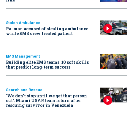
Stolen Ambulance
Pa. man accused of stealing ambulance
while EMS crew treated patient
EMS Management
Building elite EMS teams: 10 soft skills
that predict long-term success
Search and Rescue
‘We don’t stop until we get that person
out': Miami USAR team return after
rescuing survivor in Venezuela