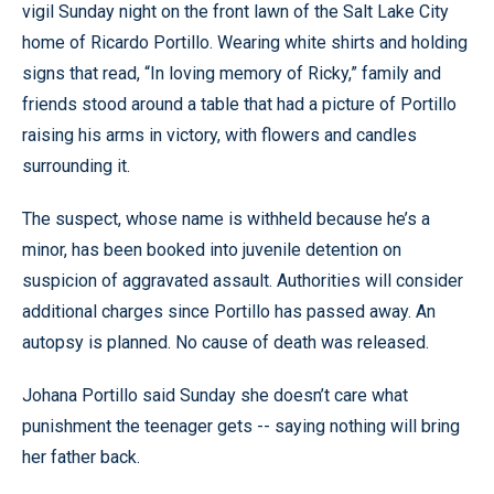
vigil Sunday night on the front lawn of the Salt Lake City
home of Ricardo Portillo. Wearing white shirts and holding
signs that read, “In loving memory of Ricky,” family and
friends stood around a table that had a picture of Portillo
raising his arms in victory, with flowers and candles
surrounding it.
The suspect, whose name is withheld because he’s a
minor, has been booked into juvenile detention on
suspicion of aggravated assault. Authorities will consider
additional charges since Portillo has passed away. An
autopsy is planned. No cause of death was released.
Johana Portillo said Sunday she doesn’t care what
punishment the teenager gets -- saying nothing will bring
her father back.