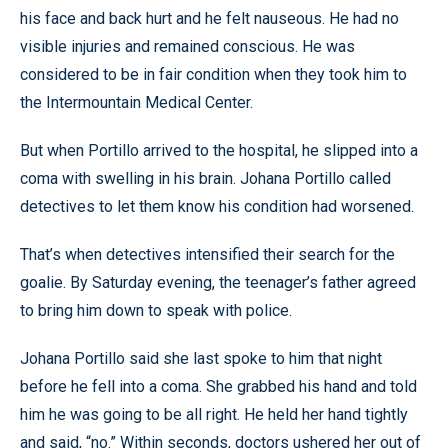
his face and back hurt and he felt nauseous. He had no
visible injuries and remained conscious. He was
considered to be in fair condition when they took him to
the Intermountain Medical Center.
But when Portillo arrived to the hospital, he slipped into a
coma with swelling in his brain. Johana Portillo called
detectives to let them know his condition had worsened.
That’s when detectives intensified their search for the
goalie. By Saturday evening, the teenager’s father agreed
to bring him down to speak with police.
Johana Portillo said she last spoke to him that night
before he fell into a coma. She grabbed his hand and told
him he was going to be all right. He held her hand tightly
and said, “no.” Within seconds, doctors ushered her out of