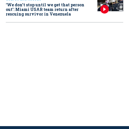
‘We don’t stop until we get that person
out': Miami USAR team return after
rescuing survivor in Venezuela