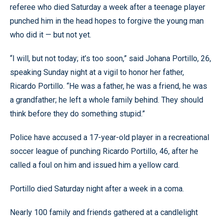
referee who died Saturday a week after a teenage player
punched him in the head hopes to forgive the young man
who did it — but not yet.
“I will, but not today; it’s too soon,” said Johana Portillo, 26,
speaking Sunday night at a vigil to honor her father,
Ricardo Portillo. “He was a father, he was a friend, he was
a grandfather; he left a whole family behind. They should
think before they do something stupid.”
Police have accused a 17-year-old player in a recreational
soccer league of punching Ricardo Portillo, 46, after he
called a foul on him and issued him a yellow card.
Portillo died Saturday night after a week in a coma.
Nearly 100 family and friends gathered at a candlelight