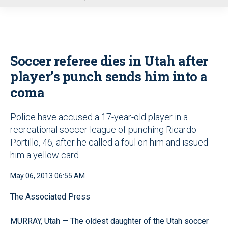
u
Soccer referee dies in Utah after
player’s punch sends him into a
coma
Police have accused a 17-year-old player in a
recreational soccer league of punching Ricardo
Portillo, 46, after he called a foul on him and issued
him a yellow card
May 06, 2013 06:55 AM
The Associated Press
MURRAY, Utah — The oldest daughter of the Utah soccer