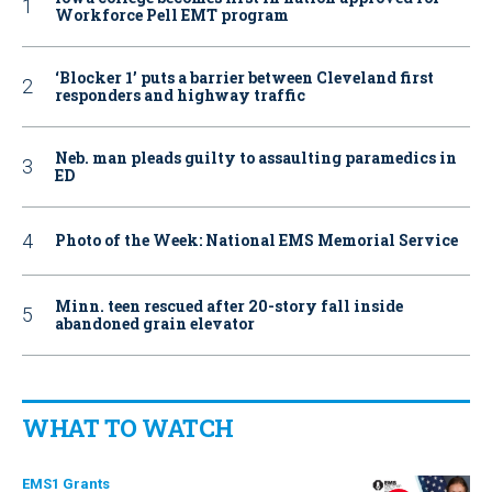
Workforce Pell EMT program
‘Blocker 1’ puts a barrier between Cleveland first
responders and highway traffic
Neb. man pleads guilty to assaulting paramedics in
ED
Photo of the Week: National EMS Memorial Service
Minn. teen rescued after 20-story fall inside
abandoned grain elevator
WHAT TO WATCH
EMS1 Grants