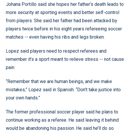
Johana Portillo said she hopes her father’s death leads to
more security at sporting events and better self-control
from players. She said her father had been attacked by
players twice before in his eight years refereeing soccer
matches -- even having his ribs and legs broken.
Lopez said players need to respect referees and
remember it’s a sport meant to relieve stress -- not cause
pain.
“Remember that we are human beings, and we make
mistakes,” Lopez said in Spanish. “Don’t take justice into
your own hands.”
The former professional soccer player said he plans to
continue working as a referee. He said leaving it behind
would be abandoning his passion. He said he’ll do so