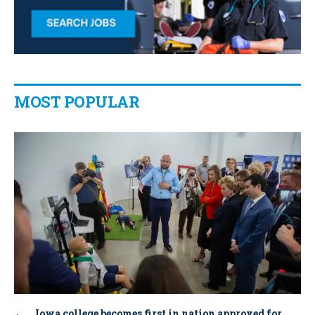
MOST POPULAR
Iowa college becomes first in nation approved for