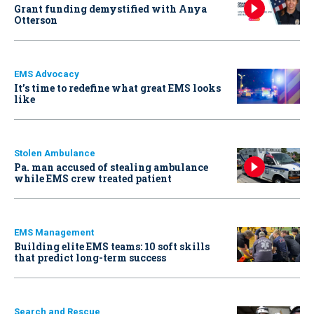
Grant funding demystified with Anya
Otterson
EMS Advocacy
It’s time to redefine what great EMS looks
like
Stolen Ambulance
Pa. man accused of stealing ambulance
while EMS crew treated patient
EMS Management
Building elite EMS teams: 10 soft skills
that predict long-term success
Search and Rescue