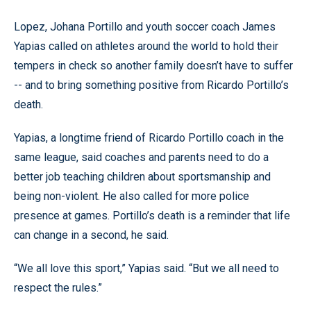
Lopez, Johana Portillo and youth soccer coach James
Yapias called on athletes around the world to hold their
tempers in check so another family doesn’t have to suffer
-- and to bring something positive from Ricardo Portillo’s
death.
Yapias, a longtime friend of Ricardo Portillo coach in the
same league, said coaches and parents need to do a
better job teaching children about sportsmanship and
being non-violent. He also called for more police
presence at games. Portillo’s death is a reminder that life
can change in a second, he said.
“We all love this sport,” Yapias said. “But we all need to
respect the rules.”