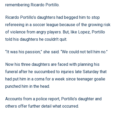
remembering Ricardo Portillo.
Ricardo Portillo’s daughters had begged him to stop
refereeing in a soccer league because of the growing risk
of violence from angry players. But, like Lopez, Portillo
told his daughters he couldn’t quit.
“It was his passion,” she said. “We could not tell him no.”
Now his three daughters are faced with planning his
funeral after he succumbed to injuries late Saturday that
had put him in a coma for a week since teenager goalie
punched him in the head.
Accounts from a police report, Portillo’s daughter and
others offer further detail what occurred.