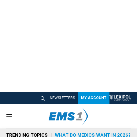
NEWSLETTERS
MY ACCOUNT
M
e
n
TRENDING TOPICS
WHAT DO MEDICS WANT IN 2026?