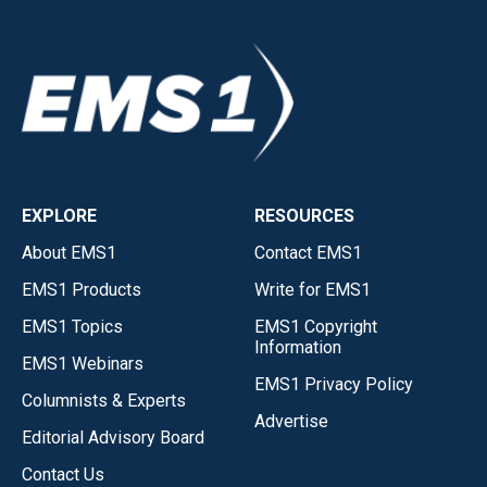
EXPLORE
RESOURCES
About EMS1
Contact EMS1
EMS1 Products
Write for EMS1
EMS1 Topics
EMS1 Copyright
Information
EMS1 Webinars
EMS1 Privacy Policy
Columnists & Experts
Advertise
Editorial Advisory Board
Contact Us