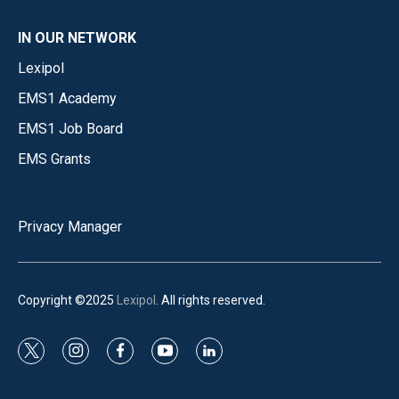
IN OUR NETWORK
Lexipol
EMS1 Academy
EMS1 Job Board
EMS Grants
Privacy Manager
Copyright ©2025
Lexipol
. All rights reserved.
t
i
f
y
l
w
n
a
o
i
i
s
c
u
n