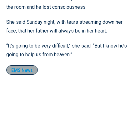
the room and he lost consciousness.
She said Sunday night, with tears streaming down her
face, that her father will always be in her heart.
“It’s going to be very difficult,” she said. “But I know he’s
going to help us from heaven.”
EMS News