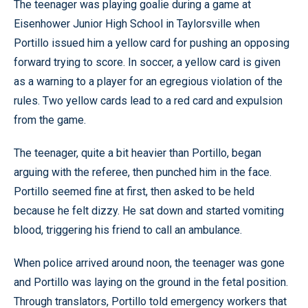
The teenager was playing goalie during a game at
Eisenhower Junior High School in Taylorsville when
Portillo issued him a yellow card for pushing an opposing
forward trying to score. In soccer, a yellow card is given
as a warning to a player for an egregious violation of the
rules. Two yellow cards lead to a red card and expulsion
from the game.
The teenager, quite a bit heavier than Portillo, began
arguing with the referee, then punched him in the face.
Portillo seemed fine at first, then asked to be held
because he felt dizzy. He sat down and started vomiting
blood, triggering his friend to call an ambulance.
When police arrived around noon, the teenager was gone
and Portillo was laying on the ground in the fetal position.
Through translators, Portillo told emergency workers that