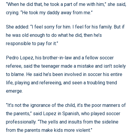
“When he did that, he took a part of me with him,” she said,
crying. “He took my daddy away from me.”
She added: “I feel sorry for him. I feel for his family. But if
he was old enough to do what he did, then he’s
responsible to pay for it.”
Pedro Lopez, his brother-in-law and a fellow soccer
referee, said the teenager made a mistake and isn’t solely
to blame. He said he’s been involved in soccer his entire
life, playing and refereeing, and seen a troubling trend
emerge.
“It’s not the ignorance of the child, it’s the poor manners of
the parents,” said Lopez in Spanish, who played soccer
professionally. “The yells and insults from the sideline
from the parents make kids more violent.”