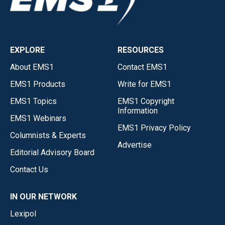
EXPLORE
RESOURCES
About EMS1
Contact EMS1
EMS1 Products
Write for EMS1
EMS1 Topics
EMS1 Copyright
Information
EMS1 Webinars
EMS1 Privacy Policy
Columnists & Experts
Advertise
Editorial Advisory Board
Contact Us
IN OUR NETWORK
Lexipol