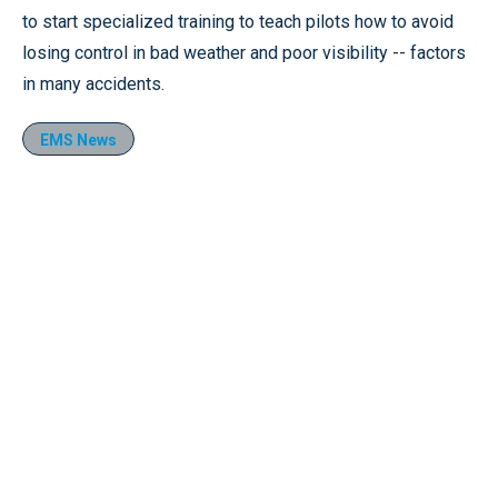
to start specialized training to teach pilots how to avoid
losing control in bad weather and poor visibility -- factors
in many accidents.
EMS News