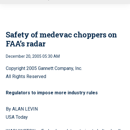
u
Safety of medevac choppers on
FAA’s radar
December 20, 2005 05:30 AM
Copyright 2005 Gannett Company, Inc.
All Rights Reserved
Regulators to impose more industry rules
By ALAN LEVIN
USA Today