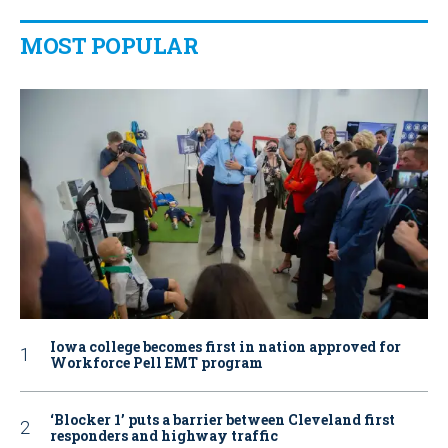
MOST POPULAR
Iowa college becomes first in nation approved for
Workforce Pell EMT program
‘Blocker 1’ puts a barrier between Cleveland first
responders and highway traffic