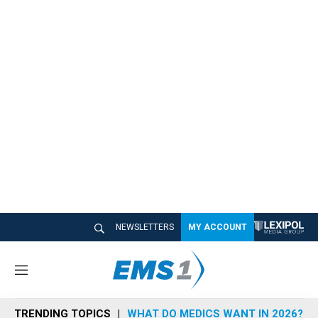
NEWSLETTERS
MY ACCOUNT
M
e
n
TRENDING TOPICS
WHAT DO MEDICS WANT IN 2026?