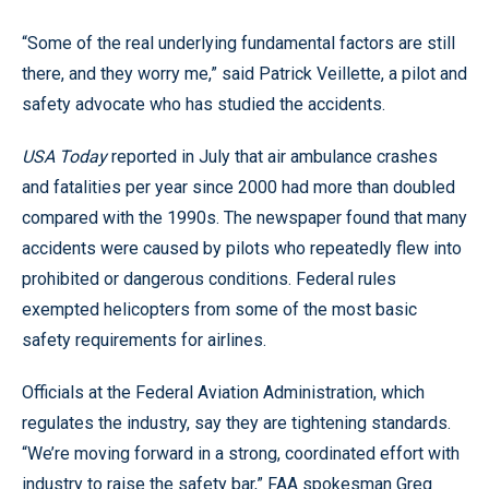
“Some of the real underlying fundamental factors are still
there, and they worry me,” said Patrick Veillette, a pilot and
safety advocate who has studied the accidents.
USA Today
reported in July that air ambulance crashes
and fatalities per year since 2000 had more than doubled
compared with the 1990s. The newspaper found that many
accidents were caused by pilots who repeatedly flew into
prohibited or dangerous conditions. Federal rules
exempted helicopters from some of the most basic
safety requirements for airlines.
Officials at the Federal Aviation Administration, which
regulates the industry, say they are tightening standards.
“We’re moving forward in a strong, coordinated effort with
industry to raise the safety bar,” FAA spokesman Greg