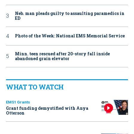
Neb. man pleads guilty to assaulting paramedics in
ED
Photo of the Week: National EMS Memorial Service
Minn. teen rescued after 20-story fall inside
abandoned grain elevator
WHAT TO WATCH
EMS1 Grants
Grant funding demystified with Anya
Otterson