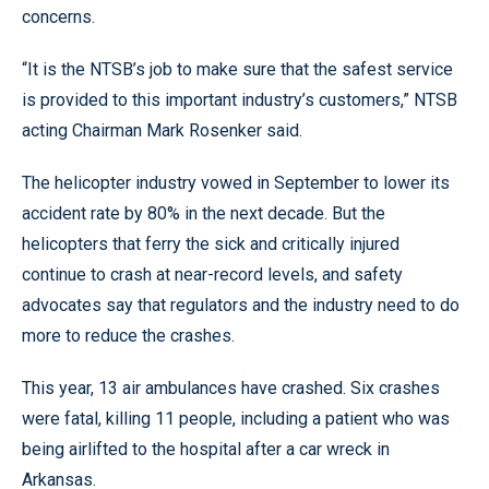
concerns.
“It is the NTSB’s job to make sure that the safest service
is provided to this important industry’s customers,” NTSB
acting Chairman Mark Rosenker said.
The helicopter industry vowed in September to lower its
accident rate by 80% in the next decade. But the
helicopters that ferry the sick and critically injured
continue to crash at near-record levels, and safety
advocates say that regulators and the industry need to do
more to reduce the crashes.
This year, 13 air ambulances have crashed. Six crashes
were fatal, killing 11 people, including a patient who was
being airlifted to the hospital after a car wreck in
Arkansas.