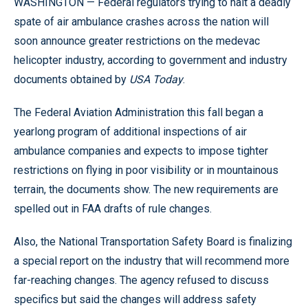
WASHINGTON — Federal regulators trying to halt a deadly
spate of air ambulance crashes across the nation will
soon announce greater restrictions on the medevac
helicopter industry, according to government and industry
documents obtained by
USA Today
.
The Federal Aviation Administration this fall began a
yearlong program of additional inspections of air
ambulance companies and expects to impose tighter
restrictions on flying in poor visibility or in mountainous
terrain, the documents show. The new requirements are
spelled out in FAA drafts of rule changes.
Also, the National Transportation Safety Board is finalizing
a special report on the industry that will recommend more
far-reaching changes. The agency refused to discuss
specifics but said the changes will address safety