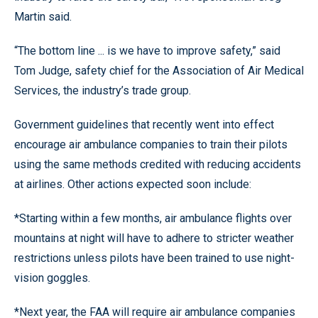
Martin said.
“The bottom line ... is we have to improve safety,” said
Tom Judge, safety chief for the Association of Air Medical
Services, the industry’s trade group.
Government guidelines that recently went into effect
encourage air ambulance companies to train their pilots
using the same methods credited with reducing accidents
at airlines. Other actions expected soon include:
*Starting within a few months, air ambulance flights over
mountains at night will have to adhere to stricter weather
restrictions unless pilots have been trained to use night-
vision goggles.
*Next year, the FAA will require air ambulance companies