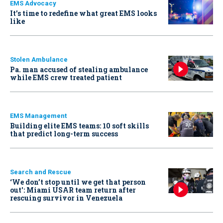
EMS Advocacy
It’s time to redefine what great EMS looks
like
Stolen Ambulance
Pa. man accused of stealing ambulance
while EMS crew treated patient
EMS Management
Building elite EMS teams: 10 soft skills
that predict long-term success
Search and Rescue
‘We don’t stop until we get that person
out': Miami USAR team return after
rescuing survivor in Venezuela