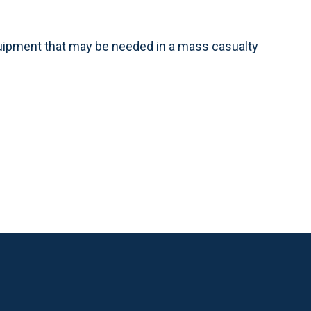
quipment that may be needed in a mass casualty