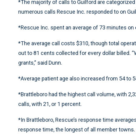
*The majority of calls to Guilford are categorize
numerous calls Rescue Inc. responded to on Guilf
*Rescue Inc. spent an average of 73 minutes on ea
*The average call costs $310, though total opera
out to 81 cents collected for every dollar billed
grants,” said Dunn.
*Average patient age also increased from 54 to 5
*Brattleboro had the highest call volume, with 2,
calls, with 21, or 1 percent.
*In Brattleboro, Rescue’s response time average
response time, the longest of all member towns.