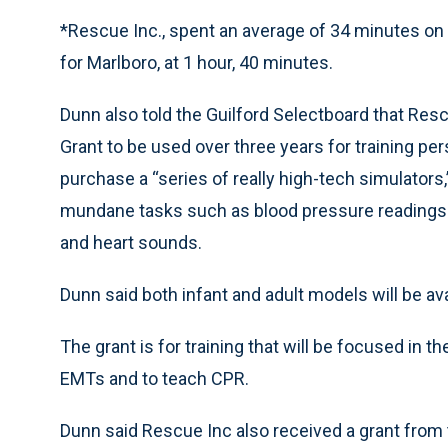
*Rescue Inc., spent an average of 34 minutes on e
for Marlboro, at 1 hour, 40 minutes.
Dunn also told the Guilford Selectboard that Res
Grant to be used over three years for training per
purchase a “series of really high-tech simulators
mundane tasks such as blood pressure readings a
and heart sounds.
Dunn said both infant and adult models will be avai
The grant is for training that will be focused in t
EMTs and to teach CPR.
Dunn said Rescue Inc also received a grant from