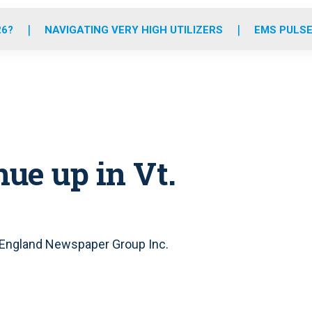
o
r
r
e
i
k
a
n
26?
NAVIGATING VERY HIGH UTILIZERS
EMS PULSE
m
nue up in Vt.
 England Newspaper Group Inc.