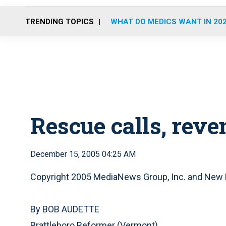
TRENDING TOPICS
WHAT DO MEDICS WANT IN 20
Rescue calls, reve
December 15, 2005 04:25 AM
Copyright 2005 MediaNews Group, Inc. and New
By BOB AUDETTE
Brattleboro Reformer (Vermont)