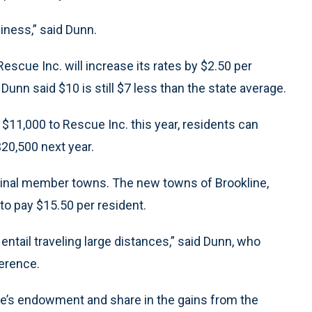
iness,” said Dunn.
escue Inc. will increase its rates by $2.50 per
 Dunn said $10 is still $7 less than the state average.
 $11,000 to Rescue Inc. this year, residents can
$20,500 next year.
riginal member towns. The new towns of Brookline,
 pay $15.50 per resident.
ntail traveling large distances,” said Dunn, who
ference.
ue’s endowment and share in the gains from the