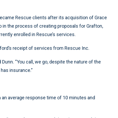
came Rescue clients after its acquisition of Grace
 in the process of creating proposals for Grafton,
rrently enrolled in Rescue’s services.
lford’s receipt of services from Rescue Inc.
Dunn. “You call, we go, despite the nature of the
 has insurance.”
ith an average response time of 10 minutes and