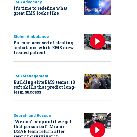
EMS Advocacy
It’s time to redefine what
great EMS looks like
Stolen Ambulance
Pa. man accused of stealing
ambulance while EMS crew
treated patient
EMS Management
Building elite EMS teams: 10
soft skills that predict long-
term success
Search and Rescue
‘We don’t stop until we get
that person out': Miami
USAR team return after
rescuing survivor in