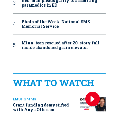
Neb. man pleads guilty to assaulting
paramedics in ED
Photo of the Week: National EMS
Memorial Service
Minn. teen rescued after 20-story fall
inside abandoned grain elevator
WHAT TO WATCH
EMS1 Grants
Grant funding demystified
with Anya Otterson