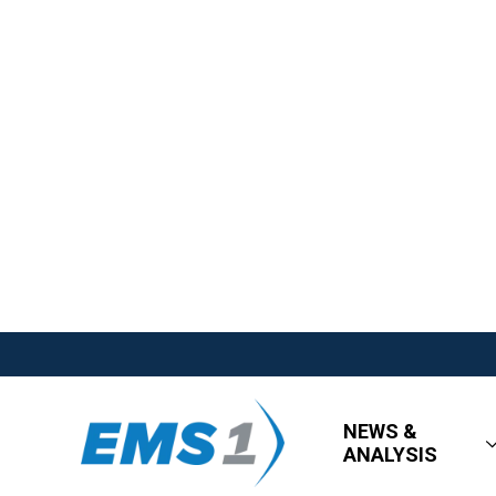
NEWS &
ANALYSIS