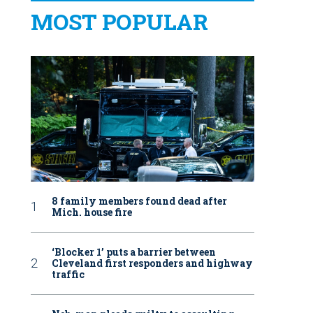
MOST POPULAR
8 family members found dead after
Mich. house fire
‘Blocker 1’ puts a barrier between
Cleveland first responders and highway
traffic