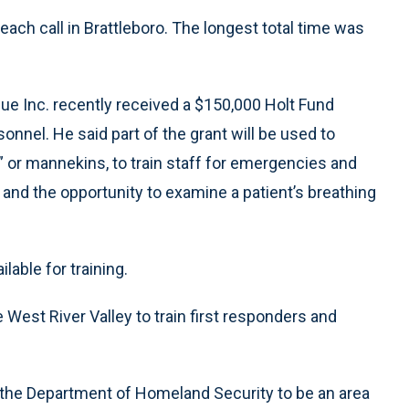
ach call in Brattleboro. The longest total time was
cue Inc. recently received a $150,000 Holt Fund
sonnel. He said part of the grant will be used to
,” or mannekins, to train staff for emergencies and
nd the opportunity to examine a patient’s breathing
lable for training.
he West River Valley to train first responders and
 the Department of Homeland Security to be an area