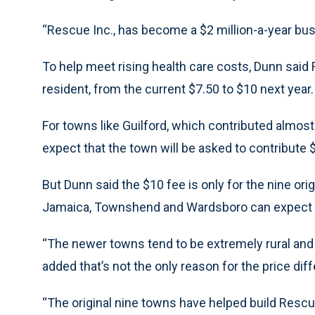
“Rescue Inc., has become a $2 million-a-year bus
To help meet rising health care costs, Dunn said R
resident, from the current $7.50 to $10 next year.
For towns like Guilford, which contributed almost
expect that the town will be asked to contribute 
But Dunn said the $10 fee is only for the nine o
Jamaica, Townshend and Wardsboro can expect to
“The newer towns tend to be extremely rural and e
added that’s not the only reason for the price dif
“The original nine towns have helped build Resc