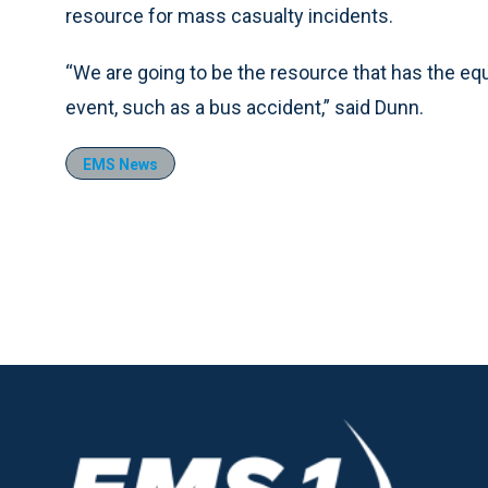
resource for mass casualty incidents.
“We are going to be the resource that has the e
event, such as a bus accident,” said Dunn.
EMS News