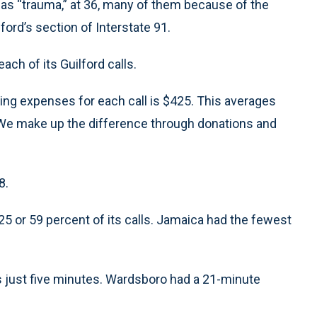
d as “trauma,” at 36, many of them because of the
ord’s section of Interstate 91.
ch of its Guilford calls.
ting expenses for each call is $425. This averages
. “We make up the difference through donations and
8.
325 or 59 percent of its calls. Jamaica had the fewest
s just five minutes. Wardsboro had a 21-minute