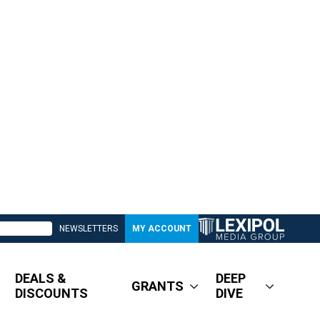
NEWSLETTERS
MY ACCOUNT
DEALS &
DEEP
GRANTS
DISCOUNTS
DIVE