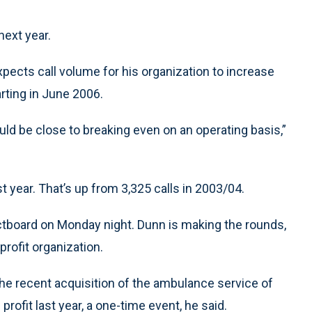
next year.
pects call volume for his organization to increase
arting in June 2006.
uld be close to breaking even on an operating basis,”
st year. That’s up from 3,325 calls in 2003/04.
ectboard on Monday night. Dunn is making the rounds,
profit organization.
the recent acquisition of the ambulance service of
rofit last year, a one-time event, he said.