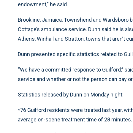
endowment,” he said.
Brookline, Jamaica, Townshend and Wardsboro be
Cottage’s ambulance service. Dunn said he is also
Athens, Winhall and Stratton, towns that aren’t cu
Dunn presented specific statistics related to Gui
“We have a committed response to Guilford,” said 
service and whether or not the person can pay or
Statistics released by Dunn on Monday night:
*76 Guilford residents were treated last year, w
average on-scene treatment time of 28 minutes.