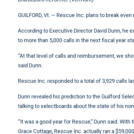
GUILFORD, Vt. — Rescue Inc. plans to break even 
According to Executive Director David Dunn, he ex
to more than 5,000 calls in the next fiscal year st
“At that level of calls and reimbursement, we sho
said Dunn.
Rescue Inc. responded to a total of 3,929 calls la
Dunn revealed his prediction to the Guilford Sel
talking to selectboards about the state of his non
“It was a good year for Rescue,” Dunn said. With 
Grace Cottage, Rescue Inc. actually ran a $59,000 p