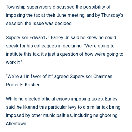
Township supervisors discussed the possibility of
imposing the tax at their June meeting, and by Thursday’s
session, the issue was decided.
Supervisor Edward J. Earley Jr. said he knew he could
speak for his colleagues in declaring, “We’re going to
institute this tax; it’s just a question of how we’re going to
work it.”
“We’re all in favor of it,” agreed Supervisor Chairman
Porter E. Krisher.
While no elected official enjoys imposing taxes, Earley
said, he likened this particular levy to a similar tax being
imposed by other municipalities, including neighboring
Allentown.