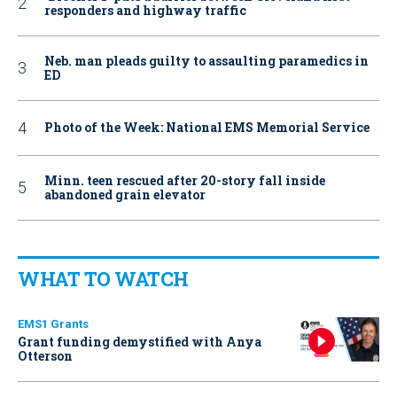
responders and highway traffic
Neb. man pleads guilty to assaulting paramedics in
ED
Photo of the Week: National EMS Memorial Service
Minn. teen rescued after 20-story fall inside
abandoned grain elevator
WHAT TO WATCH
EMS1 Grants
Grant funding demystified with Anya
Otterson