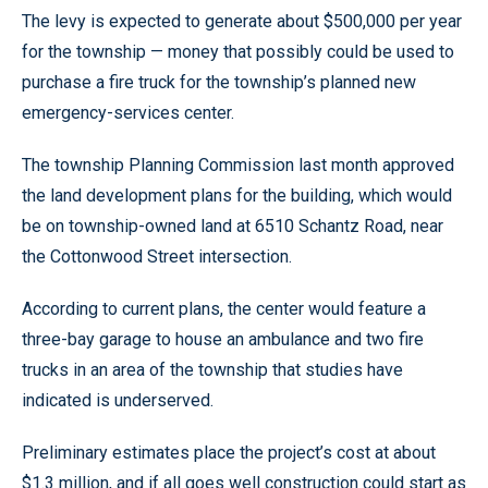
The levy is expected to generate about $500,000 per year
for the township — money that possibly could be used to
purchase a fire truck for the township’s planned new
emergency-services center.
The township Planning Commission last month approved
the land development plans for the building, which would
be on township-owned land at 6510 Schantz Road, near
the Cottonwood Street intersection.
According to current plans, the center would feature a
three-bay garage to house an ambulance and two fire
trucks in an area of the township that studies have
indicated is underserved.
Preliminary estimates place the project’s cost at about
$1.3 million, and if all goes well construction could start as