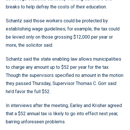
breaks to help defray the costs of their education.
Schantz said those workers could be protected by
establishing wage guidelines; for example, the tax could
be levied only on those grossing $12,000 per year or
more, the solicitor said.
Schantz said the state enabling law allows municipalities
to charge any amount up to $52 per year for the tax.
Though the supervisors specified no amount in the motion
they passed Thursday, Supervisor Thomas C. Gorr said
he’d favor the full $52.
In interviews after the meeting, Earley and Krisher agreed
that a $52 annual tax is likely to go into effect next year,
barring unforeseen problems.