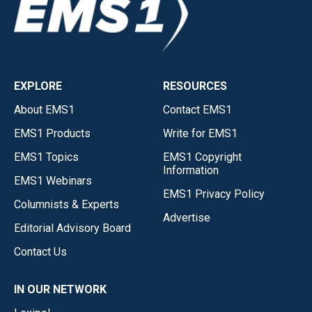
EXPLORE
RESOURCES
About EMS1
Contact EMS1
EMS1 Products
Write for EMS1
EMS1 Topics
EMS1 Copyright
Information
EMS1 Webinars
EMS1 Privacy Policy
Columnists & Experts
Advertise
Editorial Advisory Board
Contact Us
IN OUR NETWORK