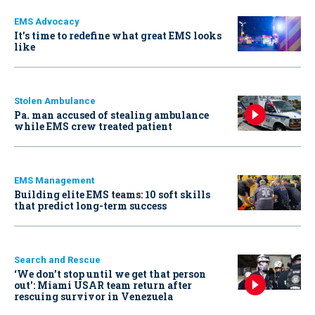
EMS Advocacy
It’s time to redefine what great EMS looks
like
Stolen Ambulance
Pa. man accused of stealing ambulance
while EMS crew treated patient
EMS Management
Building elite EMS teams: 10 soft skills
that predict long-term success
Search and Rescue
‘We don’t stop until we get that person
out': Miami USAR team return after
rescuing survivor in Venezuela