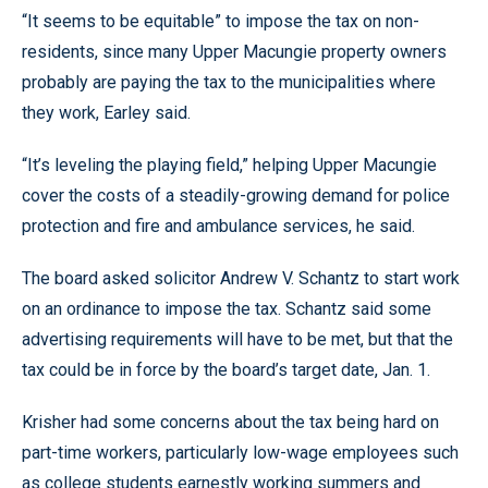
“It seems to be equitable” to impose the tax on non-
residents, since many Upper Macungie property owners
probably are paying the tax to the municipalities where
they work, Earley said.
“It’s leveling the playing field,” helping Upper Macungie
cover the costs of a steadily-growing demand for police
protection and fire and ambulance services, he said.
The board asked solicitor Andrew V. Schantz to start work
on an ordinance to impose the tax. Schantz said some
advertising requirements will have to be met, but that the
tax could be in force by the board’s target date, Jan. 1.
Krisher had some concerns about the tax being hard on
part-time workers, particularly low-wage employees such
as college students earnestly working summers and