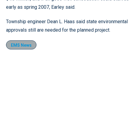
early as spring 2007, Earley said.
Township engineer Dean L. Haas said state environmental
approvals still are needed for the planned project.
EMS News