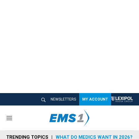
NEWSLETTERS
MY ACCOUNT
M
e
n
TRENDING TOPICS
WHAT DO MEDICS WANT IN 2026?