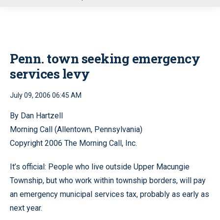
u
Penn. town seeking emergency
services levy
July 09, 2006 06:45 AM
By Dan Hartzell
Morning Call (Allentown, Pennsylvania)
Copyright 2006 The Morning Call, Inc.
It’s official: People who live outside Upper Macungie
Township, but who work within township borders, will pay
an emergency municipal services tax, probably as early as
next year.