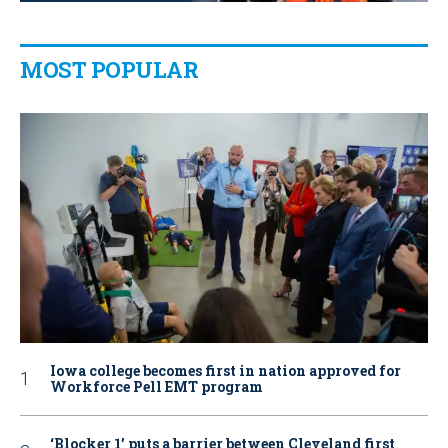
MOST POPULAR
Iowa college becomes first in nation approved for
Workforce Pell EMT program
‘Blocker 1’ puts a barrier between Cleveland first