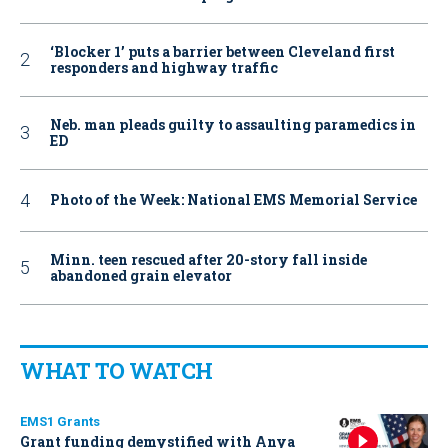
‘Blocker 1’ puts a barrier between Cleveland first
responders and highway traffic
Neb. man pleads guilty to assaulting paramedics in
ED
Photo of the Week: National EMS Memorial Service
Minn. teen rescued after 20-story fall inside
abandoned grain elevator
WHAT TO WATCH
EMS1 Grants
Grant funding demystified with Anya