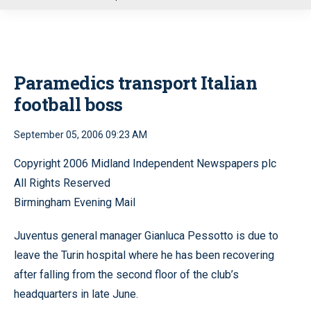
u
Paramedics transport Italian
football boss
September 05, 2006 09:23 AM
Copyright 2006 Midland Independent Newspapers plc
All Rights Reserved
Birmingham Evening Mail
Juventus general manager Gianluca Pessotto is due to
leave the Turin hospital where he has been recovering
after falling from the second floor of the club’s
headquarters in late June.