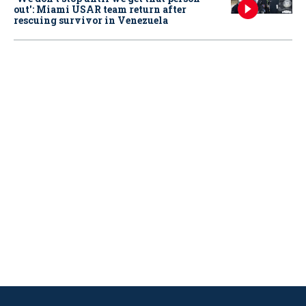
out': Miami USAR team return after
rescuing survivor in Venezuela