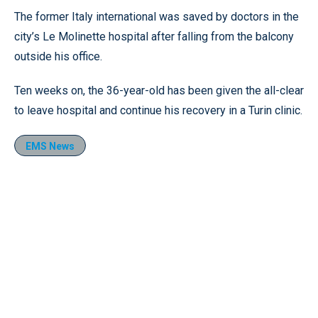
The former Italy international was saved by doctors in the
city’s Le Molinette hospital after falling from the balcony
outside his office.
Ten weeks on, the 36-year-old has been given the all-clear
to leave hospital and continue his recovery in a Turin clinic.
EMS News