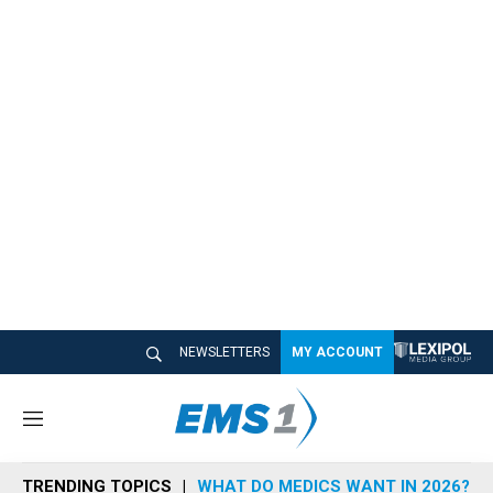
NEWSLETTERS
MY ACCOUNT
M
e
n
TRENDING TOPICS
WHAT DO MEDICS WANT IN 2026?