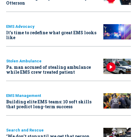
Otterson
EMS Advocacy
It’s time to redefine what great EMS looks
like
Stolen Ambulance
Pa. man accused of stealing ambulance
while EMS crew treated patient
EMS Management
Building elite EMS teams: 10 soft skills
that predict long-term success
Search and Rescue
‘We don’t stop until we get that person