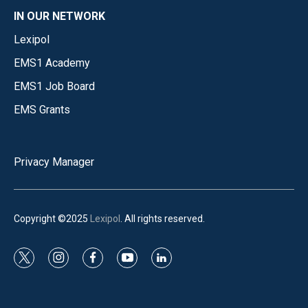
IN OUR NETWORK
Lexipol
EMS1 Academy
EMS1 Job Board
EMS Grants
Privacy Manager
Copyright ©2025
Lexipol
. All rights reserved.
t
i
f
y
l
w
n
a
o
i
i
s
c
u
n
t
t
e
t
k