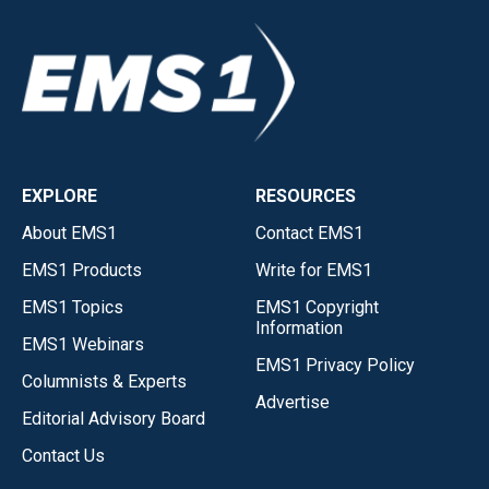
EXPLORE
RESOURCES
About EMS1
Contact EMS1
EMS1 Products
Write for EMS1
EMS1 Topics
EMS1 Copyright
Information
EMS1 Webinars
EMS1 Privacy Policy
Columnists & Experts
Advertise
Editorial Advisory Board
Contact Us