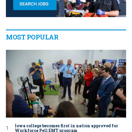
MOST POPULAR
Iowa college becomes first in nation approved for
Workforce Pell EMT program