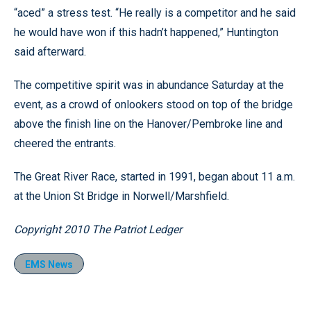
“aced” a stress test. “He really is a competitor and he said
he would have won if this hadn’t happened,” Huntington
said afterward.
The competitive spirit was in abundance Saturday at the
event, as a crowd of onlookers stood on top of the bridge
above the finish line on the Hanover/Pembroke line and
cheered the entrants.
The Great River Race, started in 1991, began about 11 a.m.
at the Union St Bridge in Norwell/Marshfield.
Copyright 2010 The Patriot Ledger
EMS News