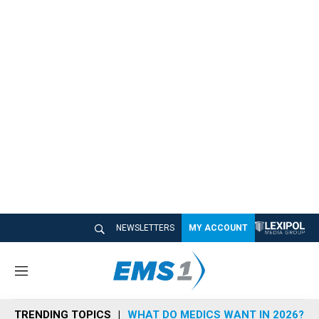
NEWSLETTERS
MY ACCOUNT
M
e
n
TRENDING TOPICS
WHAT DO MEDICS WANT IN 2026?