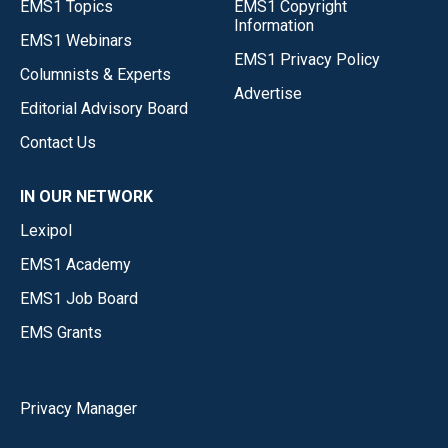
EMS1 Topics
EMS1 Copyright
Information
EMS1 Webinars
EMS1 Privacy Policy
Columnists & Experts
Advertise
Editorial Advisory Board
Contact Us
IN OUR NETWORK
Lexipol
EMS1 Academy
EMS1 Job Board
EMS Grants
Privacy Manager