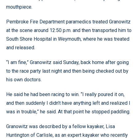
mouthpiece.
Pembroke Fire Department paramedics treated Granowitz
at the scene around 12:50 p.m. and then transported him to
South Shore Hospital in Weymouth, where he was treated
and released.
“I am fine,” Granowitz said Sunday, back home after going
to the race party last night and then being checked out by
his own doctors.
He said he had been racing to win. “I really poured it on,
and then suddenly I didn’t have anything left and realized I
was in trouble,” he said. At that point he stopped paddling.
Granowitz was described by a fellow kayaker, Lisa
Huntington of Carlisle, as an expert kayaker who recently