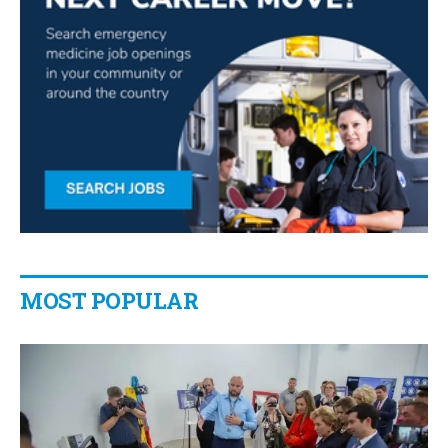
MOST POPULAR