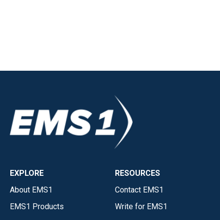
EXPLORE
RESOURCES
About EMS1
Contact EMS1
EMS1 Products
Write for EMS1