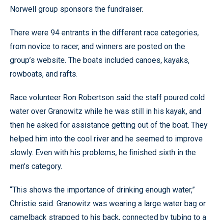
Norwell group sponsors the fundraiser.
There were 94 entrants in the different race categories,
from novice to racer, and winners are posted on the
group’s website. The boats included canoes, kayaks,
rowboats, and rafts.
Race volunteer Ron Robertson said the staff poured cold
water over Granowitz while he was still in his kayak, and
then he asked for assistance getting out of the boat. They
helped him into the cool river and he seemed to improve
slowly. Even with his problems, he finished sixth in the
men’s category.
“This shows the importance of drinking enough water,”
Christie said. Granowitz was wearing a large water bag or
camelback strapped to his back, connected by tubing to a