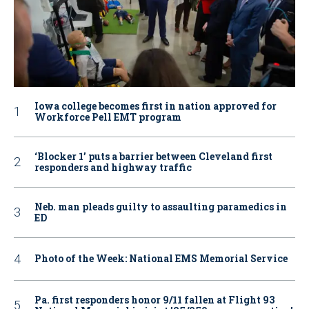
Iowa college becomes first in nation approved for
Workforce Pell EMT program
‘Blocker 1’ puts a barrier between Cleveland first
responders and highway traffic
Neb. man pleads guilty to assaulting paramedics in
ED
Photo of the Week: National EMS Memorial Service
Pa. first responders honor 9/11 fallen at Flight 93