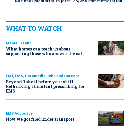
National Memorial in joint ’25/250 commemoration’
WHAT TO WATCH
Mental Health
What horses can teach us about
supporting those who answer the call
EMT, EMS, Paramedic Jobs and Careers
Beyond ‘take it before your shift’:
Rethinking stimulant prescribing for
EMS
EMS Advocacy
How we got filed under transport