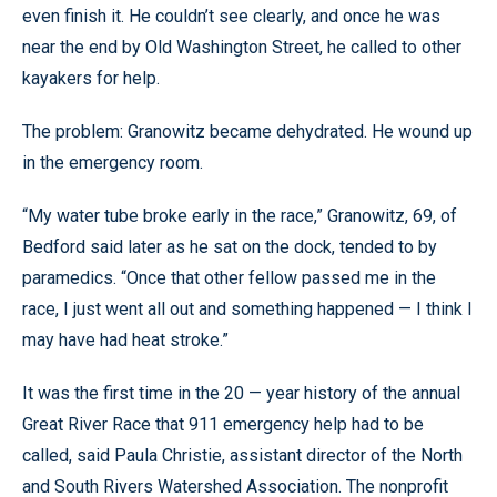
even finish it. He couldn’t see clearly, and once he was
near the end by Old Washington Street, he called to other
kayakers for help.
The problem: Granowitz became dehydrated. He wound up
in the emergency room.
“My water tube broke early in the race,” Granowitz, 69, of
Bedford said later as he sat on the dock, tended to by
paramedics. “Once that other fellow passed me in the
race, I just went all out and something happened — I think I
may have had heat stroke.”
It was the first time in the 20 — year history of the annual
Great River Race that 911 emergency help had to be
called, said Paula Christie, assistant director of the North
and South Rivers Watershed Association. The nonprofit