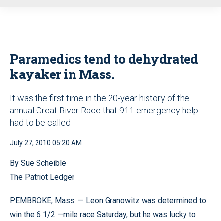
u
Paramedics tend to dehydrated
kayaker in Mass.
It was the first time in the 20-year history of the
annual Great River Race that 911 emergency help
had to be called
July 27, 2010 05:20 AM
By Sue Scheible
The Patriot Ledger
PEMBROKE, Mass. — Leon Granowitz was determined to
win the 6 1/2 —mile race Saturday, but he was lucky to