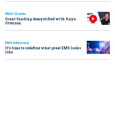
EMS1 Grants
Grant funding demystified with Anya
Otterson
EMS Advocacy
It’s time to redefine what great EMS looks
like