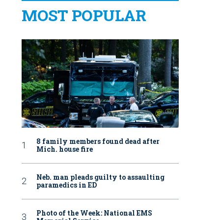
MOST POPULAR
8 family members found dead after
Mich. house fire
Neb. man pleads guilty to assaulting
paramedics in ED
Photo of the Week: National EMS