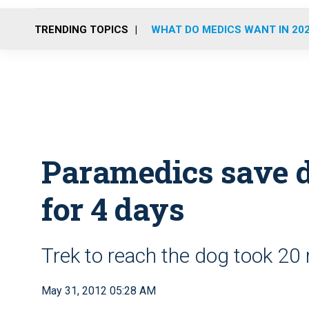
TRENDING TOPICS
WHAT DO MEDICS WANT IN 20
Paramedics save d
for 4 days
Trek to reach the dog took 20 
May 31, 2012 05:28 AM