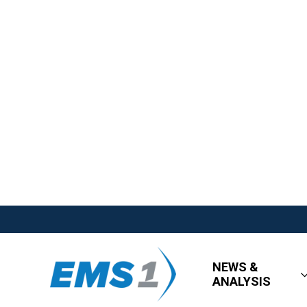
NEWS &
ANALYSIS