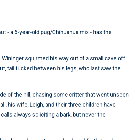
t - a 6-year-old pug/Chihuahua mix - has the
 Wininger squirmed his way out of a small cave off
t, tail tucked between his legs, who last saw the
de of the hill, chasing some critter that went unseen
l, his wife, Leigh, and their three children have
calls always soliciting a bark, but never the