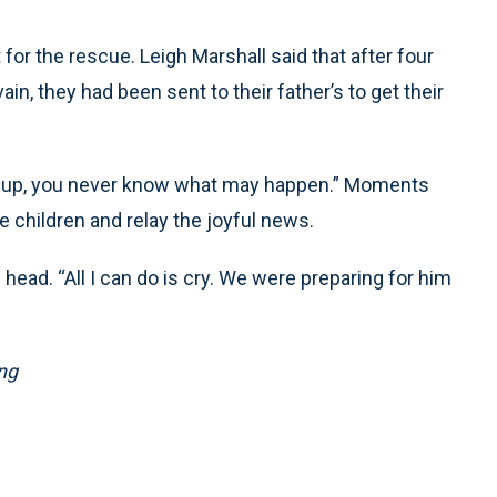
 for the rescue. Leigh Marshall said that after four
in, they had been sent to their father’s to get their
s up, you never know what may happen.” Moments
 children and relay the joyful news.
 head. “All I can do is cry. We were preparing for him
ng