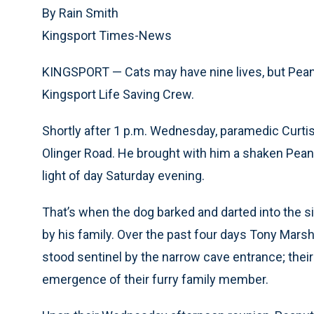
By Rain Smith
Kingsport Times-News
KINGSPORT — Cats may have nine lives, but Peanu
Kingsport Life Saving Crew.
Shortly after 1 p.m. Wednesday, paramedic Curtis
Olinger Road. He brought with him a shaken Peanu
light of day Saturday evening.
That’s when the dog barked and darted into the si
by his family. Over the past four days Tony Marshal
stood sentinel by the narrow cave entrance; their 
emergence of their furry family member.