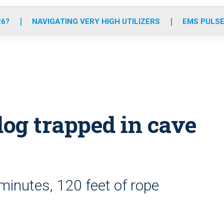
o
r
r
e
i
k
a
n
26?
NAVIGATING VERY HIGH UTILIZERS
EMS PULSE
m
og trapped in cave
minutes, 120 feet of rope