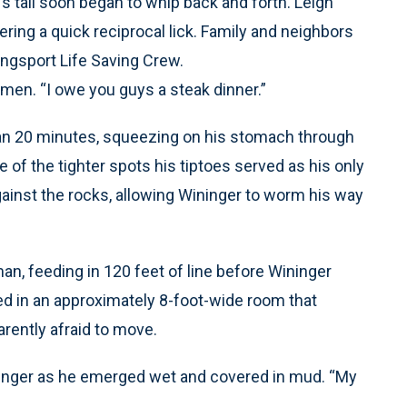
 tail soon began to whip back and forth. Leigh
ering a quick reciprocal lick. Family and neighbors
ngsport Life Saving Crew.
he men. “I owe you guys a steak dinner.”
than 20 minutes, squeezing on his stomach through
 of the tighter spots his tiptoes served as his only
gainst the rocks, allowing Wininger to worm his way
, feeding in 120 feet of line before Wininger
ed in an approximately 8-foot-wide room that
arently afraid to move.
ininger as he emerged wet and covered in mud. “My