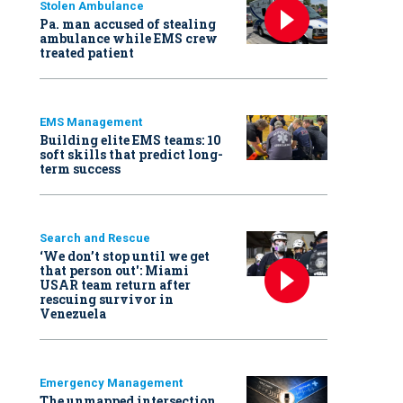
Stolen Ambulance
Pa. man accused of stealing
ambulance while EMS crew
treated patient
EMS Management
Building elite EMS teams: 10
soft skills that predict long-
term success
Search and Rescue
‘We don’t stop until we get
that person out': Miami
USAR team return after
rescuing survivor in
Venezuela
Emergency Management
The unmapped intersection