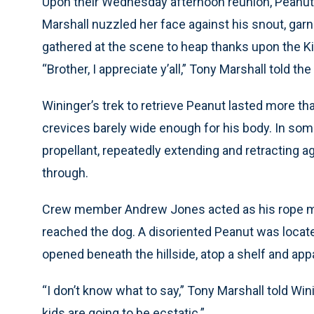
Upon their Wednesday afternoon reunion, Peanut’s
Marshall nuzzled her face against his snout, garn
gathered at the scene to heap thanks upon the Ki
“Brother, I appreciate y’all,” Tony Marshall told t
Wininger’s trek to retrieve Peanut lasted more 
crevices barely wide enough for his body. In some
propellant, repeatedly extending and retracting a
through.
Crew member Andrew Jones acted as his rope man
reached the dog. A disoriented Peanut was locat
opened beneath the hillside, atop a shelf and app
“I don’t know what to say,” Tony Marshall told W
kids are going to be ecstatic.”