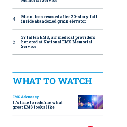
Memorial Service
Minn. teen rescued after 20-story fall
inside abandoned grain elevator
37 fallen EMS, air medical providers
honored at National EMS Memorial
Service
WHAT TO WATCH
EMS Advocacy
It’s time to redefine what
great EMS looks like