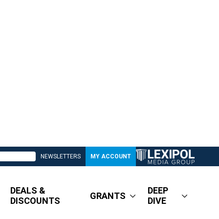
NEWSLETTERS
MY ACCOUNT
DEALS &
DEEP
GRANTS
DISCOUNTS
DIVE