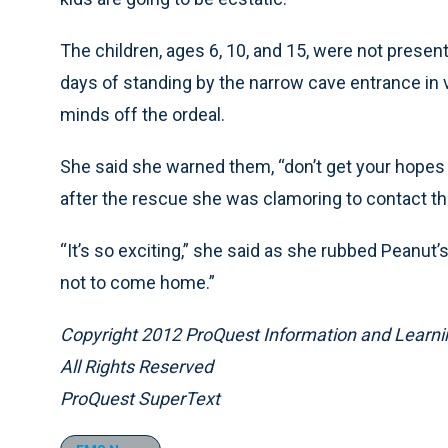
The children, ages 6, 10, and 15, were not present
days of standing by the narrow cave entrance in va
minds off the ordeal.
She said she warned them, “don’t get your hope
after the rescue she was clamoring to contact the
“It’s so exciting,” she said as she rubbed Peanut’s
not to come home.”
Copyright 2012 ProQuest Information and Learni
All Rights Reserved
ProQuest SuperText