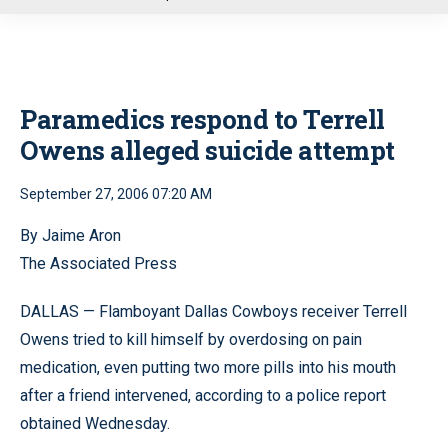
u
Paramedics respond to Terrell
Owens alleged suicide attempt
September 27, 2006 07:20 AM
By Jaime Aron
The Associated Press
DALLAS — Flamboyant Dallas Cowboys receiver Terrell
Owens tried to kill himself by overdosing on pain
medication, even putting two more pills into his mouth
after a friend intervened, according to a police report
obtained Wednesday.