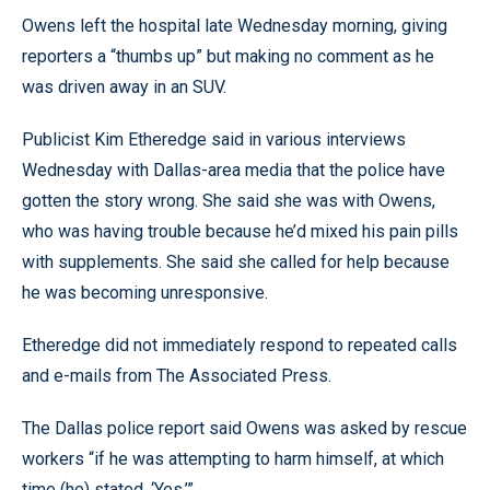
Owens left the hospital late Wednesday morning, giving
reporters a “thumbs up” but making no comment as he
was driven away in an SUV.
Publicist Kim Etheredge said in various interviews
Wednesday with Dallas-area media that the police have
gotten the story wrong. She said she was with Owens,
who was having trouble because he’d mixed his pain pills
with supplements. She said she called for help because
he was becoming unresponsive.
Etheredge did not immediately respond to repeated calls
and e-mails from The Associated Press.
The Dallas police report said Owens was asked by rescue
workers “if he was attempting to harm himself, at which
time (he) stated, ‘Yes.’”