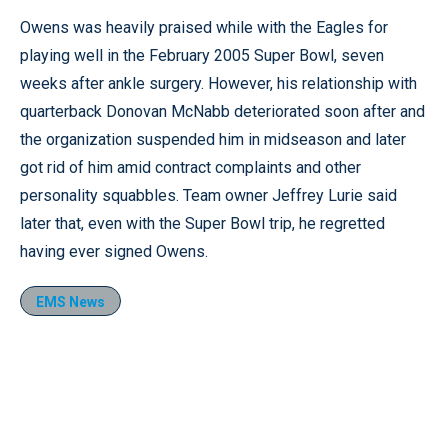
Owens was heavily praised while with the Eagles for
playing well in the February 2005 Super Bowl, seven
weeks after ankle surgery. However, his relationship with
quarterback Donovan McNabb deteriorated soon after and
the organization suspended him in midseason and later
got rid of him amid contract complaints and other
personality squabbles. Team owner Jeffrey Lurie said
later that, even with the Super Bowl trip, he regretted
having ever signed Owens.
EMS News