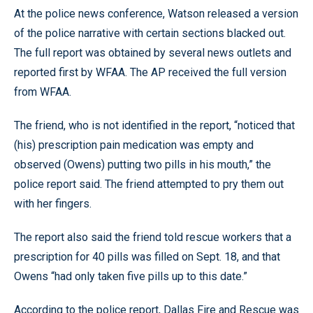
At the police news conference, Watson released a version
of the police narrative with certain sections blacked out.
The full report was obtained by several news outlets and
reported first by WFAA. The AP received the full version
from WFAA.
The friend, who is not identified in the report, “noticed that
(his) prescription pain medication was empty and
observed (Owens) putting two pills in his mouth,” the
police report said. The friend attempted to pry them out
with her fingers.
The report also said the friend told rescue workers that a
prescription for 40 pills was filled on Sept. 18, and that
Owens “had only taken five pills up to this date.”
According to the police report, Dallas Fire and Rescue was