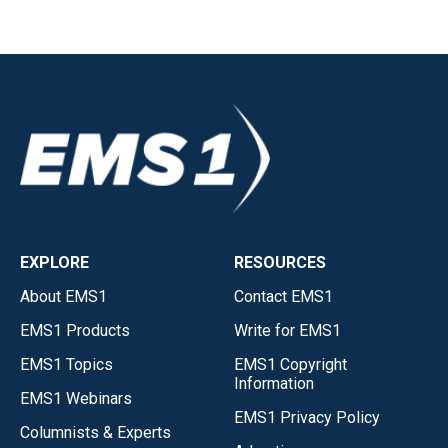
EXPLORE
RESOURCES
About EMS1
Contact EMS1
EMS1 Products
Write for EMS1
EMS1 Topics
EMS1 Copyright
Information
EMS1 Webinars
EMS1 Privacy Policy
Columnists & Experts