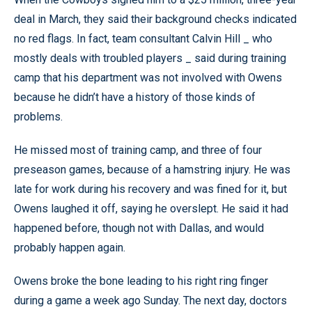
deal in March, they said their background checks indicated
no red flags. In fact, team consultant Calvin Hill _ who
mostly deals with troubled players _ said during training
camp that his department was not involved with Owens
because he didn’t have a history of those kinds of
problems.
He missed most of training camp, and three of four
preseason games, because of a hamstring injury. He was
late for work during his recovery and was fined for it, but
Owens laughed it off, saying he overslept. He said it had
happened before, though not with Dallas, and would
probably happen again.
Owens broke the bone leading to his right ring finger
during a game a week ago Sunday. The next day, doctors