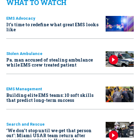
WHAT TO WATCH
EMS Advocacy
It’s time to redefine what great EMS looks
like
Stolen Ambulance
Pa. man accused of stealing ambulance
while EMS crew treated patient
EMS Management
Building elite EMS teams: 10 soft skills
that predict long-term success
Search and Rescue
‘We don’t stop until we get that person
out': Miami USAR team return after