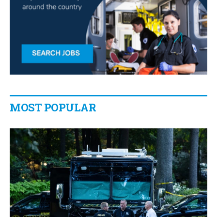
MOST POPULAR