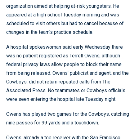
organization aimed at helping at-risk youngsters. He
appeared at a high school Tuesday morning and was
scheduled to visit others but had to cancel because of
changes in the team’s practice schedule.
A hospital spokeswoman said early Wednesday there
was no patient registered as Terrell Owens, although
federal privacy laws allow people to block their name
from being released. Owens’ publicist and agent, and the
Cowboys, did not return repeated calls from The
Associated Press. No teammates or Cowboys officials
were seen entering the hospital late Tuesday night.
Owens has played two games for the Cowboys, catching
nine passes for 99 yards and a touchdown.
Owens, already a top receiver with the San Francisco