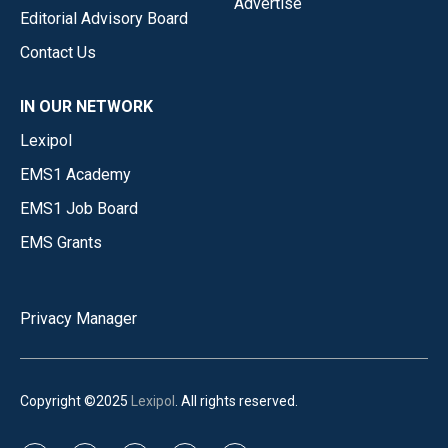
Advertise
Editorial Advisory Board
Contact Us
IN OUR NETWORK
Lexipol
EMS1 Academy
EMS1 Job Board
EMS Grants
Privacy Manager
Copyright ©2025
Lexipol
. All rights reserved.