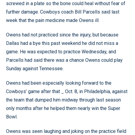
screwed in a plate so the bone could heal without fear of
further damage. Cowboys coach Bill Parcells said last
week that the pain medicine made Owens ill.
Owens had not practiced since the injury, but because
Dallas had a bye this past weekend he did not miss a
game. He was expected to practice Wednesday, and
Parcells had said there was a chance Owens could play
Sunday against Tennessee.
Owens had been especially looking forward to the
Cowboys’ game after that _ Oct. 8, in Philadelphia, against
the team that dumped him midway through last season
only months after he helped them nearly win the Super
Bowl.
Owens was seen laughing and joking on the practice field