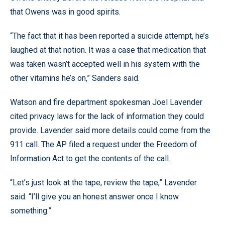
that Owens was in good spirits.
“The fact that it has been reported a suicide attempt, he’s
laughed at that notion. It was a case that medication that
was taken wasn’t accepted well in his system with the
other vitamins he’s on,” Sanders said.
Watson and fire department spokesman Joel Lavender
cited privacy laws for the lack of information they could
provide. Lavender said more details could come from the
911 call. The AP filed a request under the Freedom of
Information Act to get the contents of the call.
“Let’s just look at the tape, review the tape,” Lavender
said. “I’ll give you an honest answer once I know
something.”