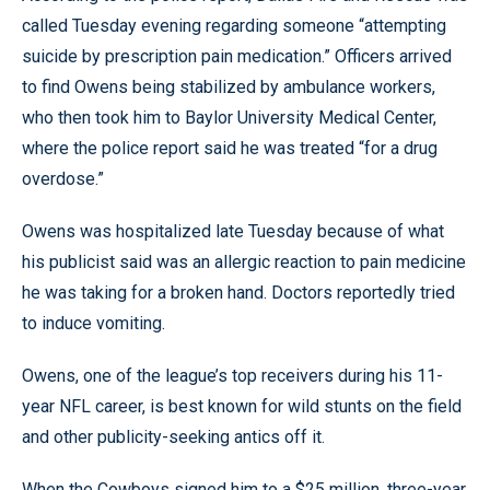
called Tuesday evening regarding someone “attempting
suicide by prescription pain medication.” Officers arrived
to find Owens being stabilized by ambulance workers,
who then took him to Baylor University Medical Center,
where the police report said he was treated “for a drug
overdose.”
Owens was hospitalized late Tuesday because of what
his publicist said was an allergic reaction to pain medicine
he was taking for a broken hand. Doctors reportedly tried
to induce vomiting.
Owens, one of the league’s top receivers during his 11-
year NFL career, is best known for wild stunts on the field
and other publicity-seeking antics off it.
When the Cowboys signed him to a $25 million, three-year