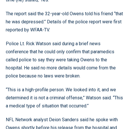
The report said the 32-year-old Owens told his friend “that
he was depressed.” Details of the police report were first
reported by WFAA-TV.
Police Lt. Rick Watson said during a brief news
conference that he could only confirm that paramedics
called police to say they were taking Owens to the
hospital. He said no more details would come from the
police because no laws were broken.
“This is a high-profile person. We looked into it, and we
determined it is not a criminal offense,” Watson said. “This
a medical type of situation that occurred.”
NFL Network analyst Deion Sanders said he spoke with
Owens shortly before his release from the hospital and