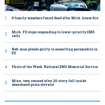
8 family members found dead after Mich. house fire
Mich. FD stops responding to lower-priority EMS
calls
Neb. man pleads guilty to assaulting paramedics in
ED
Photo of the Week: National EMS Memorial Service
Minn. teen rescued after 20-story fall inside
abandoned grain elevator