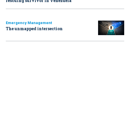
rescuing survivor in Venezuela
Emergency Management
The unmapped intersection