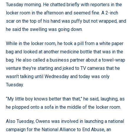
Tuesday morning. He chatted briefly with reporters in the
locker room in the afternoon and seemed fine. A 2-inch
scar on the top of his hand was puffy but not wrapped, and
he said the swelling was going down.
While in the locker room, he took a pill from a white paper
bag and looked at another medicine bottle that was in the
bag. He also called a business partner about a towel-wrap
venture they’re starting and joked to TV cameras that he
wasn’t talking until Wednesday and today was only
Tuesday.
“My little boy knows better than that,” he said, laughing, as
he plopped onto a sofa in the middle of the locker room.
Also Tuesday, Owens was involved in launching a national
campaign for the National Alliance to End Abuse, an