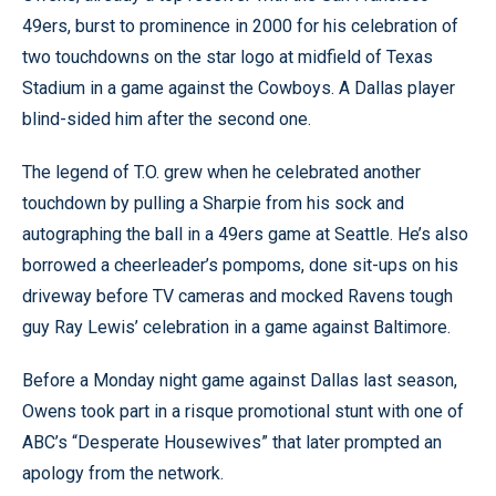
49ers, burst to prominence in 2000 for his celebration of
two touchdowns on the star logo at midfield of Texas
Stadium in a game against the Cowboys. A Dallas player
blind-sided him after the second one.
The legend of T.O. grew when he celebrated another
touchdown by pulling a Sharpie from his sock and
autographing the ball in a 49ers game at Seattle. He’s also
borrowed a cheerleader’s pompoms, done sit-ups on his
driveway before TV cameras and mocked Ravens tough
guy Ray Lewis’ celebration in a game against Baltimore.
Before a Monday night game against Dallas last season,
Owens took part in a risque promotional stunt with one of
ABC’s “Desperate Housewives” that later prompted an
apology from the network.