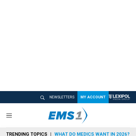
NEWSLETTERS
MY ACCOUNT
M
e
n
TRENDING TOPICS
WHAT DO MEDICS WANT IN 2026?