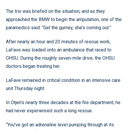
The trio was briefed on the situation, and as they
approached the BMW to begin the amputation, one of the
paramedics said: “Get the gurney, she’s coming out.”
After nearly an hour and 20 minutes of rescue work,
LaFave was loaded onto an ambulance that raced to
OHSU. During the roughly seven-mile drive, the OHSU
doctors began treating her.
LaFave remained in critical condition in an intensive care
unit Thursday night.
In Otjen’s nearly three decades at the fire department, he
had never experienced such a long rescue.
“You’ve got an adrenaline level pumping through at its