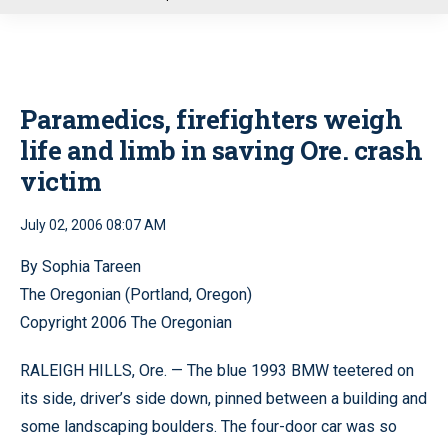
u
Paramedics, firefighters weigh
life and limb in saving Ore. crash
victim
July 02, 2006 08:07 AM
By Sophia Tareen
The Oregonian (Portland, Oregon)
Copyright 2006 The Oregonian
RALEIGH HILLS, Ore. — The blue 1993 BMW teetered on
its side, driver’s side down, pinned between a building and
some landscaping boulders. The four-door car was so