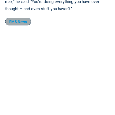
max,” he said. “You’re doing everything you have ever
thought — and even stuff you haven’t.”
EMS News