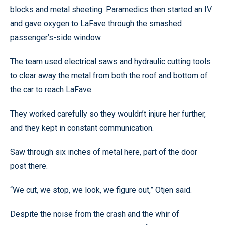
blocks and metal sheeting. Paramedics then started an IV
and gave oxygen to LaFave through the smashed
passenger’s-side window.
The team used electrical saws and hydraulic cutting tools
to clear away the metal from both the roof and bottom of
the car to reach LaFave.
They worked carefully so they wouldn’t injure her further,
and they kept in constant communication.
Saw through six inches of metal here, part of the door
post there.
“We cut, we stop, we look, we figure out,” Otjen said.
Despite the noise from the crash and the whir of