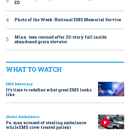
ED
Photo of the Week: National EMS Memorial Service
Minn. teen rescued after 20-story fall inside
abandoned grain elevator
WHAT TO WATCH
EMS Advocacy
It’s time to redefine what great EMS looks
like
Stolen Ambulance
Pa. man accused of stealing ambulance
while EMS crew treated patient