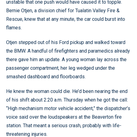
unstable that one push would have caused it to topple.
Bernie Otjen, a division chief for Tualatin Valley Fire &
Rescue, knew that at any minute, the car could burst into
flames.
Otjen stepped out of his Ford pickup and walked toward
the BMW. A handful of firefighters and paramedics already
there gave him an update. A young woman lay across the
passenger compartment, her leg wedged under the
smashed dashboard and floorboards.
He knew the woman could die. He’d been nearing the end
of his shift about 2:20 a.m. Thursday when he got the call:
“High mechanism motor vehicle accident,” the dispatcher’s
voice said over the loudspeakers at the Beaverton fire
station. That meant a serious crash, probably with life-
threatening injuries.