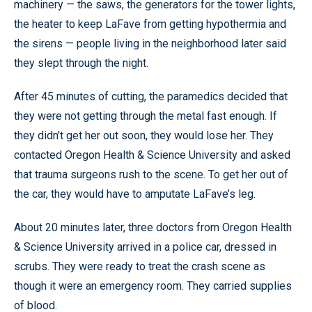
machinery — the saws, the generators for the tower lights,
the heater to keep LaFave from getting hypothermia and
the sirens — people living in the neighborhood later said
they slept through the night.
After 45 minutes of cutting, the paramedics decided that
they were not getting through the metal fast enough. If
they didn’t get her out soon, they would lose her. They
contacted Oregon Health & Science University and asked
that trauma surgeons rush to the scene. To get her out of
the car, they would have to amputate LaFave’s leg.
About 20 minutes later, three doctors from Oregon Health
& Science University arrived in a police car, dressed in
scrubs. They were ready to treat the crash scene as
though it were an emergency room. They carried supplies
of blood.