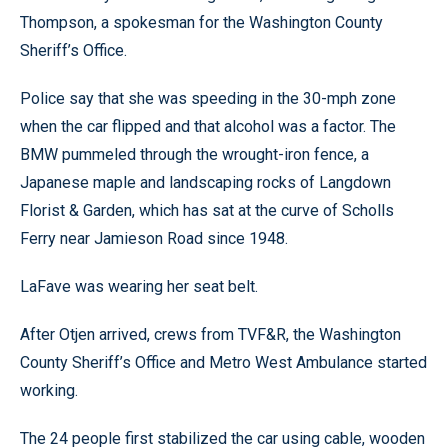
Thompson, a spokesman for the Washington County
Sheriff’s Office.
Police say that she was speeding in the 30-mph zone
when the car flipped and that alcohol was a factor. The
BMW pummeled through the wrought-iron fence, a
Japanese maple and landscaping rocks of Langdown
Florist & Garden, which has sat at the curve of Scholls
Ferry near Jamieson Road since 1948.
LaFave was wearing her seat belt.
After Otjen arrived, crews from TVF&R, the Washington
County Sheriff’s Office and Metro West Ambulance started
working.
The 24 people first stabilized the car using cable, wooden