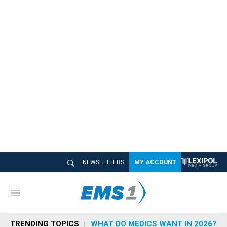
NEWSLETTERS
MY ACCOUNT
M
e
n
TRENDING TOPICS
WHAT DO MEDICS WANT IN 2026?