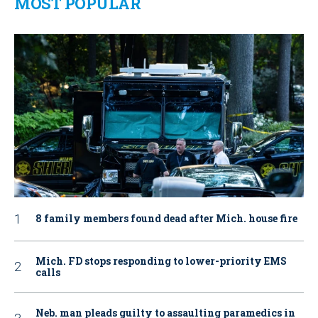
MOST POPULAR
8 family members found dead after Mich. house fire
Mich. FD stops responding to lower-priority EMS
calls
Neb. man pleads guilty to assaulting paramedics in