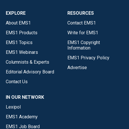
EXPLORE
RESOURCES
About EMS1
Contact EMS1
EMS1 Products
Write for EMS1
EMS1 Topics
EMS1 Copyright
Information
EMS1 Webinars
EMS1 Privacy Policy
Columnists & Experts
Advertise
Editorial Advisory Board
Contact Us
IN OUR NETWORK
Lexipol
EMS1 Academy
EMS1 Job Board