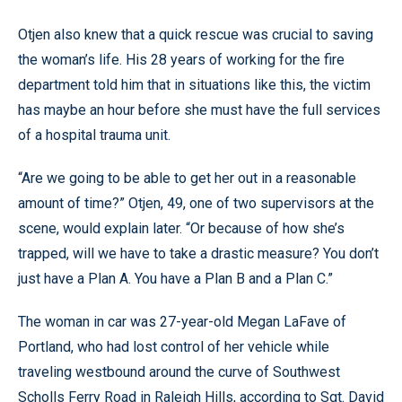
Otjen also knew that a quick rescue was crucial to saving
the woman’s life. His 28 years of working for the fire
department told him that in situations like this, the victim
has maybe an hour before she must have the full services
of a hospital trauma unit.
“Are we going to be able to get her out in a reasonable
amount of time?” Otjen, 49, one of two supervisors at the
scene, would explain later. “Or because of how she’s
trapped, will we have to take a drastic measure? You don’t
just have a Plan A. You have a Plan B and a Plan C.”
The woman in car was 27-year-old Megan LaFave of
Portland, who had lost control of her vehicle while
traveling westbound around the curve of Southwest
Scholls Ferry Road in Raleigh Hills, according to Sgt. David