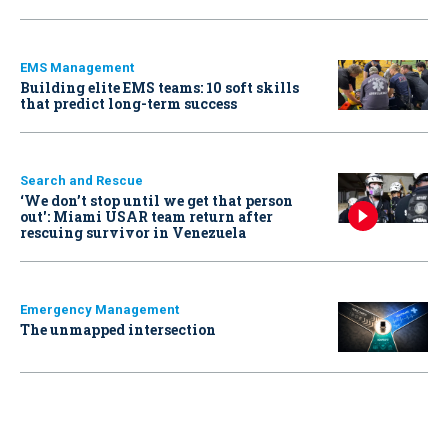
EMS Management
Building elite EMS teams: 10 soft skills
that predict long-term success
Search and Rescue
‘We don’t stop until we get that person
out': Miami USAR team return after
rescuing survivor in Venezuela
Emergency Management
The unmapped intersection