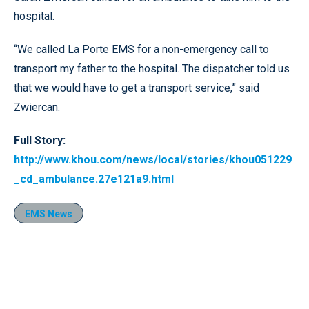
hospital.
“We called La Porte EMS for a non-emergency call to
transport my father to the hospital. The dispatcher told us
that we would have to get a transport service,” said
Zwiercan.
Full Story:
http://www.khou.com/news/local/stories/khou051229
_cd_ambulance.27e121a9.html
EMS News