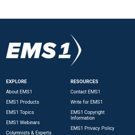
EXPLORE
RESOURCES
About EMS1
Contact EMS1
EMS1 Products
Write for EMS1
EMS1 Topics
EMS1 Copyright
Information
EMS1 Webinars
EMS1 Privacy Policy
Columnists & Experts