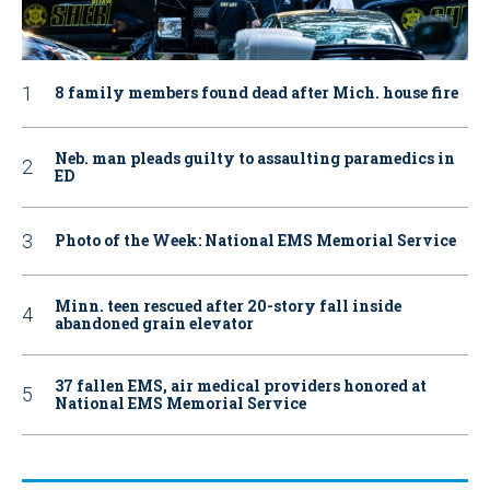
8 family members found dead after Mich. house fire
Neb. man pleads guilty to assaulting paramedics in
ED
Photo of the Week: National EMS Memorial Service
Minn. teen rescued after 20-story fall inside
abandoned grain elevator
37 fallen EMS, air medical providers honored at
National EMS Memorial Service