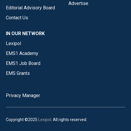
Advertise
Editorial Advisory Board
Contact Us
IN OUR NETWORK
Lexipol
EMS1 Academy
EMS1 Job Board
EMS Grants
Privacy Manager
Copyright ©2025
Lexipol
. All rights reserved.