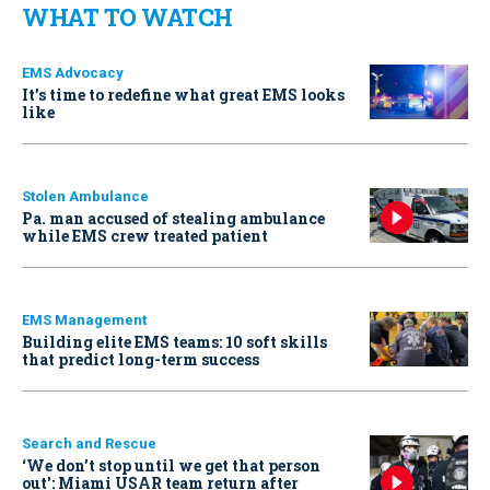
WHAT TO WATCH
EMS Advocacy
It’s time to redefine what great EMS looks
like
Stolen Ambulance
Pa. man accused of stealing ambulance
while EMS crew treated patient
EMS Management
Building elite EMS teams: 10 soft skills
that predict long-term success
Search and Rescue
‘We don’t stop until we get that person
out': Miami USAR team return after