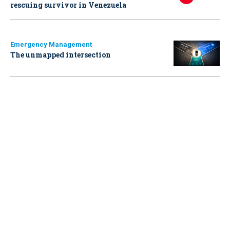
rescuing survivor in Venezuela
Emergency Management
The unmapped intersection