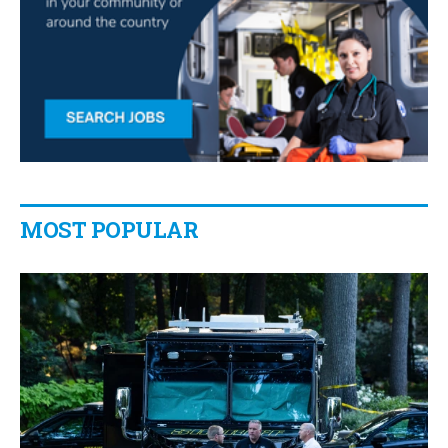
MOST POPULAR