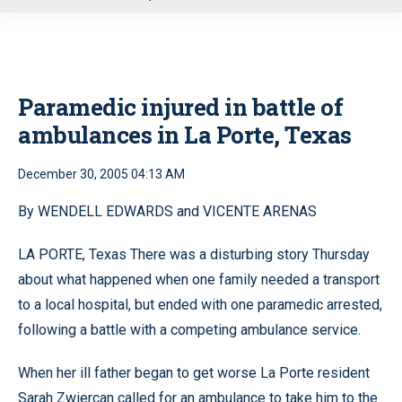
u
Paramedic injured in battle of
ambulances in La Porte, Texas
December 30, 2005 04:13 AM
By WENDELL EDWARDS and VICENTE ARENAS
LA PORTE, Texas There was a disturbing story Thursday
about what happened when one family needed a transport
to a local hospital, but ended with one paramedic arrested,
following a battle with a competing ambulance service.
When her ill father began to get worse La Porte resident
Sarah Zwiercan called for an ambulance to take him to the