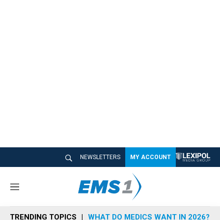
NEWSLETTERS
MY ACCOUNT
M
e
n
TRENDING TOPICS
WHAT DO MEDICS WANT IN 2026?