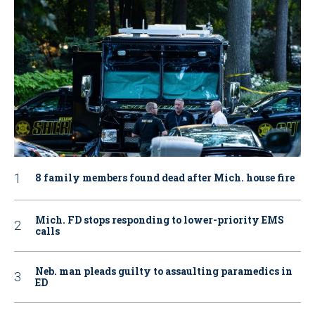
8 family members found dead after Mich. house fire
Mich. FD stops responding to lower-priority EMS
calls
Neb. man pleads guilty to assaulting paramedics in
ED