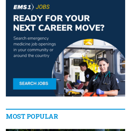
MOST POPULAR