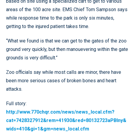
based on site using a specialized cart to get to various
areas of the 100 acre site. EMS Chief Tom Sampson says
while response time to the park is only six minutes,
getting to the injured patient takes time.
“What we found is that we can get to the gates of the zoo
ground very quickly, but then manouevering within the gate
grounds is very difficult.”
Zoo officials say while most calls are minor, there have
been more serious cases of broken bones and heart
attacks.
Full story:
http://www.770chqr.com/news/news_local.cfm?
cat=7428327912&rem=41930&red=80132723aPBIny&
wids=410&gi=1&gm=news_local.cfm