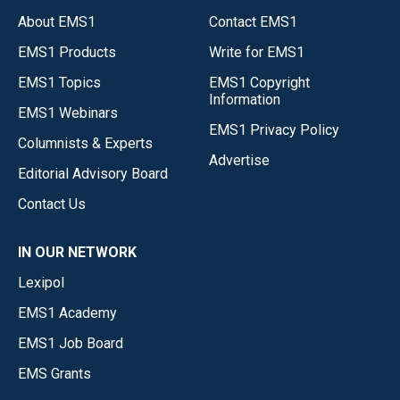
About EMS1
Contact EMS1
EMS1 Products
Write for EMS1
EMS1 Topics
EMS1 Copyright
Information
EMS1 Webinars
EMS1 Privacy Policy
Columnists & Experts
Advertise
Editorial Advisory Board
Contact Us
IN OUR NETWORK
Lexipol
EMS1 Academy
EMS1 Job Board
EMS Grants