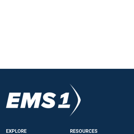
EXPLORE
RESOURCES