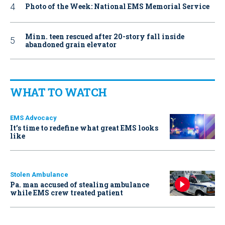
Photo of the Week: National EMS Memorial Service
Minn. teen rescued after 20-story fall inside
abandoned grain elevator
WHAT TO WATCH
EMS Advocacy
It’s time to redefine what great EMS looks
like
Stolen Ambulance
Pa. man accused of stealing ambulance
while EMS crew treated patient