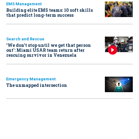
EMS Management
Building elite EMS teams: 10 soft skills
that predict long-term success
Search and Rescue
‘We don’t stop until we get that person
out': Miami USAR team return after
rescuing survivor in Venezuela
Emergency Management
The unmapped intersection