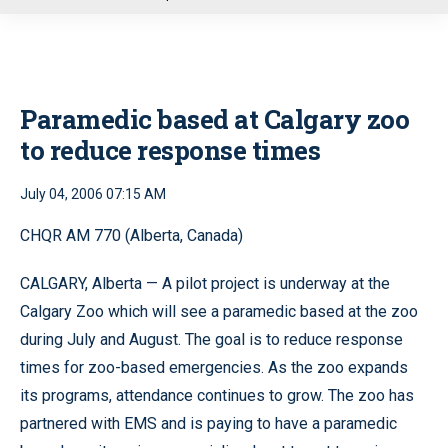
u
Paramedic based at Calgary zoo
to reduce response times
July 04, 2006 07:15 AM
CHQR AM 770 (Alberta, Canada)
CALGARY, Alberta — A pilot project is underway at the
Calgary Zoo which will see a paramedic based at the zoo
during July and August. The goal is to reduce response
times for zoo-based emergencies. As the zoo expands
its programs, attendance continues to grow. The zoo has
partnered with EMS and is paying to have a paramedic