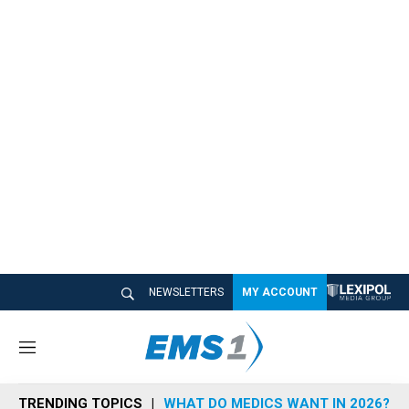
NEWSLETTERS
MY ACCOUNT
M
e
n
TRENDING TOPICS
WHAT DO MEDICS WANT IN 2026?