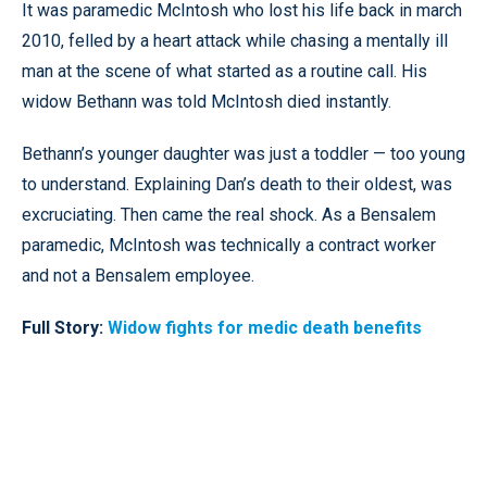
It was paramedic McIntosh who lost his life back in march
2010, felled by a heart attack while chasing a mentally ill
man at the scene of what started as a routine call. His
widow Bethann was told McIntosh died instantly.
Bethann’s younger daughter was just a toddler — too young
to understand. Explaining Dan’s death to their oldest, was
excruciating. Then came the real shock. As a Bensalem
paramedic, McIntosh was technically a contract worker
and not a Bensalem employee.
Full Story:
Widow fights for medic death benefits