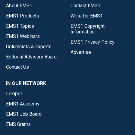
About EMS1
Contact EMS1
EMS1 Products
Write for EMS1
EMS1 Topics
EMS1 Copyright
Information
EMS1 Webinars
EMS1 Privacy Policy
Columnists & Experts
Advertise
Editorial Advisory Board
Contact Us
IN OUR NETWORK
Lexipol
EMS1 Academy
EMS1 Job Board
EMS Grants