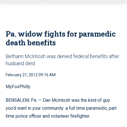
u
Pa. widow fights for paramedic
death benefits
Bethann McIntosh was denied federal benefits after
husband died
February 21, 2012 09:16 AM
MyFoxPhilly
BENSALEM, Pa. — Dan McIntosh was the kind of guy
you’d want in your community: a full time paramedic, part
time police officer and volunteer firefighter.