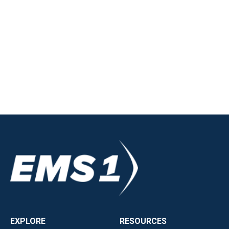
EXPLORE
RESOURCES