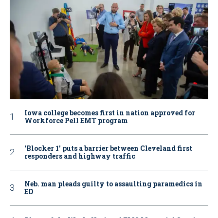
Iowa college becomes first in nation approved for
Workforce Pell EMT program
‘Blocker 1’ puts a barrier between Cleveland first
responders and highway traffic
Neb. man pleads guilty to assaulting paramedics in
ED