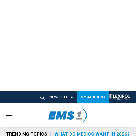
NEWSLETTERS
MY ACCOUNT
M
e
n
TRENDING TOPICS
WHAT DO MEDICS WANT IN 2026?