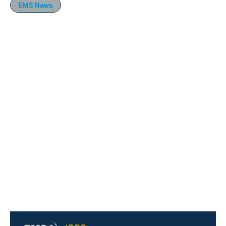
EMS News