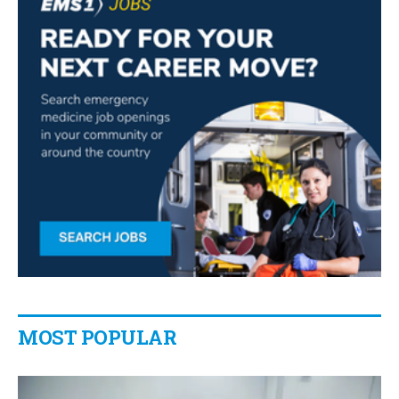
MOST POPULAR