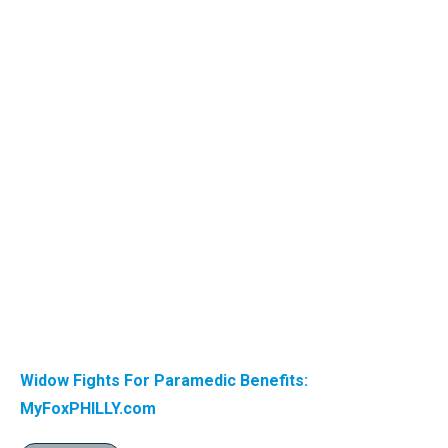
Widow Fights For Paramedic Benefits:
MyFoxPHILLY.com