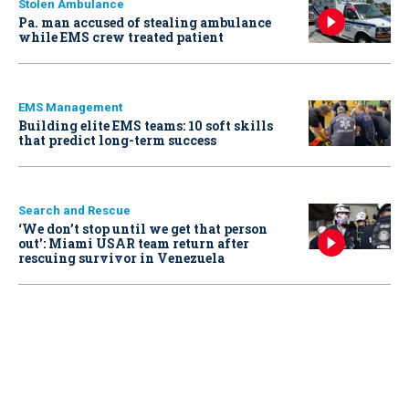
Stolen Ambulance
Pa. man accused of stealing ambulance
while EMS crew treated patient
EMS Management
Building elite EMS teams: 10 soft skills
that predict long-term success
Search and Rescue
‘We don’t stop until we get that person
out': Miami USAR team return after
rescuing survivor in Venezuela