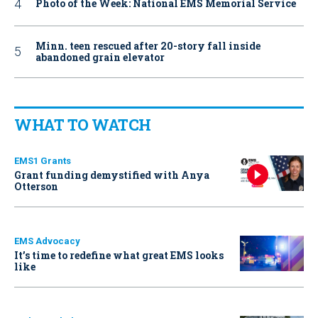
Photo of the Week: National EMS Memorial Service
Minn. teen rescued after 20-story fall inside
abandoned grain elevator
WHAT TO WATCH
EMS1 Grants
Grant funding demystified with Anya
Otterson
EMS Advocacy
It’s time to redefine what great EMS looks
like