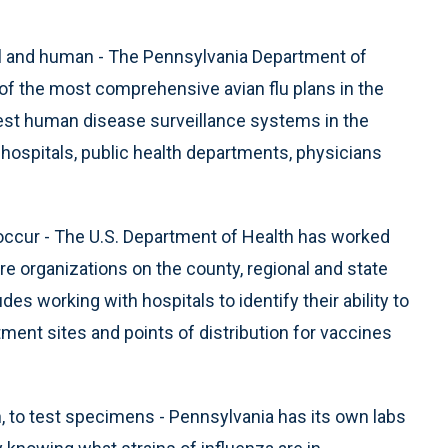
al and human - The Pennsylvania Department of
of the most comprehensive avian flu plans in the
best human disease surveillance systems in the
m hospitals, public health departments, physicians
d occur - The U.S. Department of Health has worked
re organizations on the county, regional and state
des working with hospitals to identify their ability to
tment sites and points of distribution for vaccines
, to test specimens - Pennsylvania has its own labs