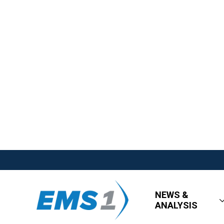
NEWS &
ANALYSIS