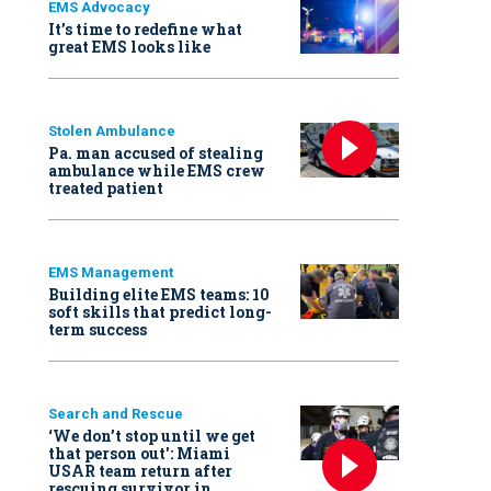
EMS Advocacy
It’s time to redefine what
great EMS looks like
Stolen Ambulance
Pa. man accused of stealing
ambulance while EMS crew
treated patient
EMS Management
Building elite EMS teams: 10
soft skills that predict long-
term success
Search and Rescue
‘We don’t stop until we get
that person out': Miami
USAR team return after
rescuing survivor in