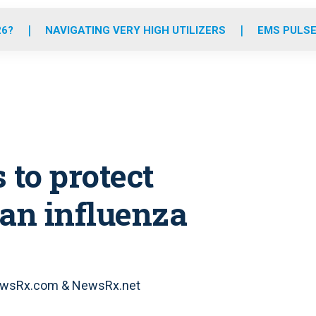
o
r
r
e
i
k
a
n
26?
NAVIGATING VERY HIGH UTILIZERS
EMS PULSE
m
 to protect
ian influenza
 NewsRx.com & NewsRx.net