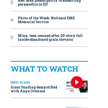
Neb. man pleads guilty to assaulting
paramedics in ED
Photo of the Week: National EMS
Memorial Service
Minn. teen rescued after 20-story fall
inside abandoned grain elevator
WHAT TO WATCH
EMS1 Grants
Grant funding demystified
with Anya Otterson