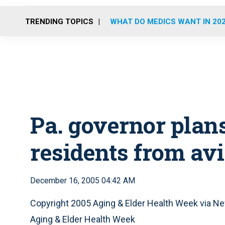
TRENDING TOPICS
WHAT DO MEDICS WANT IN 20
Pa. governor plans
residents from av
December 16, 2005 04:42 AM
Copyright 2005 Aging & Elder Health Week via
Aging & Elder Health Week