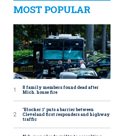
MOST POPULAR
8 family members found dead after
Mich. house fire
‘Blocker 1’ puts a barrier between
Cleveland first responders and highway
traffic