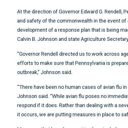
At the direction of Governor Edward G. Rendell, P
and safety of the commonwealth in the event of a
development of a response plan that is being made
Calvin B. Johnson and state Agriculture Secretar
“Governor Rendell directed us to work across ag
efforts to make sure that Pennsylvania is prepared
outbreak,” Johnson said.
“There have been no human cases of avian flu in P
Johnson said. “While avian flu poses no immedia
respond if it does. Rather than dealing with a se
it occurs, we are putting measures in place to sa