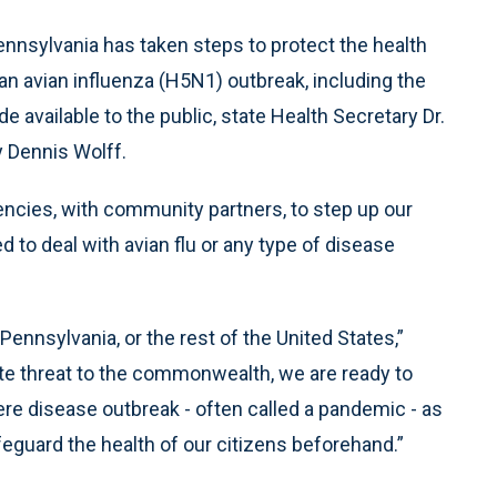
ennsylvania has taken steps to protect the health
n avian influenza (H5N1) outbreak, including the
 available to the public, state Health Secretary Dr.
y Dennis Wolff.
encies, with community partners, to step up our
 to deal with avian flu or any type of disease
ennsylvania, or the rest of the United States,”
te threat to the commonwealth, we are ready to
vere disease outbreak - often called a pandemic - as
feguard the health of our citizens beforehand.”