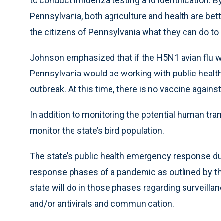
to conduct influenza testing and identification. B
Pennsylvania, both agriculture and health are be
the citizens of Pennsylvania what they can do to h
Johnson emphasized that if the H5N1 avian flu we
Pennsylvania would be working with public health
outbreak. At this time, there is no vaccine against 
In addition to monitoring the potential human tra
monitor the state’s bird population.
The state’s public health emergency response du
response phases of a pandemic as outlined by th
state will do in those phases regarding surveill
and/or antivirals and communication.