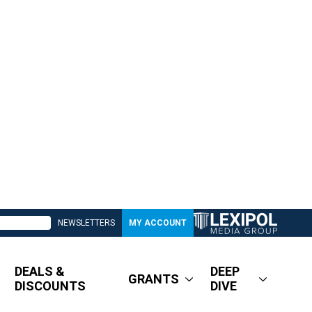
NEWSLETTERS
MY ACCOUNT
DEALS &
DEEP
GRANTS
DISCOUNTS
DIVE