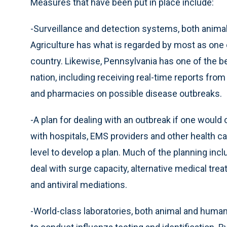
Measures that have been put in place include:
-Surveillance and detection systems, both anim
Agriculture has what is regarded by most as one 
country. Likewise, Pennsylvania has one of the 
nation, including receiving real-time reports fro
and pharmacies on possible disease outbreaks.
-A plan for dealing with an outbreak if one woul
with hospitals, EMS providers and other health ca
level to develop a plan. Much of the planning inclu
deal with surge capacity, alternative medical trea
and antiviral mediations.
-World-class laboratories, both animal and human