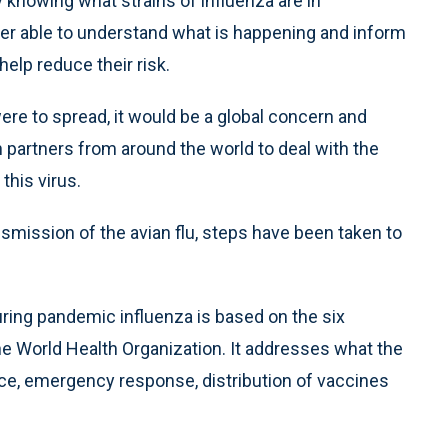
y knowing what strains of influenza are in
tter able to understand what is happening and inform
elp reduce their risk.
re to spread, it would be a global concern and
 partners from around the world to deal with the
this virus.
nsmission of the avian flu, steps have been taken to
ring pandemic influenza is based on the six
e World Health Organization. It addresses what the
ance, emergency response, distribution of vaccines