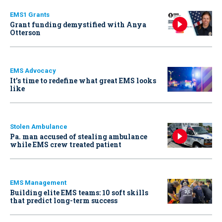
EMS1 Grants
Grant funding demystified with Anya
Otterson
EMS Advocacy
It’s time to redefine what great EMS looks
like
Stolen Ambulance
Pa. man accused of stealing ambulance
while EMS crew treated patient
EMS Management
Building elite EMS teams: 10 soft skills
that predict long-term success