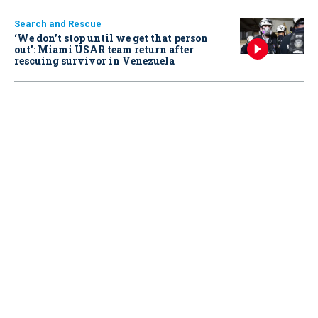
Search and Rescue
‘We don’t stop until we get that person
out': Miami USAR team return after
rescuing survivor in Venezuela