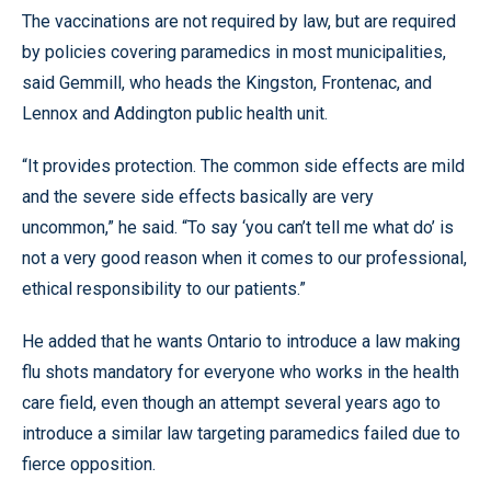
The vaccinations are not required by law, but are required
by policies covering paramedics in most municipalities,
said Gemmill, who heads the Kingston, Frontenac, and
Lennox and Addington public health unit.
“It provides protection. The common side effects are mild
and the severe side effects basically are very
uncommon,” he said. “To say ‘you can’t tell me what do’ is
not a very good reason when it comes to our professional,
ethical responsibility to our patients.”
He added that he wants Ontario to introduce a law making
flu shots mandatory for everyone who works in the health
care field, even though an attempt several years ago to
introduce a similar law targeting paramedics failed due to
fierce opposition.