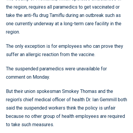
the region, requires all paramedics to get vaccinated or
take the anti-flu drug Tamiflu during an outbreak such as
one currently underway at a long-term care facility in the
region.
The only exception is for employees who can prove they
suffer an allergic reaction from the vaccine.
The suspended paramedics were unavailable for
comment on Monday.
But their union spokesman Smokey Thomas and the
region’s chief medical officer of health Dr. Ian Gemmill both
said the suspended workers think the policy is unfair
because no other group of health employees are required
to take such measures.