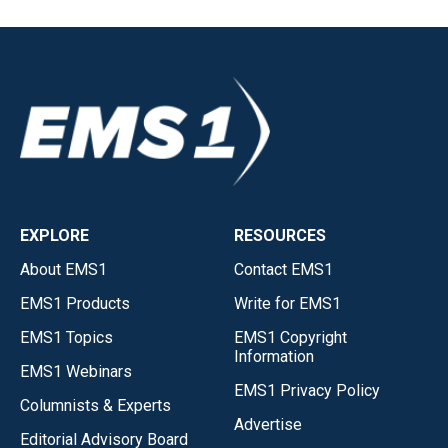
EXPLORE
RESOURCES
About EMS1
Contact EMS1
EMS1 Products
Write for EMS1
EMS1 Topics
EMS1 Copyright
Information
EMS1 Webinars
EMS1 Privacy Policy
Columnists & Experts
Advertise
Editorial Advisory Board